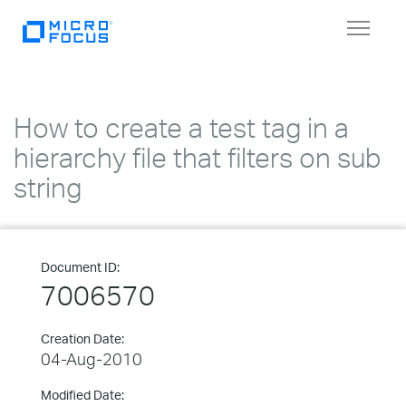
Toggle
navigat
How to create a test tag in a
hierarchy file that filters on sub
string
Document ID:
7006570
Creation Date:
04-Aug-2010
Modified Date: