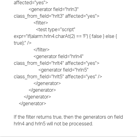
affected="yes">
<generator field="hrln3"
class_from_field="hrlt3" affected="yes">
<filter>
<test type="script"
expr="if(alarm.hrln4.charAt(2) == 'F') { false } else {
true};" />
</filter>
<generator field="hrln4"
class_from_field="hrlt4" affected="yes">
<generator field="hrln5"
class_from_field="hrlt5" affected="yes" />
</generator>
</generator>
</generator>
</generator>
If the filter returns true, then the generators on field
hrln4 and hrln5 will not be processed.