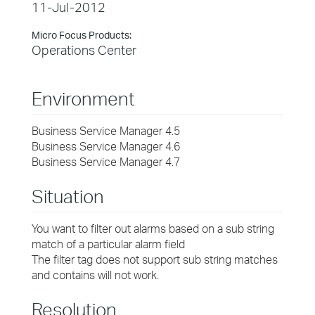
11-Jul-2012
Micro Focus Products:
Operations Center
Environment
Business Service Manager 4.5
Business Service Manager 4.6
Business Service Manager 4.7
Situation
You want to filter out alarms based on a sub string
match of a particular alarm field
The filter tag does not support sub string matches
and contains will not work.
Resolution