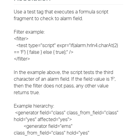
Use a test tag that executes a formula script
fragment to check to alarm field.
Filter example:
<filter>
<test type="script" expr="if(alarm.hrln4.charAt(2)
== 'F') { false } else { true};" />
</filter>
In the example above, the script tests the third
character of an alarm field. If the field value is 'F',
then the filter does not pass, any other value
returns true.
Example hierarchy:
<generator field="class" class_from_field="class"
hold="yes" affected="yes">
<generator field="ems"
class_from_field="class" hold="yes"