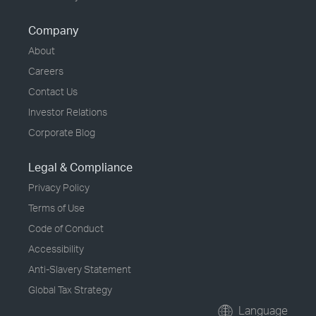
Company
About
Careers
Contact Us
Investor Relations
Corporate Blog
Legal & Compliance
Privacy Policy
Terms of Use
Code of Conduct
Accessibility
Anti-Slavery Statement
Global Tax Strategy
Language