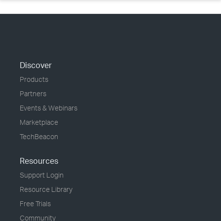
Discover
Products
Partners
Events & Webinars
Marketplace
TechBeacon
Resources
Support Login
Resource Library
Free Trials
Community