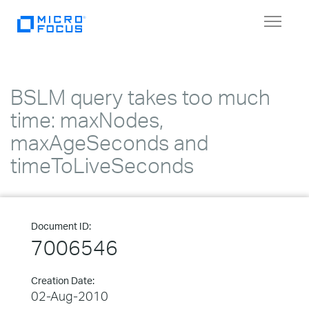
Toggle
navigat
BSLM query takes too much
time: maxNodes,
maxAgeSeconds and
timeToLiveSeconds
Document ID:
7006546
Creation Date:
02-Aug-2010