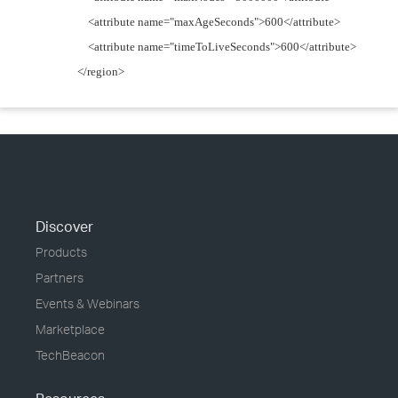
<attribute name="maxAgeSeconds">600</attribute>
<attribute name="timeToLiveSeconds">600</attribute>
</region>
Discover
Products
Partners
Events & Webinars
Marketplace
TechBeacon