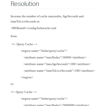
Resolution
Increase the number of cache maxnodes, AgeSeconds and
timeToLiveSeconds in
<MOInstall>/config/bslmcache.xml
from:
<!-- Query Cache -->
<region name="/bslm/query/cache">
<attribute name="maxNodes">50000</attribute>
<attribute name="maxAgeSeconds">180</attribute>
<attribute name="timeToLiveSeconds">180</attribute>
</region>
to:
<!-- Query Cache -->
<region name="/bslm/query/cache">
<attribute name="maxNodes">5000000</attribute>