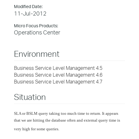
Modified Date:
11-Jul-2012
Micro Focus Products:
Operations Center
Environment
Business Service Level Management 4.5
Business Service Level Management 4.6
Business Service Level Management 4.7
Situation
SLA or BSLM query taking too much time to return. It appears
that we are hitting the database often and external query time is
very high for some queries.