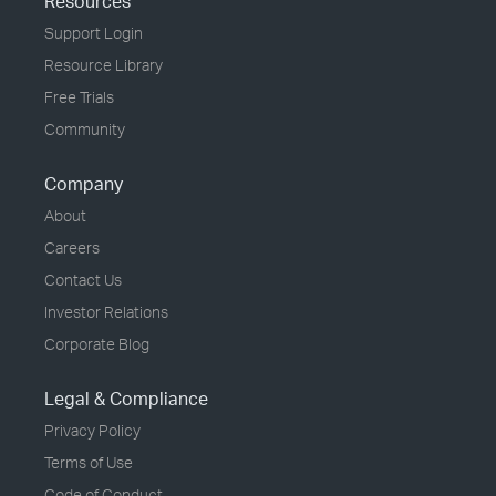
Resources
Support Login
Resource Library
Free Trials
Community
Company
About
Careers
Contact Us
Investor Relations
Corporate Blog
Legal & Compliance
Privacy Policy
Terms of Use
Code of Conduct