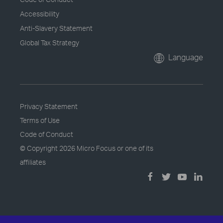
Accessibility
Anti-Slavery Statement
Global Tax Strategy
Language
Privacy Statement
Terms of Use
Code of Conduct
© Copyright
2026 Micro Focus or one of its
affiliates