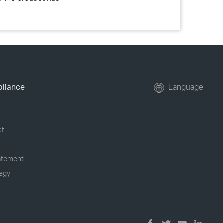
pliance
Language
ct
tatement
tegy