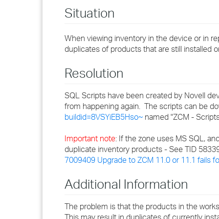
Situation
When viewing inventory in the device or in re
duplicates of products that are still installe
Resolution
SQL Scripts have been created by Novell dev
from happening again. The scripts can be 
buildid=8VSYiEB5Hso~
named "ZCM - Scripts
Important note
: If the zone uses MS SQL, and
duplicate inventory products - See TID 58339
7009409 Upgrade to ZCM 11.0 or 11.1 fails 
Additional Information
The problem is that the products in the works
This may result in duplicates of currently ins