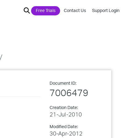
Free Trials
Contact Us
Support Login
y
Document ID:
7006479
Creation Date:
21-Jul-2010
Modified Date:
30-Apr-2012