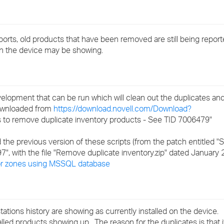
›
›
ports, old products that have been removed are still being report
d on the device may be showing.
›
elopment that can be run which will clean out the duplicates a
downloaded from
https://download.novell.com/Download?
 to remove duplicate inventory products - See TID 7006479"
 the previous version of these scripts (from the patch entitled "
7", with the file "Remove duplicate inventory.zip" dated January
for zones using MSSQL database
tations history are showing as currently installed on the device.
talled products showing up. The reason for the duplicates is that 