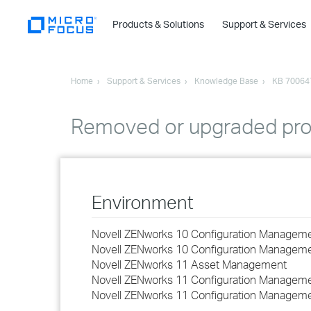
Products & Solutions
Support & Services
Home
Support & Services
Knowledge Base
KB 70064
Removed or upgraded produ
Environment
Novell ZENworks 10 Configuration Managemen
Novell ZENworks 10 Configuration Managemen
Novell ZENworks 11 Asset Management
Novell ZENworks 11 Configuration Manageme
Novell ZENworks 11 Configuration Manageme