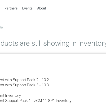
Partners
Events
About
›
›
79
›
›
›
cts are still showing in inventor
›
›
›
t with Support Pack 2 - 10.2
›
t with Support Pack 3 - 10.3
nt Inventory
›
nt Support Pack 1 - ZCM 11 SP1 Inventory