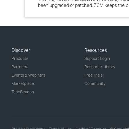
been upgraded or patched, ZCM keeps the old 
Discover
Resources
Products
Support Login
Partners
Resource Library
Events & Webinars
Free Trials
Marketplace
Community
TechBeacon
Privacy Statement
Terms of Use
Code of Conduct
© Copyrig