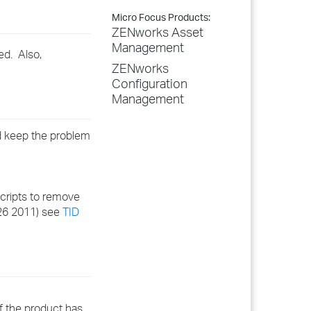
Micro Focus Products:
ZENworks Asset
Management
ed. Also,
ZENworks
Configuration
Management
nd keep the problem
Scripts to remove
 26 2011) see
TID
if the product has