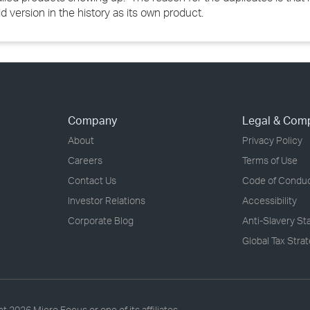
version in the history as its own product.
Company
Legal & Com
About
Privacy Policy
Careers
Terms of Use
Contact Us
Code of Condu
Investor Relations
Accessibility
Corporate Blog
Anti-Slavery S
Global Tax Stra
ht
2026 Micro Focus or one of its affiliates