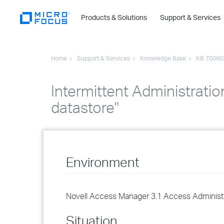
Products & Solutions
Support & Services
Home
Support & Services
Knowledge Base
KB 70060
Intermittent Administratio
datastore"
Environment
Novell Access Manager 3.1 Access Administ
Situation