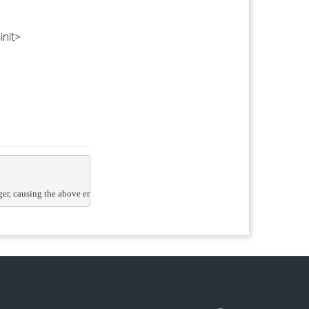
init>
, causing the above error. The eDirectory team are aware of the issue and are looki