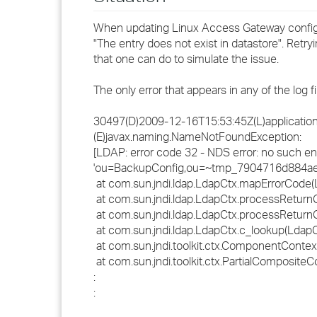
When updating Linux Access Gateway configur
"The entry does not exist in datastore". Ret
that one can do to simulate the issue.
The only error that appears in any of the log f
30497(D)2009-12-16T15:53:45Z(L)application.
(E)javax.naming.NameNotFoundException:
[LDAP: error code 32 - NDS error: no such en
'ou=BackupConfig,ou=~tmp_7904716d884ae74
at com.sun.jndi.ldap.LdapCtx.mapErrorCode(
at com.sun.jndi.ldap.LdapCtx.processReturn
at com.sun.jndi.ldap.LdapCtx.processReturn
at com.sun.jndi.ldap.LdapCtx.c_lookup(LdapC
at com.sun.jndi.toolkit.ctx.ComponentConte
at com.sun.jndi.toolkit.ctx.PartialComposite
:
: