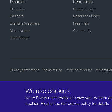
Discover
Resources
Products
Support Login
Partners
Resource Library
Events & Webinars
Free Trials
Marketplace
Community
TechBeacon
Privacy Statement
Terms of Use
Code of Conduct
© Copyrig
We use cookies.
Micro Focus uses cookies to give you the best onli
cookies. Please see our
cookie policy
for details.