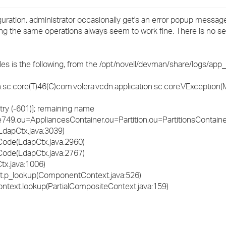
›
ation, administrator occasionally get's an error popup message
rying the same operations always seem to work fine. There is no 
›
›
iles is the following, from the /opt/novell/devman/share/logs/app_s
sc.core(T)46(C)com.volera.vcdn.application.sc.core.VException(M
try (-601)]; remaining name
9,ou=AppliancesContainer,ou=Partition,ou=PartitionsContain
LdapCtx.java:3039)
Code(LdapCtx.java:2960)
Code(LdapCtx.java:2767)
tx.java:1006)
xt.p_lookup(ComponentContext.java:526)
Context.lookup(PartialCompositeContext.java:159)