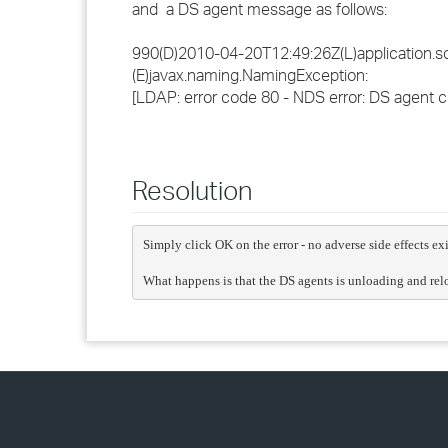
and a DS agent message as follows:
990(D)2010-04-20T12:49:26Z(L)application.sc.
(E)javax.naming.NamingException:
[LDAP: error code 80 - NDS error: DS agent cl
Resolution
Simply click OK on the error - no adverse side effects exi
What happens is that the DS agents is unloading and relo