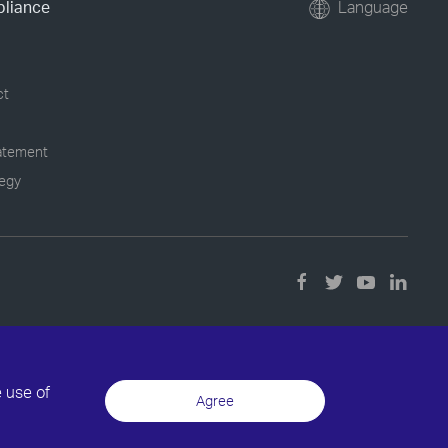
pliance
Language
ct
tatement
tegy
e use of
Agree