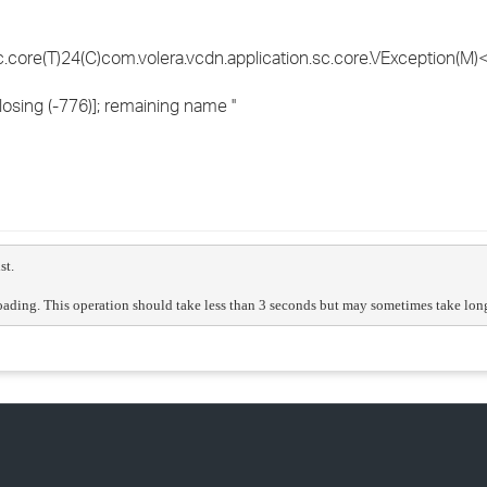
core(T)24(C)com.volera.vcdn.application.sc.core.VException(M)<
osing (-776)]; remaining name ''
st.
ading. This operation should take less than 3 seconds but may sometimes take longer