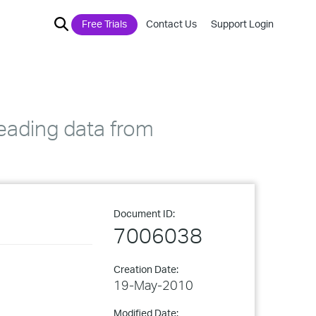
Free Trials
Contact Us
Support Login
reading data from
Document ID:
7006038
Creation Date:
19-May-2010
Modified Date: