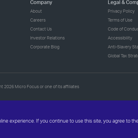
Company
Legal & Com
About
Privacy Policy
Careers
Terms of Use
Contact Us
Code of Condu
Investor Relations
Accessibility
Corporate Blog
Anti-Slavery S
Global Tax Stra
ht
2026 Micro Focus or one of its affiliates
ne experience. If you continue to use this site, you agree to th