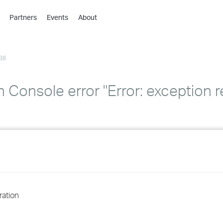
Partners
Events
About
›
›
38
›
›
›
n Console error "Error: exception 
›
›
›
›
ration
›