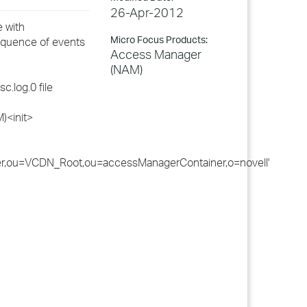
26-Apr-2012
 with
Micro Focus Products:
sequence of events
Access Manager
(NAM)
c.log.0 file
)<init>
er,ou=VCDN_Root,ou=accessManagerContainer,o=novell'