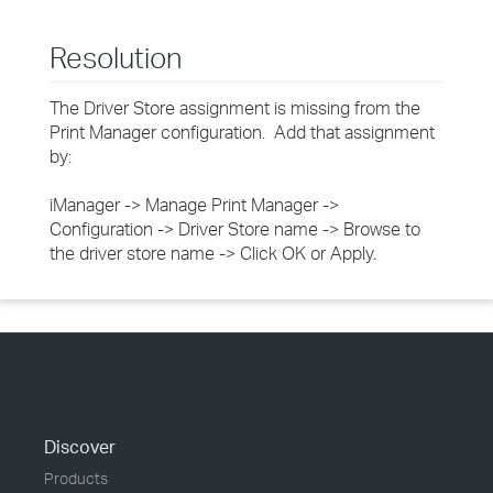
Resolution
The Driver Store assignment is missing from the
Print Manager configuration. Add that assignment
by:
iManager -> Manage Print Manager ->
Configuration -> Driver Store name -> Browse to
the driver store name -> Click OK or Apply.
Discover
Products