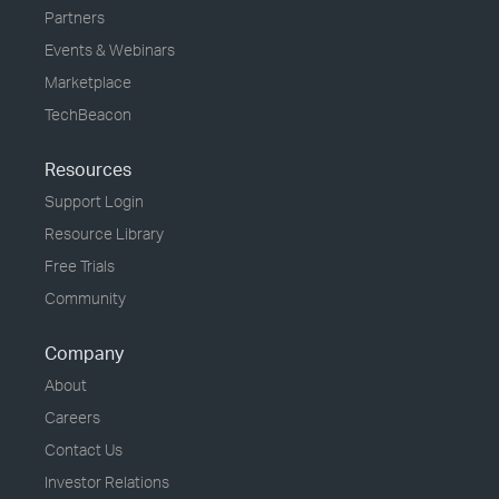
Partners
Events & Webinars
Marketplace
TechBeacon
Resources
Support Login
Resource Library
Free Trials
Community
Company
About
Careers
Contact Us
Investor Relations