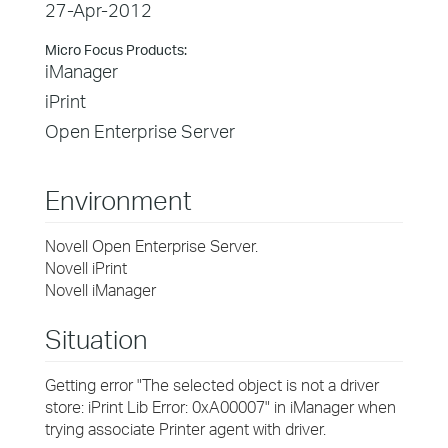
27-Apr-2012
Micro Focus Products:
iManager
iPrint
Open Enterprise Server
Environment
Novell
Open Enterprise Server.
Novell iPrint
Novell iManager
Situation
Getting error
"The selected object is not a driver
store: iPrint Lib Error: 0xA00007" in iManager when
trying associate Printer agent with driver.