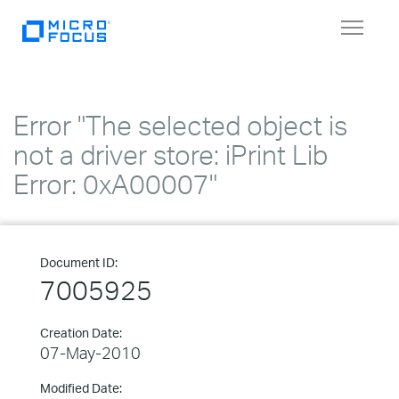
Toggle
navigat
Error "The selected object is
not a driver store: iPrint Lib
Error: 0xA00007"
Document ID:
7005925
Creation Date:
07-May-2010
Modified Date: