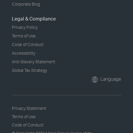
Corporate Blog
Legal & Compliance
Privacy Policy
Terms of Use
Code of Conduct
Accessibility
Anti-Slavery Statement
Global Tax Strategy
Language
Privacy Statement
Terms of Use
Code of Conduct