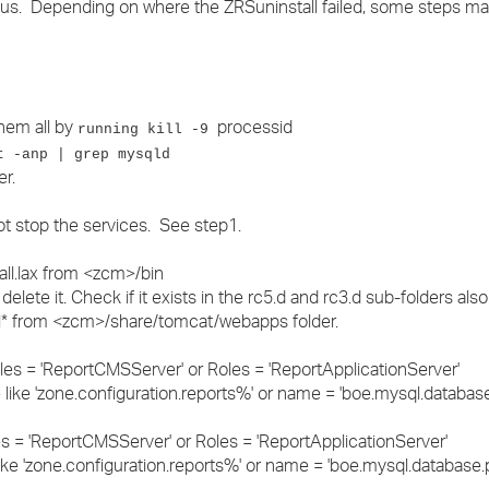
ous. Depending on where the ZRSuninstall failed, some steps ma
›
›
›
them all by
processid
running kill -9
t -anp | grep mysqld
r.
ot stop the services. See step1.
tall.lax from <zcm>/bin
 delete it. Check if it exists in the rc5.d and rc3.d sub-folders also
al* from <zcm>/share/tomcat/webapps folder.
les = 'ReportCMSServer' or Roles = 'ReportApplicationServer'
ike 'zone.configuration.reports%' or name = 'boe.mysql.databas
s = 'ReportCMSServer' or Roles = 'ReportApplicationServer'
e 'zone.configuration.reports%' or name = 'boe.mysql.database.