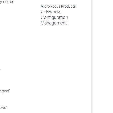
y not be
Micro Focus Products:
ZENworks
Configuration
Management
.
e.pwd'
pwd'