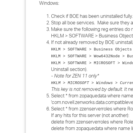
Windows:
Check if BOE has been uninstalled fully.
Stop all boe services. Make sure they a
Make sure the following reg entries do n
HKLM > SOFTWARE > Business Object
If not already removed by BOE uninsta
HKLM > SOFTWARE > Business Objects
HKLM > SOFTWARE > Wow6432Node > Bu
HKLM > SOFTWARE > MICROSOFT > Wind
Uninstall section).
- Note for ZEN 11 only*
HKLM > MICROSOFT > Windows > Curre
This key is not removed by default. It 
Select * from zopaquedata where name l
'com.novell.zenworks.data.compatibleve
Select * from zzenserverroles where Ro
If any hits for this server (not another):
delete from zzenserverroles where Role
delete from zopaquedata where name lik