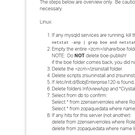
The steps below are overview only. Be cauti
necessary.
Linux:
If any mysqld services are running, kill 
netstat -anp | grep boe and netsta
Empty the entire <zcm>/share/boe folde
NOTE: Do
NOT
delete boe-publish!
if the boe folder comes back, you did n
Delete the <zcm>/zrsinstall folder.
Delete scripts zrsuninstall and zrsunins
If /etc/init.d/BobjEnterprise120 is found,
Delete folders InfoviewApp and *Cryst
Select from db to confirm:
Select * from zzenserverroles where Ro
Select * from zopaquedata where name l
If any hits for this server (not another):
delete from zzenserverroles where Role
delete from zopaquedata where name lik