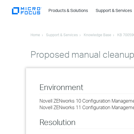
Products & Solutions
Support & Services
Home
Support & Services
Knowledge Base
KB 70059
Proposed manual cleanup f
Environment
Novell ZENworks 10 Configuration Managemen
Novell ZENworks 11 Configuration Managem
Resolution