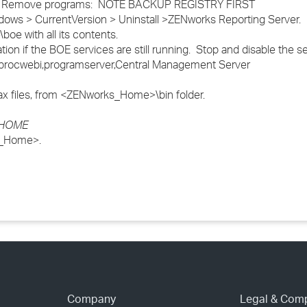
dd / Remove programs: NOTE BACKUP REGISTRY FIRST
s > CurrentVersion > Uninstall >ZENworks Reporting Server.
e with all its contents.
ion if the BOE services are still running. Stop and disable the se
v,procwebi,programserver,Central Management Server
.lax files, from <ZENworks_Home>\bin folder.
s_HOME
ks_Home>.
Company
Legal & Com