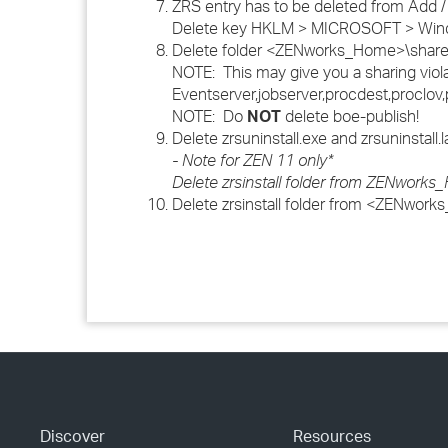
ZRS entry has to be deleted from A
Delete key HKLM > MICROSOFT > Window
Delete folder <ZENworks_Home>\share\bo
NOTE: This may give you a sharing violat
Eventserver,jobserver,procdest,proclo
NOTE: Do
NOT
delete boe-publish!
Delete zrsuninstall.exe and zrsuninstall
- Note for ZEN 11 only*
Delete zrsinstall folder from ZENwork
Delete zrsinstall folder from <ZENwor
Discover
Resources