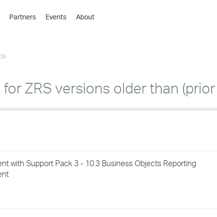
Partners
Events
About
›
›
09
›
›
›
or ZRS versions older than (prior 
›
›
›
t with Support Pack 3 - 10.3 Business Objects Reporting
›
ent
›