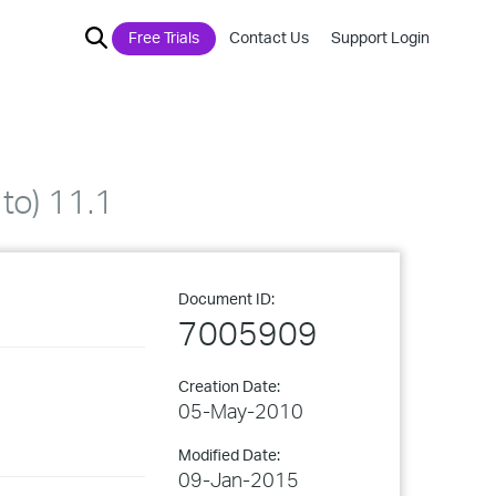
Free Trials
Contact Us
Support Login
to) 11.1
Document ID:
7005909
Creation Date:
05-May-2010
Modified Date:
09-Jan-2015