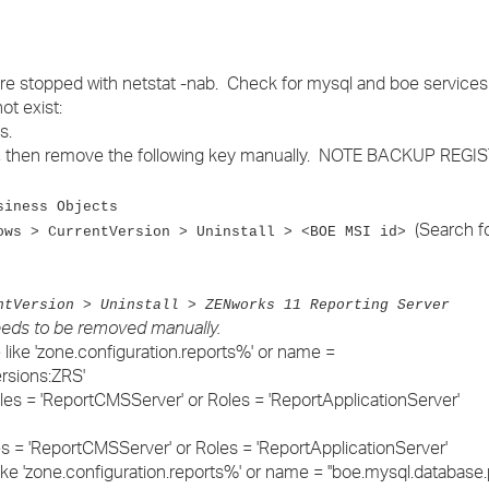
re stopped with netstat -nab. Check for mysql and boe services s
ot exist:
s.
ll, then remove the following key manually. NOTE BACKUP REGI
siness Objects
(Search f
ows > CurrentVersion > Uninstall > <BOE MSI id>
ntVersion > Uninstall > ZENworks 11 Reporting Server
needs to be removed manually.
ike 'zone.configuration.reports%' or name =
rsions:ZRS'
les = 'ReportCMSServer' or Roles = 'ReportApplicationServer'
s = 'ReportCMSServer' or Roles = 'ReportApplicationServer'
e 'zone.configuration.reports%' or name = ''boe.mysql.database