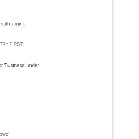
till running.
STRY FIRST!
or 'Business' under
.pwd'