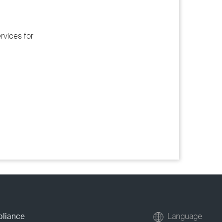
rvices for
pliance
Language