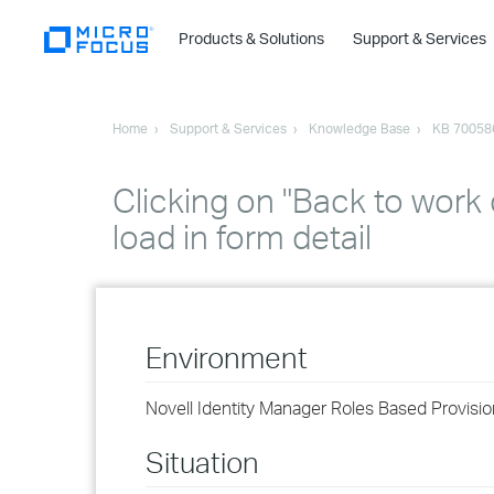
Products & Solutions
Support & Services
Home
Support & Services
Knowledge Base
KB 70058
Clicking on "Back to wor
load in form detail
Environment
Novell Identity Manager Roles Based Provisio
Situation