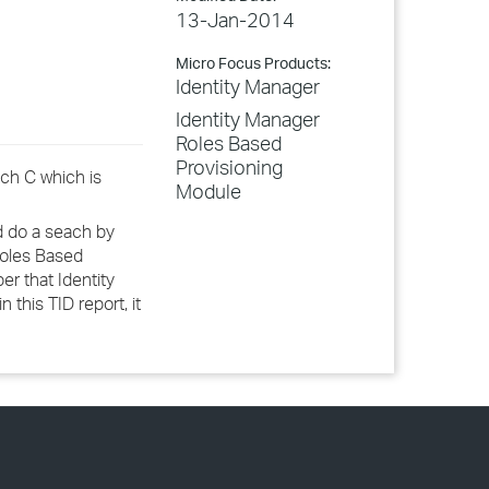
13-Jan-2014
Micro Focus Products:
Identity Manager
Identity Manager
Roles Based
Provisioning
tch C which is
Module
nd do a seach by
Roles Based
er that Identity
this TID report, it