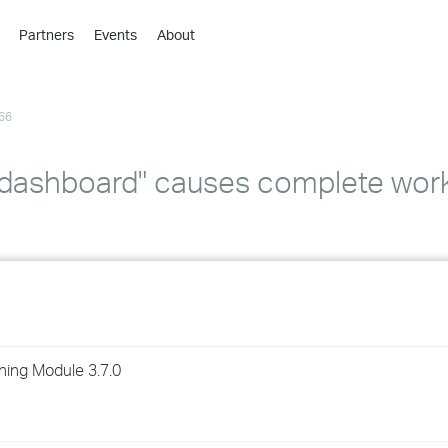
Partners
Events
About
›
›
66
›
›
›
k dashboard" causes complete wor
›
›
›
›
ning Module 3.7.0
›