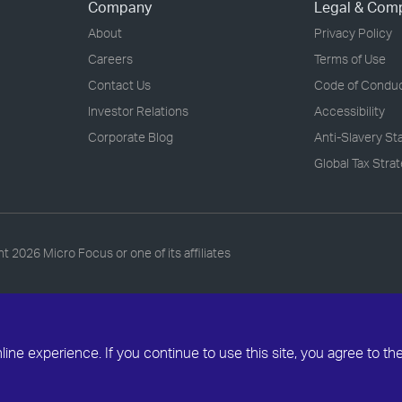
Company
Legal & Com
About
Privacy Policy
Careers
Terms of Use
Contact Us
Code of Condu
Investor Relations
Accessibility
Corporate Blog
Anti-Slavery S
Global Tax Stra
ht
2026 Micro Focus or one of its affiliates
ne experience. If you continue to use this site, you agree to th