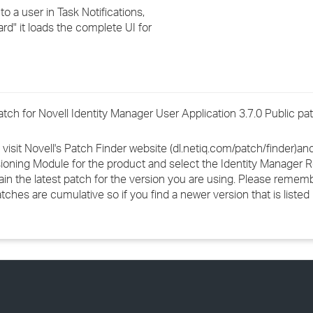
›
o a user in Task Notifications,
d" it loads the complete UI for
›
›
 patch for Novell Identity Manager User Application 3.7.0 Public pa
 visit Novell's Patch Finder website (dl.netiq.com/patch/finder)a
ioning Module for the product and select the Identity Manager 
ain the latest patch for the version you are using. Please rememb
s are cumulative so if you find a newer version that is listed in 