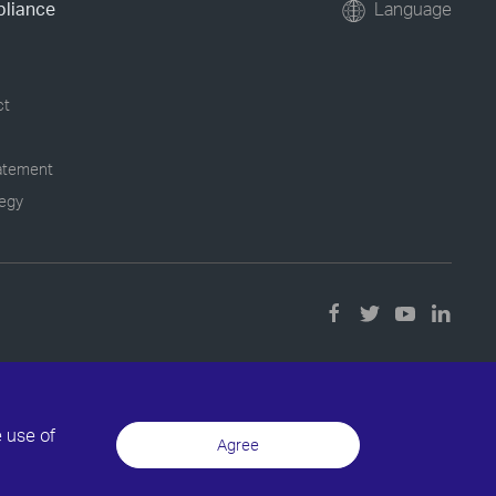
pliance
Language
ct
tatement
tegy
e use of
Agree