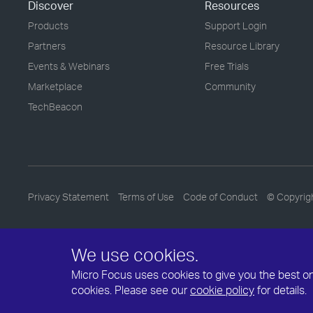
Discover
Resources
Products
Support Login
Partners
Resource Library
Events & Webinars
Free Trials
Marketplace
Community
TechBeacon
Privacy Statement
Terms of Use
Code of Conduct
© Copyrig
We use cookies.
Micro Focus uses cookies to give you the best onli
cookies. Please see our
cookie policy
for details.