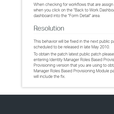
When checking for workflows that are assign t
when you click on the "Back to Work Dashboar
dashboard into the "Form Detail" area.
Resolution
This behavior will be fixed in the next public
scheduled to be released in late May 2010.
To obtain the patch latest public patch please
entering Identity Manager Roles Based Provis
Provisioning version that you are using to obt
Manager Roles Based Provisioning Module patche
will include the fix.