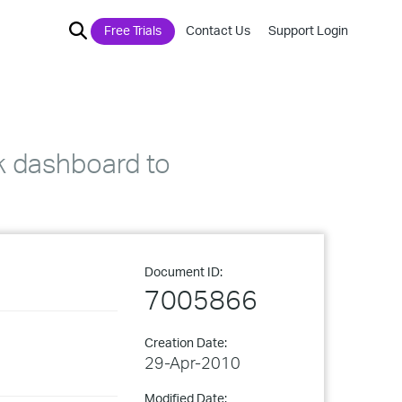
Free Trials
Contact Us
Support Login
k dashboard to
Document ID:
7005866
Creation Date:
29-Apr-2010
Modified Date: