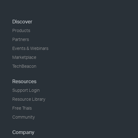
Discover
Products
Partners
Events & Webinars
Marketplace
TechBeacon
Resources
Support Login
Resource Library
Free Trials
Community
Company