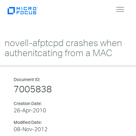
Toggle
navigat
novell-afptcpd crashes when
authenitcating from a MAC
Document ID:
7005838
Creation Date:
26-Apr-2010
Modified Date:
08-Nov-2012