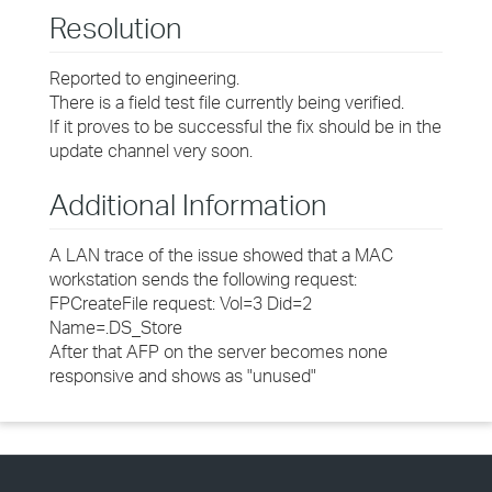
Resolution
Reported to engineering.
There is a field test file currently being verified.
If it proves to be successful the fix should be in the
update channel very soon.
Additional Information
A LAN trace of the issue showed that a MAC
workstation sends the following request:
FPCreateFile request: Vol=3 Did=2
Name=.DS_Store
After that AFP on the server becomes none
responsive and shows as "unused"