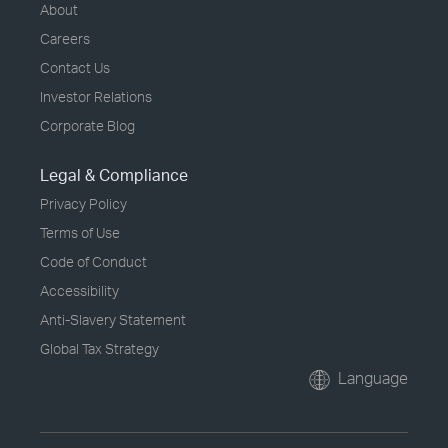
About
Careers
Contact Us
Investor Relations
Corporate Blog
Legal & Compliance
Privacy Policy
Terms of Use
Code of Conduct
Accessibility
Anti-Slavery Statement
Global Tax Strategy
Language