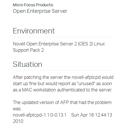
Micro Focus Products:
Open Enterprise Server
Environment
Novell Open Enterprise Server 2 (OES 2) Linux
Support Pack 2
Situation
After patching the server the novell-afptcpd would
start up fine but would report as "unused" as soon
as a MAC workstation authenticated to the server.
The updated version of AFP that had the problem
was:
novell-afptcpd-1.1.0-0.13.1 Sun Apr 18 12:44:13
2010