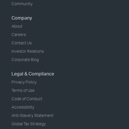
Community
Company
About
Careers
Contact Us
Investor Relations
Corporate Blog
Legal & Compliance
Privacy Policy
Terms of Use
Code of Conduct
Accessibility
Anti-Slavery Statement
Global Tax Strategy