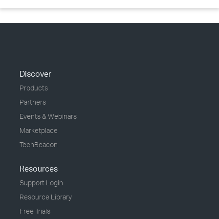
Discover
Products
Partners
Events & Webinars
Marketplace
TechBeacon
Resources
Support Login
Resource Library
Free Trials