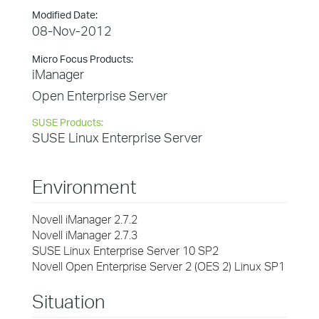
Modified Date:
08-Nov-2012
Micro Focus Products:
iManager
Open Enterprise Server
SUSE Products:
SUSE Linux Enterprise Server
Environment
Novell iManager 2.7.2
Novell iManager 2.7.3
SUSE Linux Enterprise Server 10 SP2
Novell Open Enterprise Server 2 (OES 2) Linux SP1
Situation