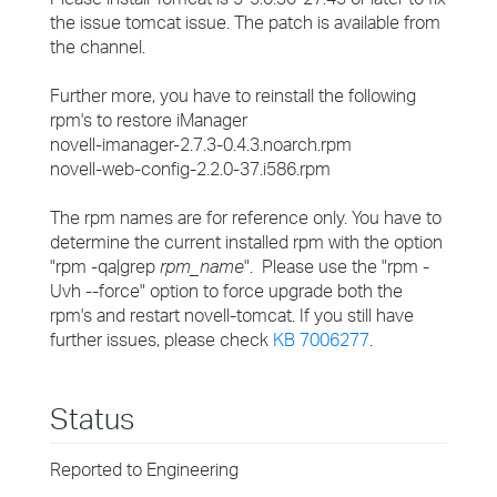
the issue tomcat issue. The patch is available from
the channel.
Further more, you have to reinstall the following
rpm's to restore iManager
novell-imanager-2.7.3-0.4.3.noarch.rpm
novell-web-config-2.2.0-37.i586.rpm
The rpm names are for reference only. You have to
determine the current installed rpm with the option
"rpm -qa|grep
rpm_name
". Please use the "rpm -
Uvh --force" option to force upgrade both the
rpm's and restart novell-tomcat. If you still have
further issues, please check
KB 7006277
.
Status
Reported to Engineering