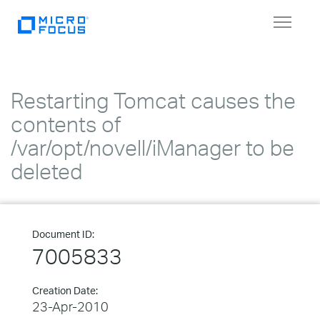
Toggle
navigat
Restarting Tomcat causes the
contents of
/var/opt/novell/iManager to be
deleted
Document ID:
7005833
Creation Date:
23-Apr-2010