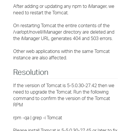
After adding or updating any npm to iManager, we
need to restart the Tomcat.
On restarting Tomcat the entire contents of the
/var/opt/novell/iManager directory are deleted and
the iManager URL generates 404 and 503 errors.
Other web applications within the same Tomcat
instance are also affected.
Resolution
If the version of Tomcat is 5-5.0.30-27.42 then we
need to upgrade the Tomcat. Run the following
command to confirm the version of the Tomcat
RPM
rpm -qa | grep -i Tomcat
Please install Tomcat is 5-5.0.30-27.45 or later to fix