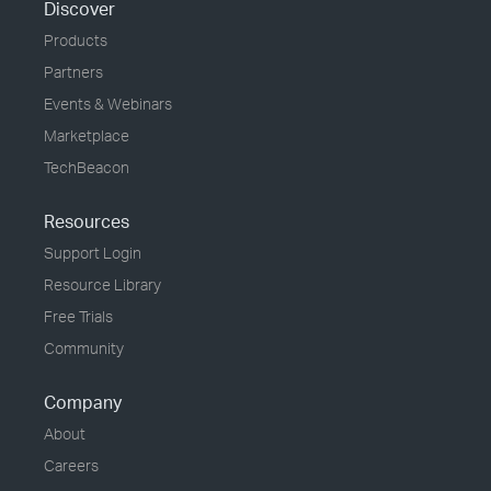
Discover
Products
Partners
Events & Webinars
Marketplace
TechBeacon
Resources
Support Login
Resource Library
Free Trials
Community
Company
About
Careers