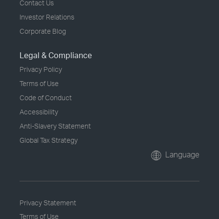
Contact Us
Investor Relations
Corporate Blog
Legal & Compliance
Privacy Policy
Terms of Use
Code of Conduct
Accessibility
Anti-Slavery Statement
Global Tax Strategy
Language
Privacy Statement
Terms of Use