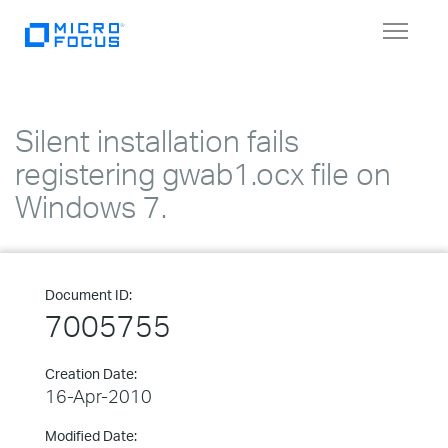
Toggle
navigat
Silent installation fails
registering gwab1.ocx file on
Windows 7.
Document ID:
7005755
Creation Date:
16-Apr-2010
Modified Date: