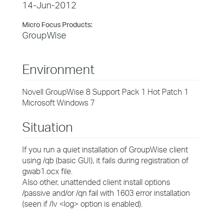
14-Jun-2012
Micro Focus Products:
GroupWise
Environment
Novell GroupWise 8 Support Pack 1 Hot Patch 1
Microsoft Windows 7
Situation
If you run a quiet installation of GroupWise client
using /qb (basic GUI), it fails during registration of
gwab1.ocx file.
Also other, unattended client install options
/passive and/or /qn fail with 1603 error installation
(seen if /lv <log> option is enabled).