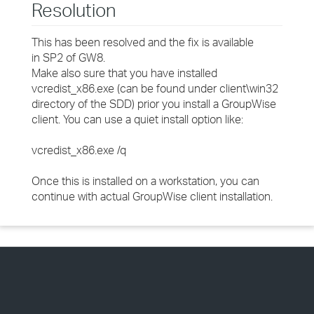
Resolution
This has been resolved and the fix is available
in SP2 of GW8.
Make also sure that you have installed
vcredist_x86.exe (can be found under client\win32
directory of the SDD) prior you install a GroupWise
client. You can use a quiet install option like:
vcredist_x86.exe /q
Once this is installed on a workstation, you can
continue with actual GroupWise client installation.