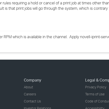
 rules requiring a hold or cancel of a print job at times other th
›
sult is that print jobs will go through the system, which is contrary
›
›
rver RPM which is available in the channel. Apply novell-iprint-se
Company
Legal & Com
About
Privacy Policy
Careers
Terms of Use
Contact Us
Code of Condu
Investor Relations
Accessibility