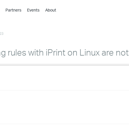
Partners
Events
About
›
›
23
›
›
›
 rules with iPrint on Linux are no
›
›
›
›
›