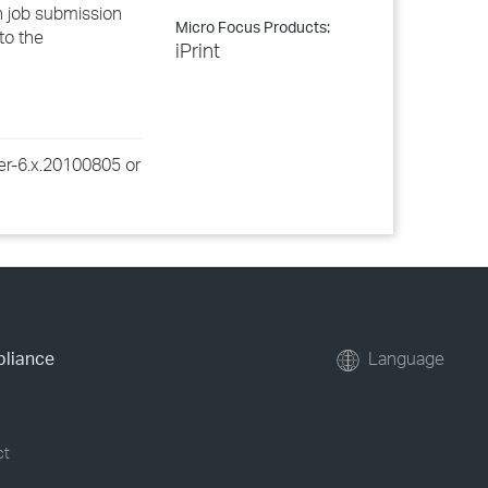
an job submission
Micro Focus Products:
 to the
iPrint
rver-6.x.20100805 or
pliance
Language
ct