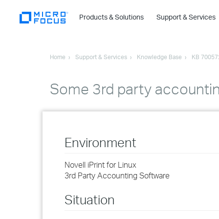
Products & Solutions
Support & Services
Home
Support & Services
Knowledge Base
KB 70057
Some 3rd party accounting
Environment
Novell iPrint for Linux
3rd Party Accounting Software
Situation