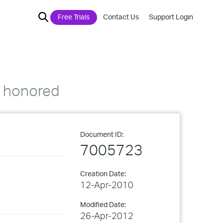
Free Trials
Contact Us
Support Login
t honored
Document ID:
7005723
Creation Date:
12-Apr-2010
Modified Date:
26-Apr-2012