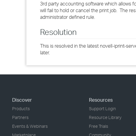
3rd party accounting software which allows for
will fail to hold or cancel the print job. The re
administrator defined rule.
Resolution
This is resolved in the latest novell-iprint-se
later.
Discover
Resources
Products
Support Login
Partners
Resource Library
Events & Webinars
Free Trials
Marketplace
Community