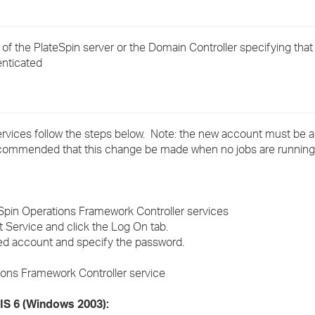
›
 of the PlateSpin server or the Domain Controller specifying that
›
enticated
›
rvices follow the steps below. Note: the new account must be a 
recommended that this change be made when no jobs are running
Spin Operations Framework Controller services
 Service and click the Log On tab.
red account and specify the password.
tions Framework Controller service
IIS 6 (Windows 2003):