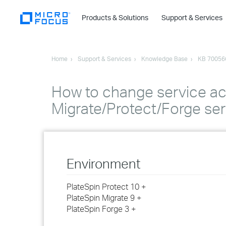
Products & Solutions
Support & Services
Home
Support & Services
Knowledge Base
KB 70056
How to change service acc
Migrate/Protect/Forge se
Environment
PlateSpin Protect 10 +
PlateSpin Migrate 9 +
PlateSpin Forge 3 +