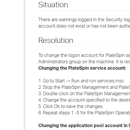
Situation
There are warnings logged in the Security log
account does not exist or has not been auth
Resolution
To change the logon account for PlateSpin se
Administrators group on the machine. It is 
Changing the PlateSpin service account:
1. Go to Start -> Run and run services.msc
2. Stop the PlateSpin Management and Plate
3. Double-click on the PlateSpin Management
4. Change the account specified to the desi
5. Click Ok to save the changes.
6. Repeat steps 1 -5 for the PlateSpin Opera
Changing the application pool account in 