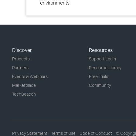
environments.
Discover
Resources
Products
Support Login
Partners
Resource Library
Events & Webinars
Free Trials
Marketplace
Community
TechBeacon
Privacy Statement
Terms of Use
Code of Conduct
© Copyrig