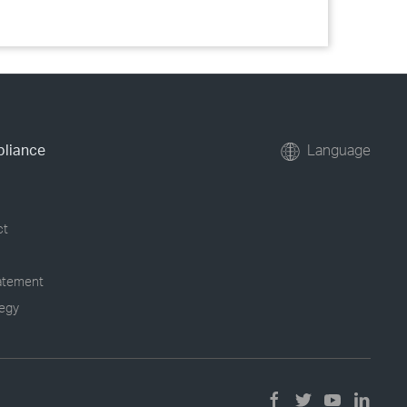
pliance
Language
ct
tatement
tegy