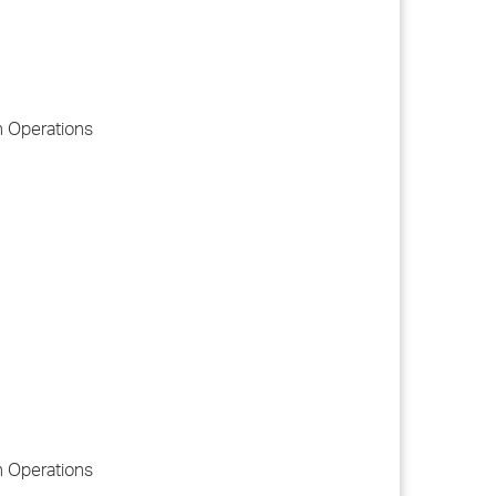
n Operations
n Operations