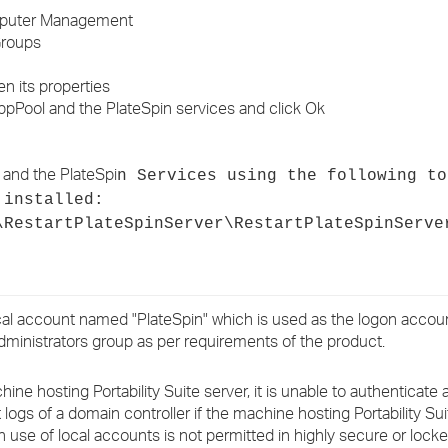
Computer Management
Groups
n its properties
ppPool and the PlateSpin services and click Ok
 and the PlateSpi
n Services using the following to
 installed:
\RestartPlateSpinServer\RestartPlateSpinServe
ocal account named "PlateSpin" which is used as the logon accoun
administrators group as per requirements of the product.
ine hosting Portability Suite server, it is unable to authenticate
logs of a domain controller if the machine hosting Portability Sui
n use of local accounts is not permitted in highly secure or lock