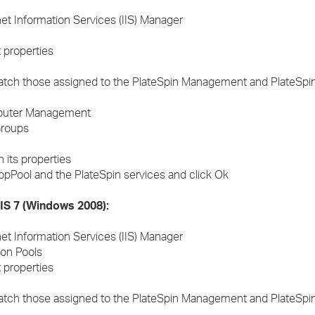
rnet Information Services (IIS) Manager
 properties
tch those assigned to the PlateSpin Management and PlateSpi
omputer Management
Groups
 its properties
ppPool and the PlateSpin services and click Ok
IIS 7 (Windows 2008):
rnet Information Services (IIS) Manager
on Pools
 properties
tch those assigned to the PlateSpin Management and PlateSpi