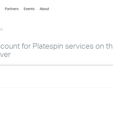
Partners
Events
About
›
›
60
›
›
›
ount for Platespin services on th
›
rver
›
›
›
›