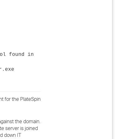
ol found in
r.exe
t for the PlateSpin
 against the domain.
te server is joined
ed down IT