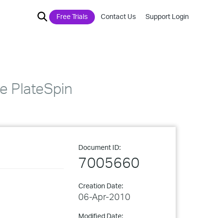
Free Trials
Contact Us
Support Login
e PlateSpin
Document ID:
7005660
Creation Date:
06-Apr-2010
Modified Date: