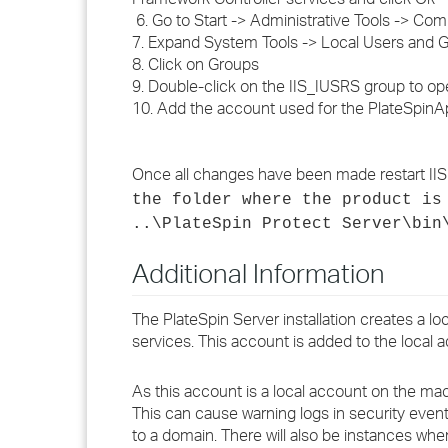
6. Go to Start -> Administrative Tools -> 
7. Expand System Tools -> Local Users and 
8. Click on Groups
9. Double-click on the IIS_IUSRS group to ope
10. Add the account used for the PlateSpinA
Once all changes have been made restart IIS
the folder where the product is
..\PlateSpin Protect Server\bin
Additional Information
The PlateSpin Server installation creates a l
services. This account is added to the local 
As this account is a local account on the mach
This can cause warning logs in security event 
to a domain. There will also be instances whe