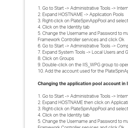
1. Go to Start -> Administrative Tools -> Inte
2. Expand HOSTNAME -> Application Pools
3. Right-click on PlateSpinAppPool and select
4. Click on the Identity tab
5. Change the Username and Password to ma
Framework Controller services and click Ok
6. Go to Start -> Administrative Tools -> C
7. Expand System Tools -> Local Users and 
8. Click on Groups
9. Double-click on the IIS_WPG group to open
10. Add the account used for the PlateSpinA
Changing the application pool account in 
1. Go to Start -> Administrative Tools -> Inte
2. Expand HOSTNAME then click on Applicati
3. Right-click on PlateSpinAppPool and select
4. Click on the Identity tab
5. Change the Username and Password to ma
Framework Controller services and click Ok