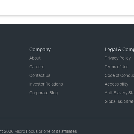
Company
Legal & Com
About
Privacy Policy
Careers
Terms of Use
Contact Us
Code of Condu
Investor Relations
Accessibility
Corporate Blog
Anti-Slavery S
Global Tax Stra
ht
2026 Micro Focus or one of its affiliates