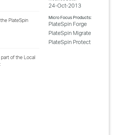
24-Oct-2013
Micro Focus Products:
 the PlateSpin
PlateSpin Forge
PlateSpin Migrate
PlateSpin Protect
part of the Local
: