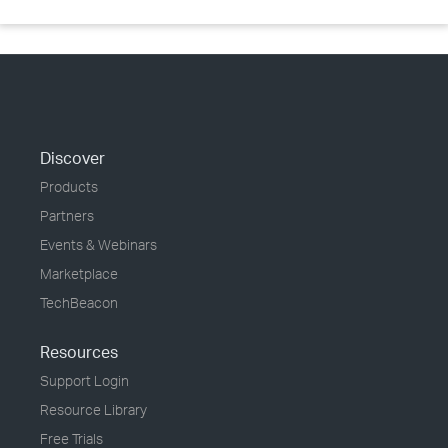
Discover
Products
Partners
Events & Webinars
Marketplace
TechBeacon
Resources
Support Login
Resource Library
Free Trials