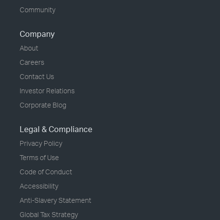
Community
Company
About
Careers
Contact Us
Investor Relations
Corporate Blog
Legal & Compliance
Privacy Policy
Terms of Use
Code of Conduct
Accessibility
Anti-Slavery Statement
Global Tax Strategy