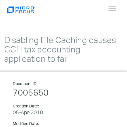
Toggle
navigat
Disabling File Caching causes
CCH tax accounting
application to fail
Document ID:
7005650
Creation Date:
05-Apr-2010
Modified Date: