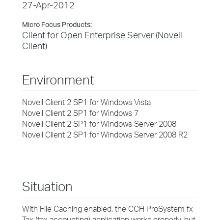
27-Apr-2012
Micro Focus Products:
Client for Open Enterprise Server (Novell
Client)
Environment
Novell Client 2 SP1 for Windows Vista
Novell Client 2 SP1 for Windows 7
Novell Client 2 SP1 for Windows Server 2008
Novell Client 2 SP1 for Windows Server 2008 R2
Situation
With File Caching enabled, the CCH ProSystem fx
Tax (tax accounting) application works properly, but