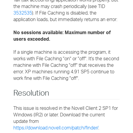
the machine may crash periodically (see TID
3532535
). If File Caching is disabled, the
application loads, but immediately returns an error:
No sessions available: Maximum number of
users exceeded.
If a single machine is accessing the program, it
works with File Caching "on" or "off". It's the second
machine with File Caching "off" that receives the
error. XP machines running 4.91 SP5 continue to
work fine with File Caching "off".
Resolution
This issue is resolved in the Novell Client 2 SP1 for
Windows (IR2) or later. Download the current
update from
https://download.novell.com/patch/finder/
.