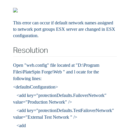
This error can occur if default network names assigned
to network port groups ESX server are changed in ESX
configuration.
Resolution
Open "web.config" file located at
"D:\Program
Files\PlateSpin Forge\Web
"
and l
ocate for the
following lines:
<defaultsConfiguration>
<add key="protectionDefaults.FailoverNetwork"
value="Production Network" />
<add key="protectionDefaults.TestFailoverNetwork"
value="External Test Network
" />
<add