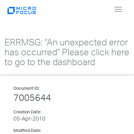
Toggle
navigat
ERRMSG: "An unexpected error
has occurred" Please click here
to go to the dashboard
Document ID:
7005644
Creation Date:
05-Apr-2010
Modified Date: