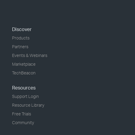
Discover
Products
Partners
Events & Webinars
Marketplace
TechBeacon
Resources
Support Login
Resource Library
Free Trials
Community