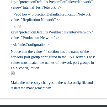
key="protectionDefaults.PrepareForFailoverNetwork"
value="Internal
Test Network" />
<add key="protectionDefaults.ReplicationNetwork"
value="Replication
Network" />
<add
key="protectionDefaults.WorkloadInventoryNetwork"
value="Production
Network" />
</defaultsConfiguration>
Notice that the value="" section has the name of the
network port group configured in the ESX server. These
values must match the names of network port groups in
ESX configuration
.
Make the necessary changes in the web.config file and
restart the management vm.