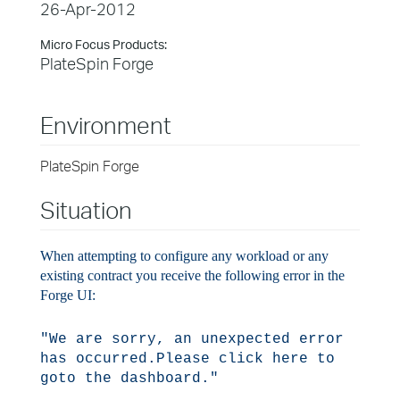
26-Apr-2012
Micro Focus Products:
PlateSpin Forge
Environment
PlateSpin Forge
Situation
When attempting to configure any workload or any
existing contract you receive the following error in the
Forge UI:
"We are sorry, an unexpected error
has occurred.
Please click here to
goto the dashboard."