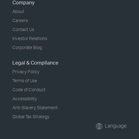
Company
About
Careers
Contact Us
Investor Relations
Corporate Blog
Legal & Compliance
Privacy Policy
Terms of Use
Code of Conduct
Accessibility
Anti-Slavery Statement
Global Tax Strategy
Language