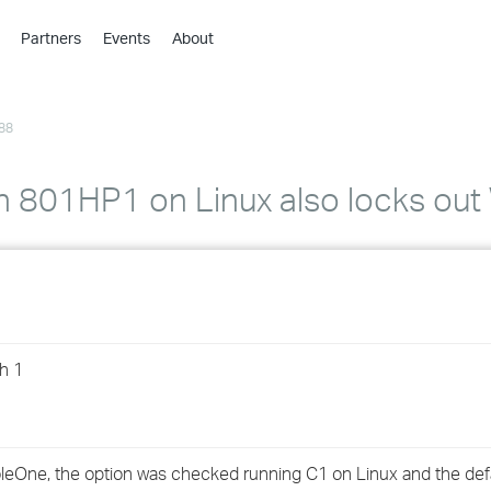
Partners
Events
About
›
›
88
›
›
›
th 801HP1 on Linux also locks ou
›
›
›
h 1
›
›
nsoleOne, the option was checked running C1 on Linux and the def