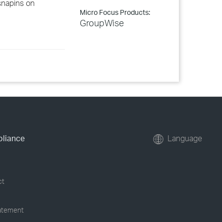
snapins on
Micro Focus Products:
GroupWise
pliance
Language
ct
tatement