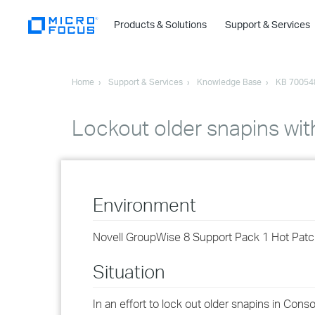
Products & Solutions
Support & Services
Home
Support & Services
Knowledge Base
KB 70054
Lockout older snapins wi
Environment
Novell GroupWise 8 Support Pack 1 Hot Patc
Situation
In an effort to lock out older snapins in Co