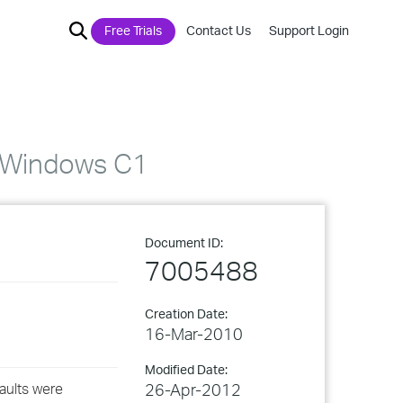
Free Trials
Contact Us
Support Login
t Windows C1
Document ID:
7005488
Creation Date:
16-Mar-2010
Modified Date:
aults were
26-Apr-2012