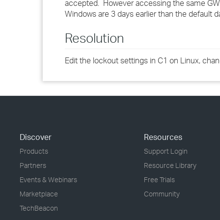
accepted. However accessing the same GW s
Windows are 3 days earlier than the default d
Resolution
Edit the lockout settings in C1 on Linux, cha
Discover
Resources
Products
Support Login
Partners
Resource Library
Events & Webinars
Free Trials
Marketplace
Community
TechBeacon