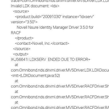
trace>com.Omnibond.nds.dirxml.driver.MVSDriver.LDX.LD
Invalid LDX document: <ldx>
<source>
<product build="20091030" instance="ldxserv"
version="3.50">
Novell Nsure Identity Manager Driver 3.5.0 for
RACF
</product>
<contact>Novell, Inc.</contact>
</source>
<output>
IKJ56641I LDXSERV ENDED DUE TO ERROR+
at
com.Omnibond.nds.dirxml.driver.MVSDriver.LDX.LDXDocu
<init>(LDXDocument.java:52)
at
com.Omnibond.nds.dirxml.driver.MVSDriver.RACFDriver.
at
com.Omnibond.nds.dirxml.driver.MVSDriver.RACFDriver.S
at
com.Omnibond.nds.dirxml.driver.MVSDriver.RACFDriver