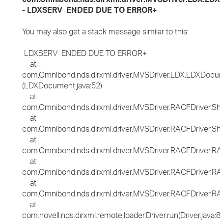
- LDXSERV ENDED DUE TO ERROR+
You may also get a stack message similar to this:
LDXSERV ENDED DUE TO ERROR+
at
com.Omnibond.nds.dirxml.driver.MVSDriver.LDX.LDXDocume
(LDXDocument.java:52)
at
com.Omnibond.nds.dirxml.driver.MVSDriver.RACFDriver.
at
com.Omnibond.nds.dirxml.driver.MVSDriver.RACFDriver.S
at
com.Omnibond.nds.dirxml.driver.MVSDriver.RACFDriver
at
com.Omnibond.nds.dirxml.driver.MVSDriver.RACFDriver
at
com.Omnibond.nds.dirxml.driver.MVSDriver.RACFDriver.RA
at
com.novell.nds.dirxml.remote.loader.Driver.run(Driver.java: