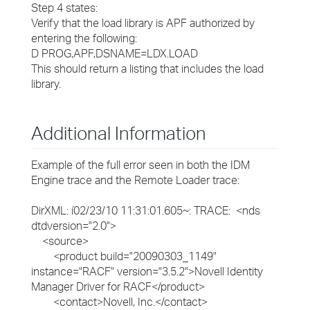
Step 4 states:
Verify that the load library is APF authorized by
entering the following:
D PROG,APF,DSNAME=LDX.LOAD
This should return a listing that includes the load
library.
Additional Information
Example of the full error seen in both the IDM
Engine trace and the Remote Loader trace:
DirXML: í02/23/10 11:31:01.605~: TRACE: <nds
dtdversion="2.0">
<source>
<product build="20090303_1149"
instance="RACF" version="3.5.2">Novell Identity
Manager Driver for RACF</product>
<contact>Novell, Inc.</contact>