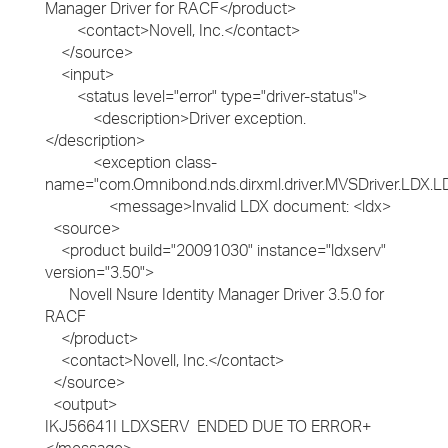
Manager Driver for RACF</product>
<contact>Novell, Inc.</contact>
</source>
<input>
<status level="error" type="driver-status">
<description>Driver exception.
</description>
<exception class-
name="com.Omnibond.nds.dirxml.driver.MVSDriver.LDX.L
<message>Invalid LDX document: <ldx>
<source>
<product build="20091030" instance="ldxserv"
version="3.50">
Novell Nsure Identity Manager Driver 3.5.0 for
RACF
</product>
<contact>Novell, Inc.</contact>
</source>
<output>
IKJ56641I LDXSERV ENDED DUE TO ERROR+