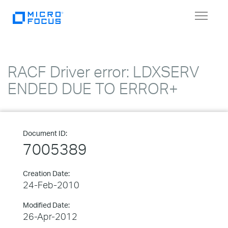
Toggle
navigat
RACF Driver error: LDXSERV
ENDED DUE TO ERROR+
Document ID:
7005389
Creation Date:
24-Feb-2010
Modified Date:
26-Apr-2012