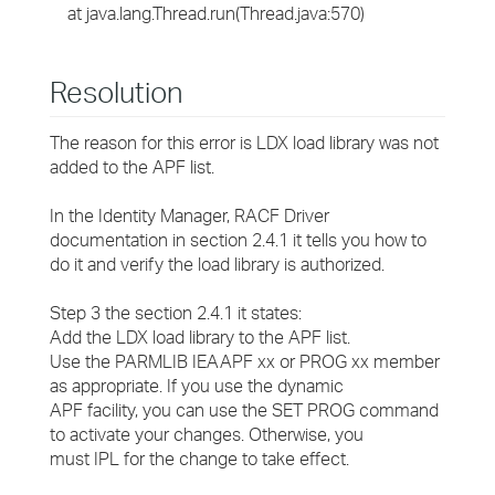
at java.lang.Thread.run(Thread.java:570)
Resolution
The reason for this error is LDX load library was not
added to the APF list.
In the Identity Manager, RACF Driver
documentation in section 2.4.1 it tells you how to
do it and verify the load library is authorized.
Step 3 the section 2.4.1 it states:
Add the LDX load library to the APF list.
Use the PARMLIB IEAAPF xx or PROG xx member
as appropriate. If you use the dynamic
APF facility, you can use the SET PROG command
to activate your changes. Otherwise, you
must IPL for the change to take effect.