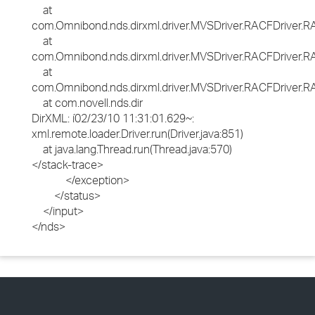
at
com.Omnibond.nds.dirxml.driver.MVSDriver.RACFDriver
at
com.Omnibond.nds.dirxml.driver.MVSDriver.RACFDriver
at
com.Omnibond.nds.dirxml.driver.MVSDriver.RACFDriver.RA
at com.novell.nds.dir
DirXML: í02/23/10 11:31:01.629~:
xml.remote.loader.Driver.run(Driver.java:851)
at java.lang.Thread.run(Thread.java:570)
</stack-trace>
</exception>
</status>
</input>
</nds>