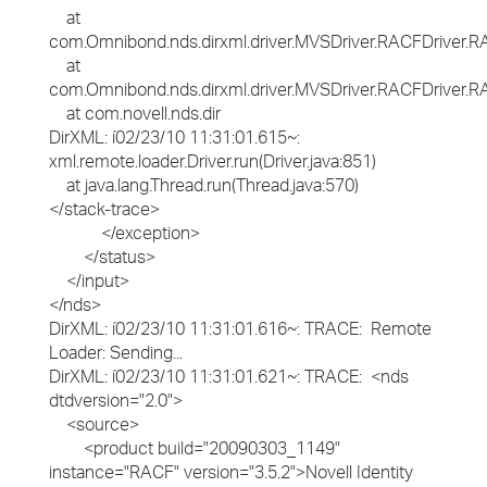
at
com.Omnibond.nds.dirxml.driver.MVSDriver.RACFDriver
at
com.Omnibond.nds.dirxml.driver.MVSDriver.RACFDriver.RA
at com.novell.nds.dir
DirXML: í02/23/10 11:31:01.615~:
xml.remote.loader.Driver.run(Driver.java:851)
at java.lang.Thread.run(Thread.java:570)
</stack-trace>
</exception>
</status>
</input>
</nds>
DirXML: í02/23/10 11:31:01.616~: TRACE: Remote
Loader: Sending...
DirXML: í02/23/10 11:31:01.621~: TRACE: <nds
dtdversion="2.0">
<source>
<product build="20090303_1149"
instance="RACF" version="3.5.2">Novell Identity