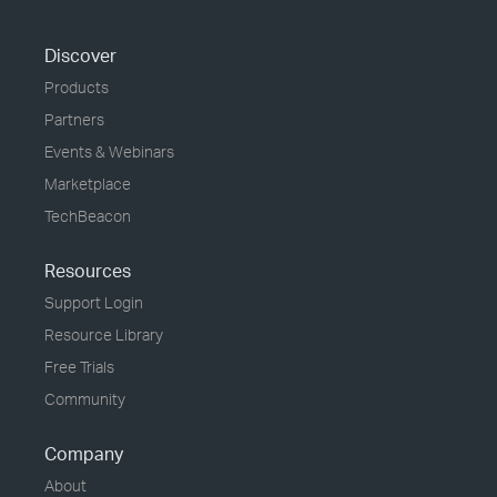
Discover
Products
Partners
Events & Webinars
Marketplace
TechBeacon
Resources
Support Login
Resource Library
Free Trials
Community
Company
About