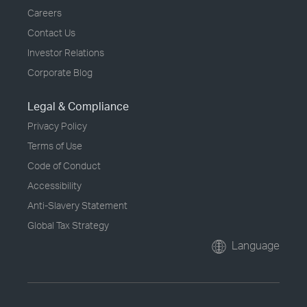
Careers
Contact Us
Investor Relations
Corporate Blog
Legal & Compliance
Privacy Policy
Terms of Use
Code of Conduct
Accessibility
Anti-Slavery Statement
Global Tax Strategy
Language