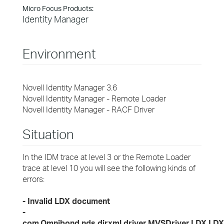
Micro Focus Products:
Identity Manager
Environment
Novell Identity Manager 3.6
Novell Identity Manager - Remote Loader
Novell Identity Manager - RACF Driver
Situation
In the IDM trace at level 3 or the Remote Loader
trace at level 10 you will see the following kinds of
errors:
- Invalid LDX document
-
com.Omnibond.nds.dirxml.driver.MVSDriver.LDX.LDX