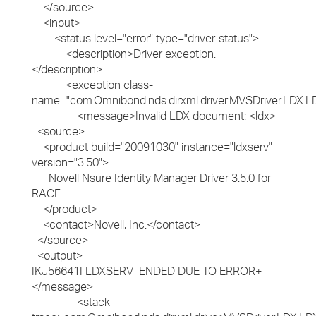
</source>
<input>
<status level="error" type="driver-status">
<description>Driver exception.
</description>
<exception class-
name="com.Omnibond.nds.dirxml.driver.MVSDriver.LDX.L
<message>Invalid LDX document: <ldx>
<source>
<product build="20091030" instance="ldxserv"
version="3.50">
Novell Nsure Identity Manager Driver 3.5.0 for
RACF
</product>
<contact>Novell, Inc.</contact>
</source>
<output>
IKJ56641I LDXSERV ENDED DUE TO ERROR+
</message>
<stack-