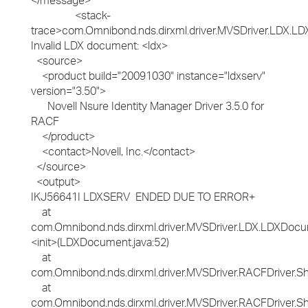
</message>
<stack-
trace>com.Omnibond.nds.dirxml.driver.MVSDriver.LDX.LD
Invalid LDX document: <ldx>
<source>
<product build="20091030" instance="ldxserv"
version="3.50">
Novell Nsure Identity Manager Driver 3.5.0 for
RACF
</product>
<contact>Novell, Inc.</contact>
</source>
<output>
IKJ56641I LDXSERV ENDED DUE TO ERROR+
at
com.Omnibond.nds.dirxml.driver.MVSDriver.LDX.LDXDocu
<init>(LDXDocument.java:52)
at
com.Omnibond.nds.dirxml.driver.MVSDriver.RACFDriver.
at
com.Omnibond.nds.dirxml.driver.MVSDriver.RACFDriver.S