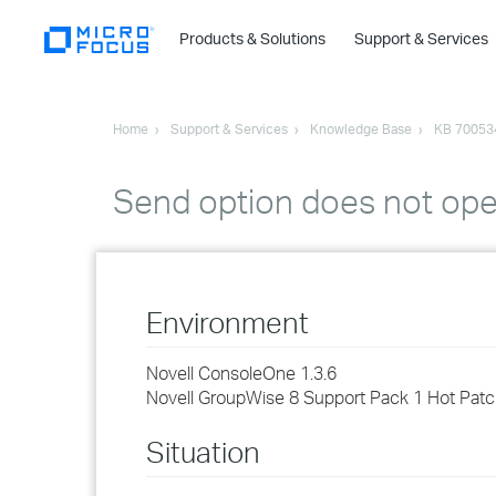
Products & Solutions
Support & Services
Home
Support & Services
Knowledge Base
KB 70053
Send option does not op
Environment
Novell ConsoleOne 1.3.6
Novell GroupWise 8 Support Pack 1 Hot Patc
Situation