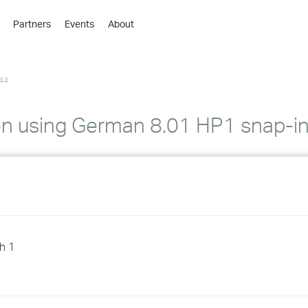
Partners
Events
About
›
›
44
›
›
›
en using German 8.01 HP1 snap-i
›
›
›
›
h 1
›