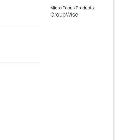
Micro Focus Products:
GroupWise