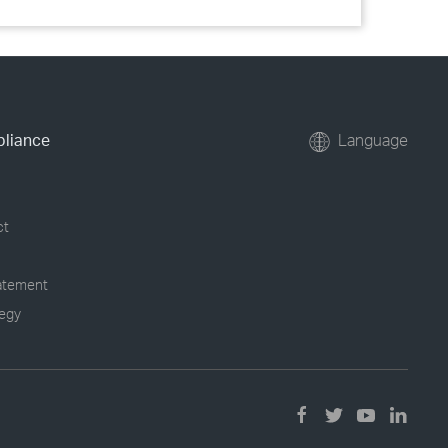
pliance
Language
ct
tatement
tegy