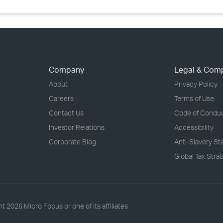
Company
Legal & Com
About
Privacy Policy
Careers
Terms of Use
Contact Us
Code of Condu
Investor Relations
Accessibility
Corporate Blog
Anti-Slavery S
Global Tax Stra
ht
2026 Micro Focus or one of its affiliates