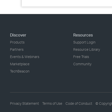
Discover
Resources
Products
Support Login
Partners
Resource Library
Events & Webinars
Free Trials
Marketplace
Community
TechBeacon
Privacy Statement
Terms of Use
Code of Conduct
© Copyrig