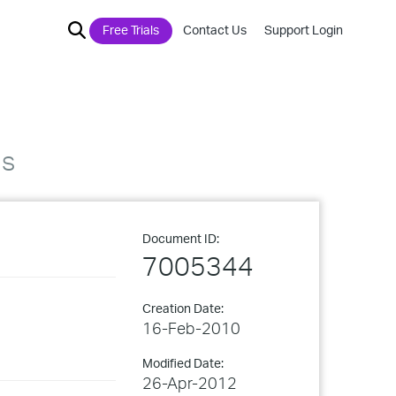
Free Trials
Contact Us
Support Login
ns
Document ID:
7005344
Creation Date:
16-Feb-2010
Modified Date:
26-Apr-2012