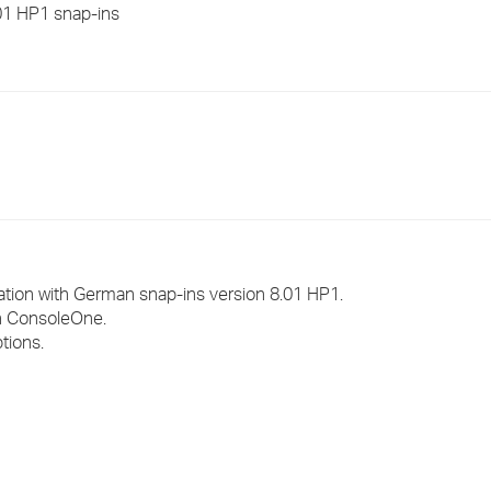
01 HP1 snap-ins
›
›
›
ation with German snap-ins version 8.01 HP1.
in ConsoleOne.
tions.