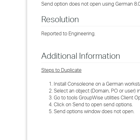
Send option does not open using German 8.
Resolution
Reported to Engineering.
Additional Information
Steps to Duplicate
Install Consoleone on a German workst
Select an object (Domain, PO or user) 
Go to tools GroupWise utilities Client Op
Click on Send to open send options.
Send options window does not open.