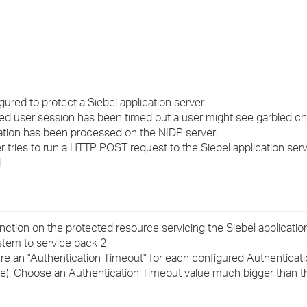
›
›
›
red to protect a Siebel application server
ed user session has been timed out a user might see garbled c
ication has been processed on the NIDP server
r tries to run a HTTP POST request to the Siebel application serv
d
nction on the protected resource servicing the Siebel applicatio
tem to service pack 2
gure an "Authentication Timeout" for each configured Authenticat
e). Choose an Authentication Timeout value much bigger than t