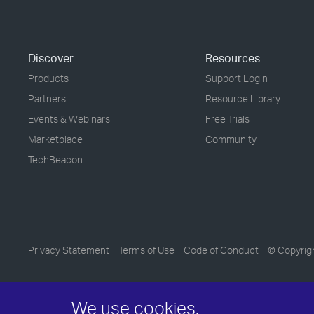
Discover
Resources
Products
Support Login
Partners
Resource Library
Events & Webinars
Free Trials
Marketplace
Community
TechBeacon
Privacy Statement
Terms of Use
Code of Conduct
© Copyrig
We use cookies.