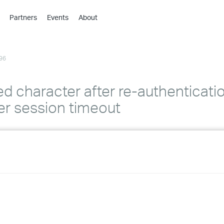
Partners
Events
About
›
›
96
›
›
›
ed character after re-authenticatio
›
r session timeout
›
›
›
›