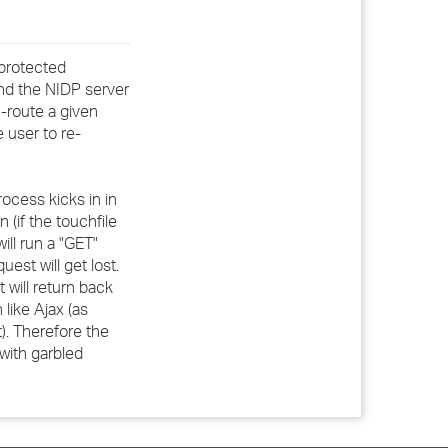
 protected
nd the NIDP server
e-route a given
 user to re-
ocess kicks in in
 (if the touchfile
ill run a "GET"
est will get lost.
 will return back
like Ajax (as
). Therefore the
with garbled