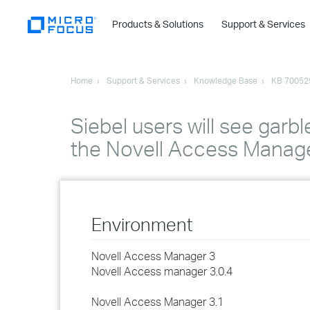
Products & Solutions
Support & Services
Home
Support & Services
Knowledge Base
KB 70052
Siebel users will see garbl
the Novell Access Manage
Environment
Novell Access Manager 3
Novell Access manager 3.0.4
Novell Access Manager 3.1