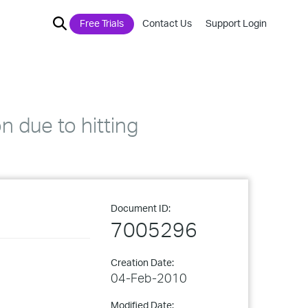
Free Trials
Contact Us
Support Login
n due to hitting
Document ID:
7005296
Creation Date:
04-Feb-2010
Modified Date: