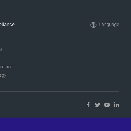
pliance
Language
ct
tatement
tegy