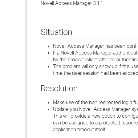
Novell Access Manager 3.1.1
Situation
Novell Access Manager has been configu
If a Novell Access Manager authenticat
by the browser client after re-authent
The problem will only show up if the use
time the user session had been expire
Resolution
Make use of the non redirected login fu
Update you Novell Access Manager sys
This will provide a new option to confi
can be assigned to a protected resourc
application timeout itself.