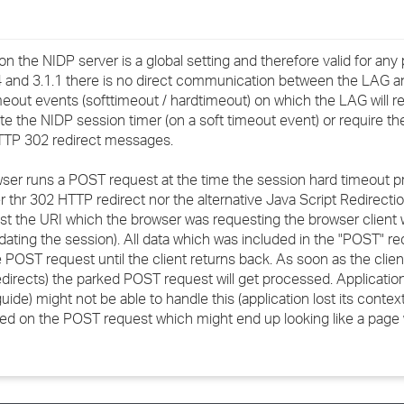
n the NIDP server is a global setting and therefore valid for any
 and 3.1.1 there is no direct communication between the LAG a
imeout events (softtimeout / hardtimeout) on which the LAG will r
te the NIDP session timer (on a soft timeout event) or require the
HTTP 302 redirect messages.
er runs a POST request at the time the session hard timeout pr
r thr 302 HTTP redirect nor the alternative Java Script Redirection
st the URI which the browser was requesting the browser client w
dating the session). All data which was included in the "POST" requ
e POST request until the client returns back. As soon as the client
irects) the parked POST request will get processed. Application 
de) might not be able to handle this (application lost its context
ned on the POST request which might end up looking like a page 