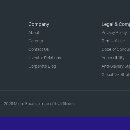
Company
Legal & Com
About
Privacy Policy
Careers
Terms of Use
Contact Us
Code of Condu
Investor Relations
Accessibility
Corporate Blog
Anti-Slavery S
Global Tax Stra
ht
2026 Micro Focus or one of its affiliates