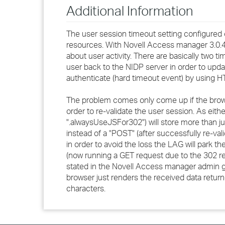
Additional Information
The user session timeout setting configured o
resources. With Novell Access manager 3.0.4
about user activity. There are basically two t
user back to the NIDP server in order to upda
authenticate (hard timeout event) by using 
The problem comes only come up if the brows
order to re-validate the user session. As eithe
".alwaysUseJSFor302") will store more than ju
instead of a "POST" (after successfully re-vali
in order to avoid the loss the LAG will park th
(now running a GET request due to the 302 red
stated in the Novell Access manager admin gui
browser just renders the received data retur
characters.