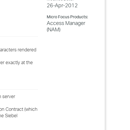
26-Apr-2012
Micro Focus Products:
Access Manager
(NAM)
haracters rendered
er exactly at the
n server
ion Contract (which
he Siebel