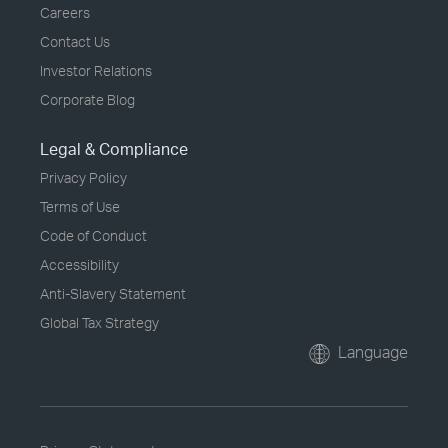
Careers
Contact Us
Investor Relations
Corporate Blog
Legal & Compliance
Privacy Policy
Terms of Use
Code of Conduct
Accessibility
Anti-Slavery Statement
Global Tax Strategy
Language