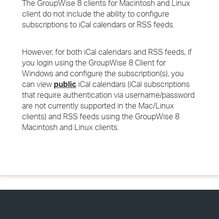
The GroupWise 8 clients for Macintosh and Linux
client do not include the ability to configure
subscriptions to iCal calendars or RSS feeds.
However, for both iCal calendars and RSS feeds, if
you login using the GroupWise 8 Client for
Windows and configure the subscription(s), you
can view
public
iCal calendars (iCal subscriptions
that require authentication via username/password
are not currently supported in the Mac/Linux
clients) and RSS feeds using the GroupWise 8
Macintosh and Linux clients.