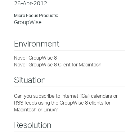
26-Apr-2012
Micro Focus Products:
GroupWise
Environment
Novell GroupWise 8
Novell GroupWise 8 Client for Macintosh
Situation
Can you subscribe to internet (iCal) calendars or
RSS feeds using the GroupWise 8 clients for
Macintosh or Linux?
Resolution