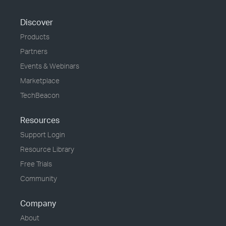
Discover
Products
Partners
Events & Webinars
Marketplace
TechBeacon
Resources
Support Login
Resource Library
Free Trials
Community
Company
About