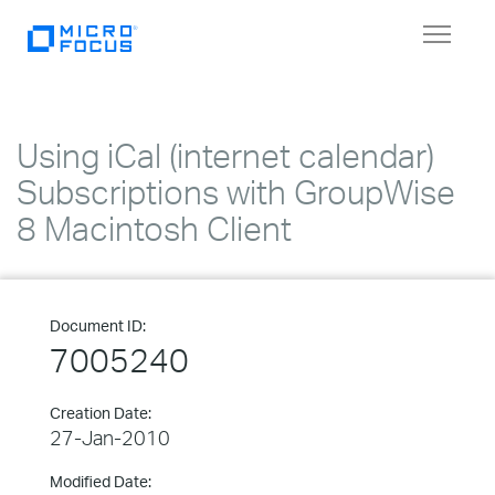
Toggle
navigat
Using iCal (internet calendar)
Subscriptions with GroupWise
8 Macintosh Client
Document ID:
7005240
Creation Date:
27-Jan-2010
Modified Date: