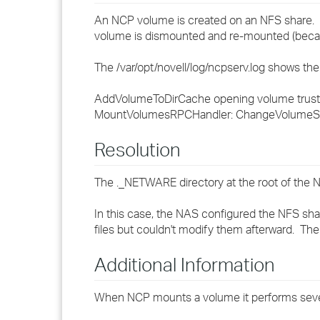
An NCP volume is created on an NFS share. W
volume is dismounted and re-mounted (because
The /var/opt/novell/log/ncpserv.log shows the 
AddVolumeToDirCache opening volume trustee
MountVolumesRPCHandler: ChangeVolumeS
Resolution
The ._NETWARE directory at the root of the N
In this case, the NAS configured the NFS sha
files but couldn't modify them afterward. Th
Additional Information
When NCP mounts a volume it performs sever