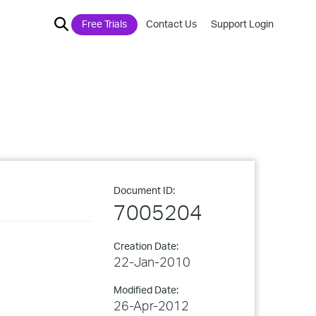
Free Trials
Contact Us
Support Login
Document ID:
7005204
Creation Date:
22-Jan-2010
Modified Date:
26-Apr-2012