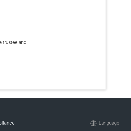
e trustee and
pliance
Language