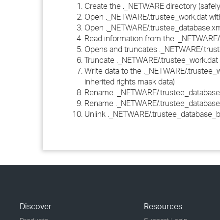
Create the ._NETWARE directory (safel
Open ._NETWARE/.trustee_work.dat w
Open ._NETWARE/.trustee_database.xm
Read information from the ._NETWARE/.
Opens and truncates ._NETWARE/.tru
Truncate ._NETWARE/.trustee_work.dat
Write data to the ._NETWARE/.trustee_
inherited rights mask data)
Rename ._NETWARE/.trustee_database.
Rename ._NETWARE/.trustee_database_
Unlink ._NETWARE/.trustee_database_
Discover
Resources