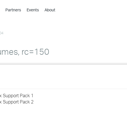
Partners
Events
About
›
›
04
›
›
›
umes, rc=150
›
›
›
ux Support Pack 1
›
ux Support Pack 2
›