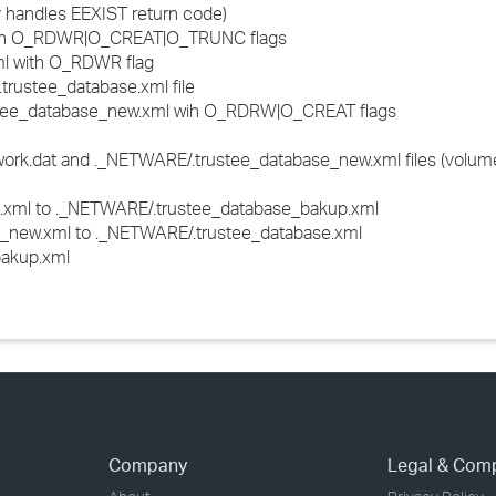
y handles EEXIST return code)
ith O_RDWR|O_CREAT|O_TRUNC flags
l with O_RDWR flag
trustee_database.xml file
stee_database_new.xml wih O_RDRW|O_CREAT flags
work.dat and ._NETWARE/.trustee_database_new.xml files (volum
xml to ._NETWARE/.trustee_database_bakup.xml
new.xml to ._NETWARE/.trustee_database.xml
bakup.xml
Company
Legal & Com