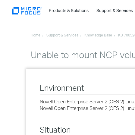
Products & Solutions
Support & Services
Home
Support & Services
Knowledge Base
KB 70052
Unable to mount NCP vol
Environment
Novell Open Enterprise Server 2 (OES 2) Lin
Novell Open Enterprise Server 2 (OES 2) Lin
Situation