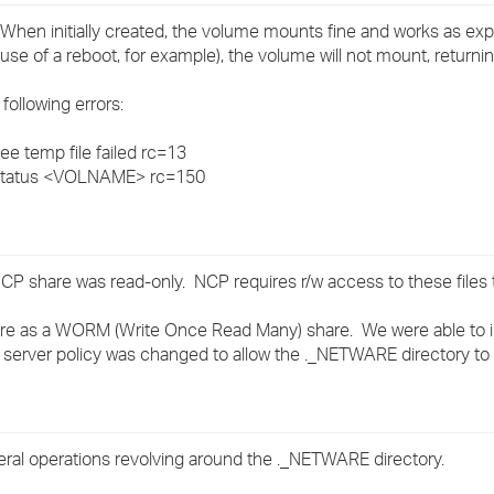
›
hen initially created, the volume mounts fine and works as exp
 of a reboot, for example), the volume will not mount, returni
›
following errors:
›
 temp file failed rc=13
tatus <VOLNAME> rc=150
CP share was read-only. NCP requires r/w access to these files 
re as a WORM (Write Once Read Many) share. We were able to ini
e server policy was changed to allow the ._NETWARE directory to
al operations revolving around the ._NETWARE directory.