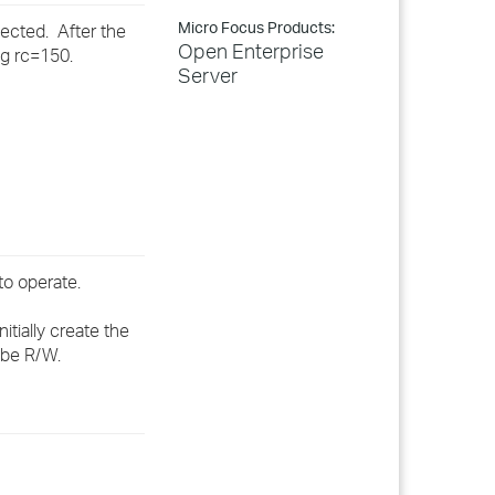
Micro Focus Products:
ected. After the
Open Enterprise
ng rc=150.
Server
to operate.
tially create the
 be R/W.