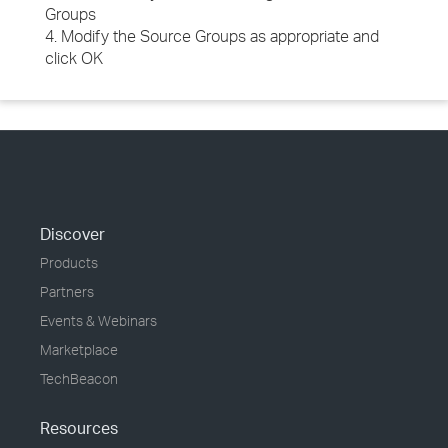
Groups
4. Modify the Source Groups as appropriate and
click OK
Discover
Products
Partners
Events & Webinars
Marketplace
TechBeacon
Resources