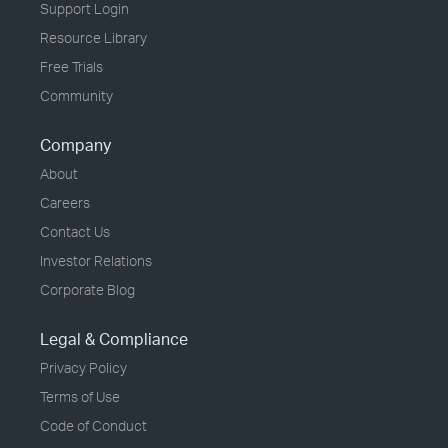
Support Login
Resource Library
Free Trials
Community
Company
About
Careers
Contact Us
Investor Relations
Corporate Blog
Legal & Compliance
Privacy Policy
Terms of Use
Code of Conduct