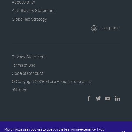
Accessibility
Anti-Slavery Statement
Global Tax Strategy
Language
Privacy Statement
Terms of Use
Code of Conduct
© Copyright
2026 Micro Focus or one of its
affiliates
Micro Focus uses cookies to give you the best online experience. If you