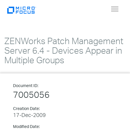
Toggle
navigat
ZENWorks Patch Management
Server 6.4 - Devices Appear in
Multiple Groups
Document ID:
7005056
Creation Date:
17-Dec-2009
Modified Date: