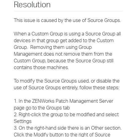
Resolution
This issue is caused by the use of Source Groups.
When a Custom Group is using a Source Group all
devices in that group get added to the Custom
Group. Removing them using Group
Management does not remove them from the
Custom Group, because the Source Group still
contains those machines.
To modify the Source Groups used, or disable the
use of Source Groups entirely, follow these steps:
1. In the ZENWorks Patch Management Server
page go to the Groups tab
2. Right-click the group to be modified and select
Settings
3. On the right-hand side there is an Other section.
Click the Modify button to the right of Source