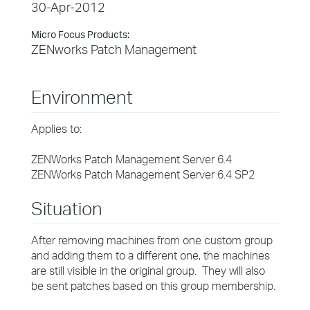
30-Apr-2012
Micro Focus Products:
ZENworks Patch Management
Environment
Applies to:
ZENWorks Patch Management Server 6.4
ZENWorks Patch Management Server 6.4 SP2
Situation
After removing machines from one custom group
and adding them to a different one, the machines
are still visible in the original group. They will also
be sent patches based on this group membership.