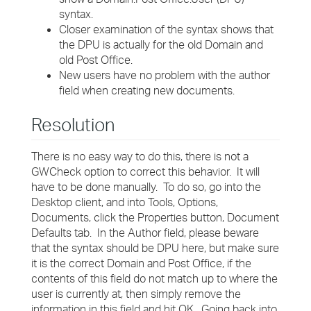
syntax.
Closer examination of the syntax shows that
the DPU is actually for the old Domain and
old Post Office.
New users have no problem with the author
field when creating new documents.
Resolution
There is no easy way to do this, there is not a
GWCheck option to correct this behavior. It will
have to be done manually. To do so, go into the
Desktop client, and into Tools, Options,
Documents, click the Properties button, Document
Defaults tab. In the Author field, please beware
that the syntax should be DPU here, but make sure
it is the correct Domain and Post Office, if the
contents of this field do not match up to where the
user is currently at, then simply remove the
information in this field and hit OK. Going back into