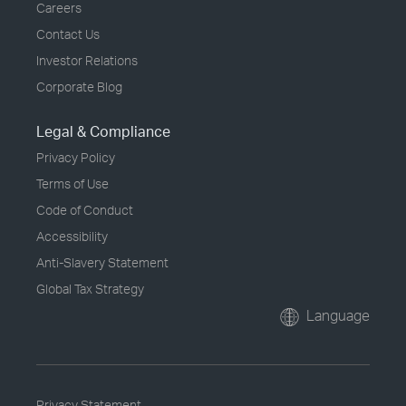
Careers
Contact Us
Investor Relations
Corporate Blog
Legal & Compliance
Privacy Policy
Terms of Use
Code of Conduct
Accessibility
Anti-Slavery Statement
Global Tax Strategy
Language
Privacy Statement