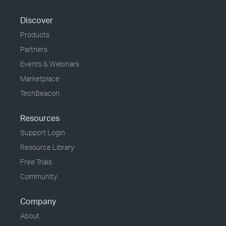
Discover
Products
Partners
Events & Webinars
Marketplace
TechBeacon
Resources
Support Login
Resource Library
Free Trials
Community
Company
About