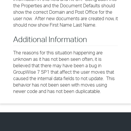
the Properties and the Document Defaults should
show the correct Domain and Post Office for the
user now. After new documents are created now, it
should now show First Name Last Name.
Additional Information
The reasons for this situation happening are
unknown as it has not been seen often, it is
believed that there may have been a bug in
GroupWise 7 SP1 that affect the user moves that
caused the internal data fields to not update. This
behavior has not been seen with moves using
newer code and has not been duplicatable.