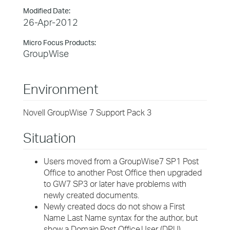
Modified Date:
26-Apr-2012
Micro Focus Products:
GroupWise
Environment
Novell GroupWise 7 Support Pack 3
Situation
Users moved from a GroupWise7 SP1 Post
Office to another Post Office then upgraded
to GW7 SP3 or later have problems with
newly created documents.
Newly created docs do not show a First
Name Last Name syntax for the author, but
show a Domain.Post Office.User (DPU)