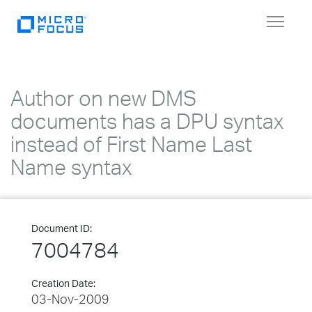
Toggle
navigat
Author on new DMS
documents has a DPU syntax
instead of First Name Last
Name syntax
Document ID:
7004784
Creation Date:
03-Nov-2009