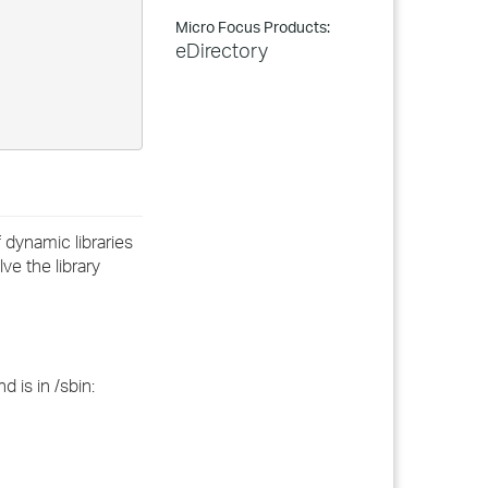
Micro Focus Products:
eDirectory
f dynamic libraries
ve the library
 is in /sbin: