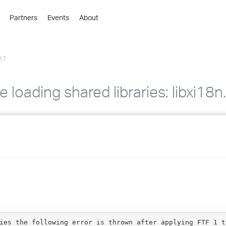
Partners
Events
About
›
›
17
›
›
›
le loading shared libraries: libxi1
›
›
›
›
›
ies the following error is thrown after applying FTF 1 t