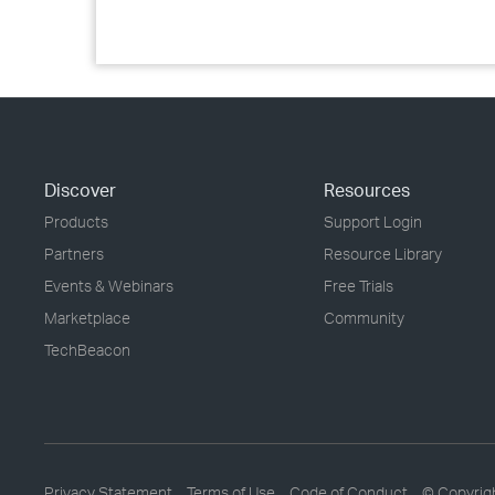
Discover
Resources
Products
Support Login
Partners
Resource Library
Events & Webinars
Free Trials
Marketplace
Community
TechBeacon
Privacy Statement
Terms of Use
Code of Conduct
© Copyrig