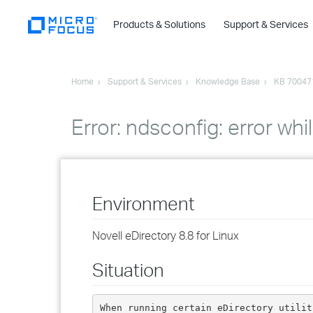
Products & Solutions
Support & Services
Home
Support & Services
Knowledge Base
KB 70047
Error: ndsconfig: error whi
Environment
Novell eDirectory 8.8 for Linux
Situation
When running certain eDirectory utilit