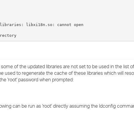
›
›
libraries: libxi18n.so: cannot open
›
rectory
1 some of the updated libraries are not set to be used in the list o
sed to regenerate the cache of these libraries which will resol
the 'root' password when prompted:
wing can be run as 'root' directly assuming the ldconfig command