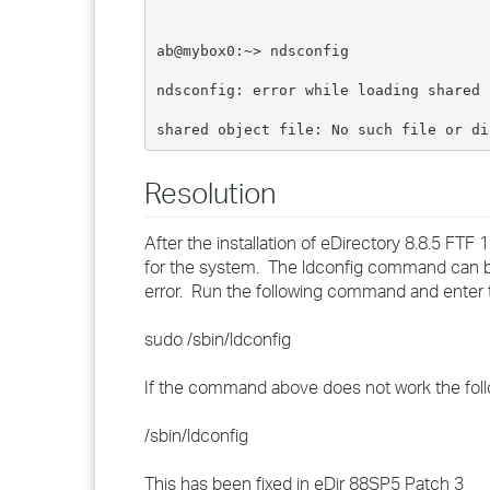
ab@mybox0:~> ndsconfig
ndsconfig: error while loading shared 
shared object file: No such file or di
Resolution
After the installation of eDirectory 8.8.5 FTF 
for the system. The ldconfig command can be u
error. Run the following command and enter 
sudo /sbin/ldconfig
If the command above does not work the follo
/sbin/ldconfig
This has been fixed in eDir 88SP5 Patch 3