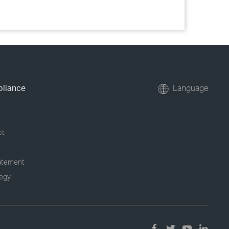
pliance
Language
ct
tatement
tegy