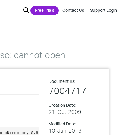
Free Trials
Contact Us
Support Login
8n.so: cannot open
Document ID:
7004717
Creation Date:
21-Oct-2009
Modified Date:
10-Jun-2013
o eDirectory 8.8.5 on a 64-bit platform: