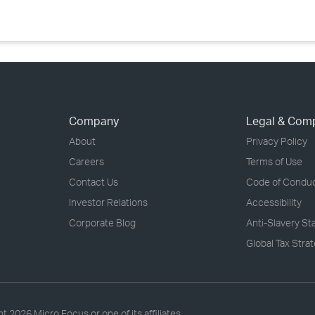
Company
Legal & Com
About
Privacy Policy
Careers
Terms of Use
Contact Us
Code of Condu
Investor Relations
Accessibility
Corporate Blog
Anti-Slavery S
Global Tax Stra
ht
2026 Micro Focus or one of its affiliates