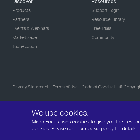
Discover
Resources
Products
Support Login
Partners
Resource Library
Events & Webinars
Free Trials
Marketplace
Community
TechBeacon
Privacy Statement
Terms of Use
Code of Conduct
© Copyrig
We use cookies.
Micro Focus uses cookies to give you the best onli
cookies. Please see our
cookie policy
for details.