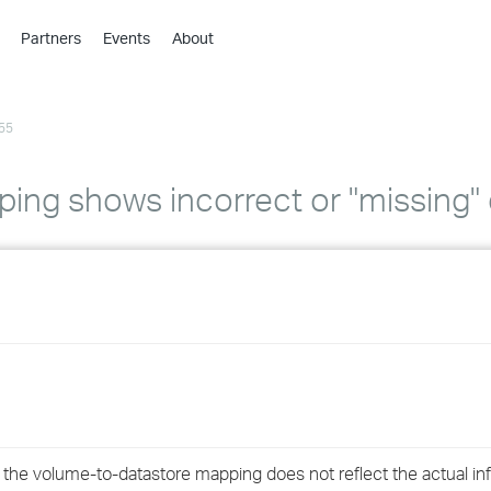
Partners
Events
About
›
›
55
›
›
›
ing shows incorrect or "missing" 
›
›
›
›
›
, the volume-to-datastore mapping does not reflect the actual i