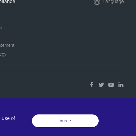
pliance
Language
ct
tatement
tegy
e use of
Agree