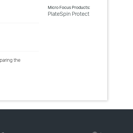
Micro Focus Products:
PlateSpin Protect
eparing the