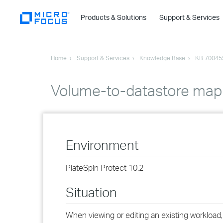
Products & Solutions
Support & Services
Home
Support & Services
Knowledge Base
KB 70045
Volume-to-datastore mapp
Environment
PlateSpin Protect 10.2
Situation
When viewing or editing an existing workload