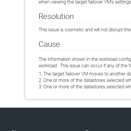
when viewing the target failover VM's settings,
Resolution
This issue is cosmetic and will not disrupt th
Cause
The information shown in the workload configur
workload. This issue can occur if any of the 
1. The target failover VM moves to another 
2. One or more of the datastores selected wh
3. One or more of the datastores selected wh