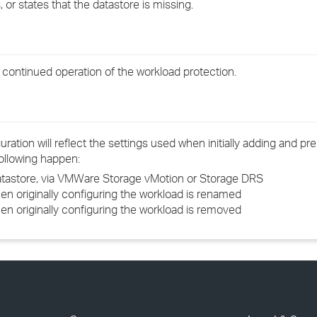
 or states that the datastore is missing.
›
›
e continued operation of the workload protection.
›
ation will reflect the settings used when initially adding and pr
following happen:
datastore, via VMWare Storage vMotion or Storage DRS
en originally configuring the workload is renamed
en originally configuring the workload is removed