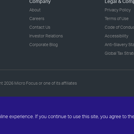
Company
Legal & Com
About
Privacy Policy
Careers
Terms of Use
Contact Us
Code of Condu
Investor Relations
Accessibility
Corporate Blog
Anti-Slavery S
Global Tax Stra
ht
2026 Micro Focus or one of its affiliates
ne experience. If you continue to use this site, you agree to th