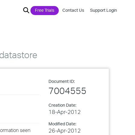
Free Trials
Contact Us
Support Login
datastore
Document ID:
7004555
Creation Date:
18-Apr-2012
Modified Date:
nformation seen
26-Apr-2012