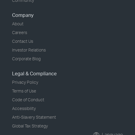
Community
Company
About
Careers
Contact Us
Investor Relations
Corporate Blog
Legal & Compliance
Privacy Policy
Terms of Use
Code of Conduct
Accessibility
Anti-Slavery Statement
Global Tax Strategy
Language