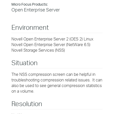
Micro Focus Products:
Open Enterprise Server
Environment
Novell Open Enterprise Server 2 (OES 2) Linux
Novell Open Enterprise Server (NetWare 6.5)
Novell Storage Services (NSS)
Situation
The NSS compression screen can be helpful in
troubleshooting compression related issues. It can
also be used to see general compression statistics
on a volume.
Resolution