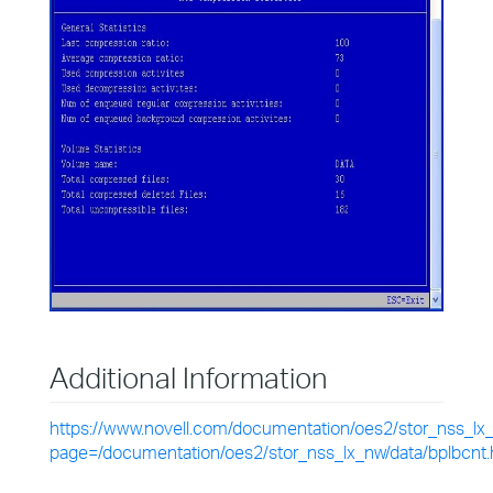
Additional Information
https://www.novell.com/documentation/oes2/stor_nss_lx
page=/documentation/oes2/stor_nss_lx_nw/data/bplbcnt.