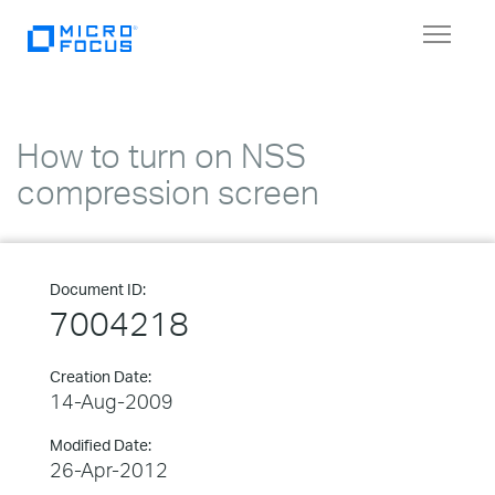
Toggle
navigat
How to turn on NSS
compression screen
Document ID:
7004218
Creation Date:
14-Aug-2009
Modified Date:
26-Apr-2012