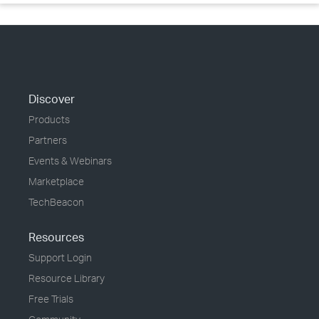
Discover
Products
Partners
Events & Webinars
Marketplace
TechBeacon
Resources
Support Login
Resource Library
Free Trials