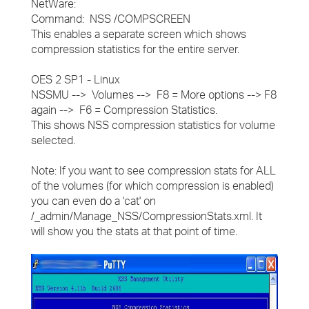
NetWare:
Command: NSS /COMPSCREEN
This enables a separate screen which shows
compression statistics for the entire server.
OES 2 SP1 - Linux
NSSMU --> Volumes --> F8 = More options --> F8
again --> F6 = Compression Statistics.
This shows NSS compression statistics for volume
selected.
Note: If you want to see compression stats for ALL
of the volumes (for which compression is enabled)
you can even do a 'cat' on
/_admin/Manage_NSS/CompressionStats.xml. It
will show you the stats at that point of time.