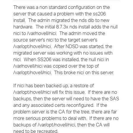
There was a non standard configuration on the
server that caused a problem with the ss206
install. The admin migrated the nds dib to new
hardware. The initial 8.7.3x nds install adds the null
nici to /var/novell/nici. The admin moved the
source server's nici to the target server's
/var/opt/novell/nici. After NDSD was started, the
migrated server was working with no issues with
nici. When SS206 was installed, the null nici in
/var/novell/nici was copied over the top of
/var/opt/novell/nici. This broke nici on this server.
If nici has been backed up, a restore of
/var/opt/novell/nici will fix this issue. If there are no
backups, then the server will need to have the SAS
and any associated certs reconfigured. If the
problem server is the CA for the tree, there are far
more serious problems to deal with. If there are no
backups of /var/opt/novell/nici, then the CA will
need to be recreated.