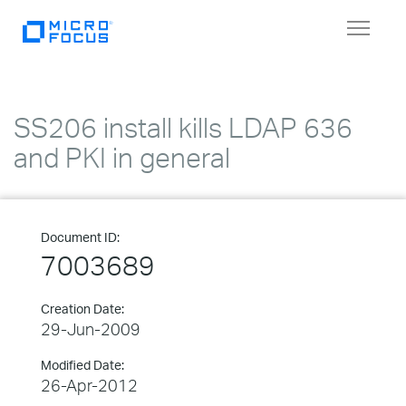
Toggle
navigat
SS206 install kills LDAP 636
and PKI in general
Document ID:
7003689
Creation Date:
29-Jun-2009
Modified Date:
26-Apr-2012