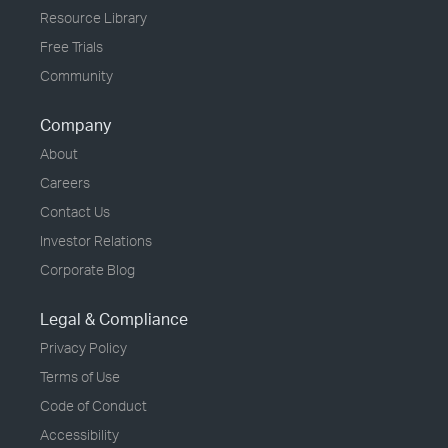
Resource Library
Free Trials
Community
Company
About
Careers
Contact Us
Investor Relations
Corporate Blog
Legal & Compliance
Privacy Policy
Terms of Use
Code of Conduct
Accessibility