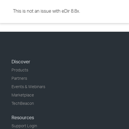
This is not an issue with eDir 8.8x.
Discover
Products
Partners
Events & Webinars
Marketplace
TechBeacon
Resources
Support Login