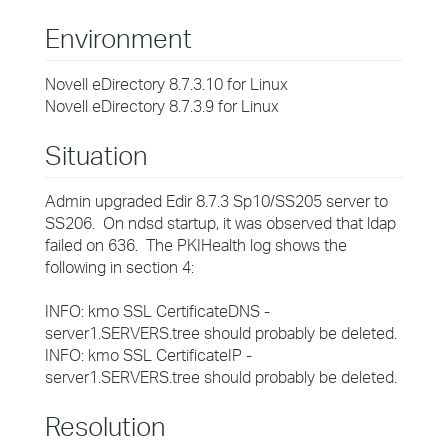
Environment
Novell eDirectory 8.7.3.10 for Linux
Novell eDirectory 8.7.3.9 for Linux
Situation
Admin upgraded Edir 8.7.3 Sp10/SS205 server to
SS206. On ndsd startup, it was observed that ldap
failed on 636. The PKIHealth log shows the
following in section 4:
INFO: kmo SSL CertificateDNS -
server1.SERVERS.tree should probably be deleted.
INFO: kmo SSL CertificateIP -
server1.SERVERS.tree should probably be deleted.
Resolution