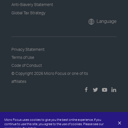
Anti-Slavery Statement
Global Tax Strategy
Language
Privacy Statement
Terms of Use
Code of Conduct
© Copyright
2026 Micro Focus or one of its
affiliates
Micro Focus uses cookies to give you the best online experience. If you
×
continue to use this site, you agree to the use of cookies. Please see our