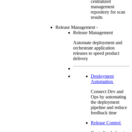
centralized
management
repository for scan
results
Release Management
›
Release Management
Automate deployment and
orchestrate application
releases to speed product
delivery
Deployment
Automation
Connect Dev and
Ops by automating
the deployment
pipeline and reduce
feedback time
Release Control