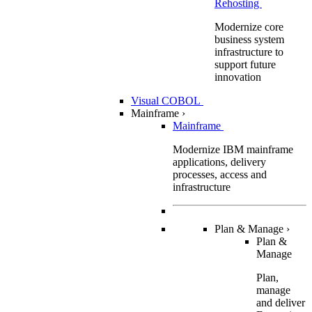
Rehosting
Modernize core
business system
infrastructure to
support future
innovation
Visual COBOL
Mainframe
›
Mainframe
Modernize IBM mainframe
applications, delivery
processes, access and
infrastructure
Plan & Manage
›
Plan &
Manage
Plan,
manage
and deliver