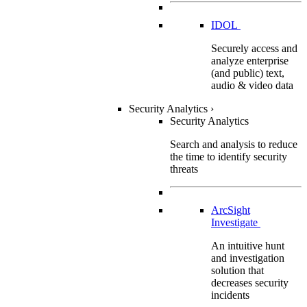
IDOL
Securely access and
analyze enterprise
(and public) text,
audio & video data
Security Analytics
›
Security Analytics
Search and analysis to reduce
the time to identify security
threats
ArcSight
Investigate
An intuitive hunt
and investigation
solution that
decreases security
incidents