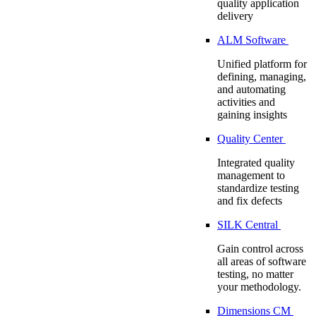
quality application
delivery
ALM Software
Unified platform for
defining, managing,
and automating
activities and
gaining insights
Quality Center
Integrated quality
management to
standardize testing
and fix defects
SILK Central
Gain control across
all areas of software
testing, no matter
your methodology.
Dimensions CM