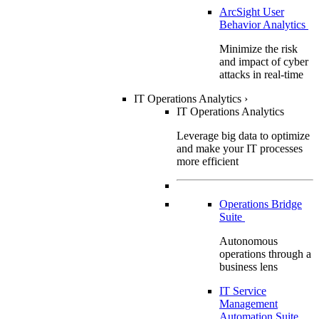
ArcSight User
Behavior Analytics
Minimize the risk
and impact of cyber
attacks in real-time
IT Operations Analytics
›
IT Operations Analytics
Leverage big data to optimize
and make your IT processes
more efficient
Operations Bridge
Suite
Autonomous
operations through a
business lens
IT Service
Management
Automation Suite