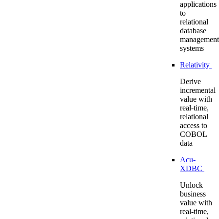
applications
to
relational
database
management
systems
Relativity
Derive
incremental
value with
real-time,
relational
access to
COBOL
data
Acu-
XDBC
Unlock
business
value with
real-time,