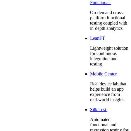
Functional
On-demand cross-
platform functional
testing coupled with
in-depth analytics
LeanFT
Lightweight solution
for continuous
integration and
testing
Mobile Center
Real device lab that
helps build an app
experience from
real-world insights
Silk Test
Automated
functional and
regression testing for