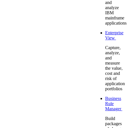
and
analyze
IBM
mainframe
applications
Enterprise
View
Capture,
analyze,
and
measure
the value,
cost and
risk of
application
portfolios
Business
Rule
Manager
Build
packages