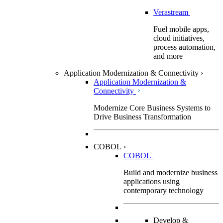
Verastream
Fuel mobile apps,
cloud initiatives,
process automation,
and more
Application Modernization & Connectivity
›
Application Modernization &
Connectivity
Modernize Core Business Systems to
Drive Business Transformation
COBOL
›
COBOL
Build and modernize business
applications using
contemporary technology
Develop &