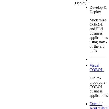
Deploy
›
Develop &
Deploy
Modernize
COBOL
and PL/I
business
applications
using state-
of-the-art
tools
Visual
COBOL
Future-
proof core
COBOL
business
applications
Extend /
AcuCOBOL