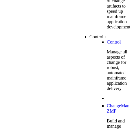
of change
artifacts to
speed up
mainframe
application
developmen
Control
›
Control
Manage all
aspects of
change for
robust,
automated
mainframe
application
delivery
ChangeMan
ZMF
Build and
manage