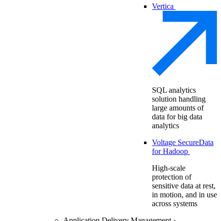
Vertica
SQL analytics
solution handling
large amounts of
data for big data
analytics
Voltage SecureData
for Hadoop
High-scale
protection of
sensitive data at rest,
in motion, and in use
across systems
Application Delivery Management
›