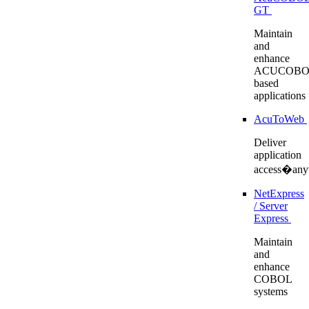
GT
Maintain
and
enhance
ACUCOBO
based
applications
AcuToWeb
Deliver
application
access�any
NetExpress
/ Server
Express
Maintain
and
enhance
COBOL
systems