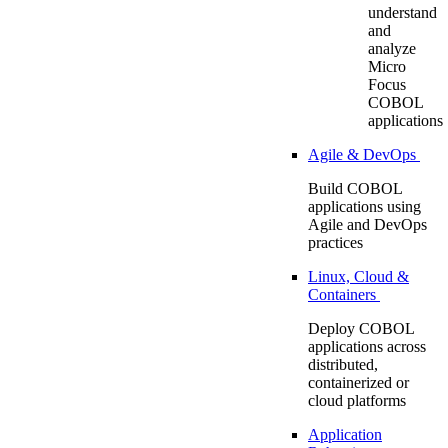
understand
and
analyze
Micro
Focus
COBOL
applications
Agile & DevOps
Build COBOL
applications using
Agile and DevOps
practices
Linux, Cloud &
Containers
Deploy COBOL
applications across
distributed,
containerized or
cloud platforms
Application