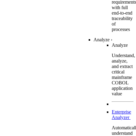
requirement
with full
end-to-end
traceability
of
processes
Analyze
›
Analyze
Understand,
analyze,
and extract
critical
mainframe
COBOL
application
value
Enterprise
Analyzer
Automatical
understand