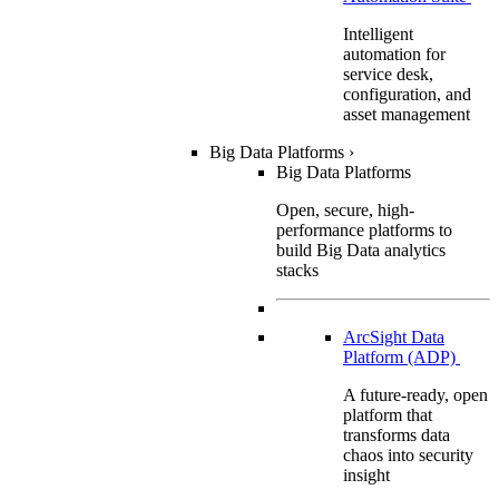
Intelligent
automation for
service desk,
configuration, and
asset management
Big Data Platforms
›
Big Data Platforms
Open, secure, high-
performance platforms to
build Big Data analytics
stacks
ArcSight Data
Platform (ADP)
A future-ready, open
platform that
transforms data
chaos into security
insight