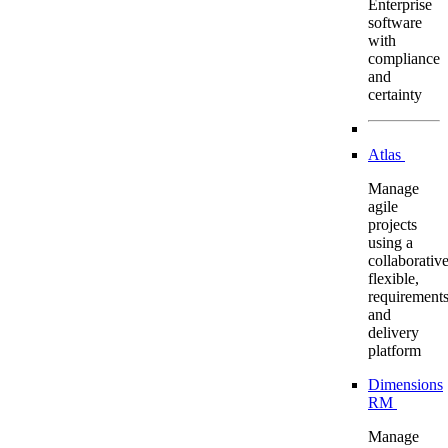
Enterprise
software
with
compliance
and
certainty
Atlas
Manage
agile
projects
using a
collaborative
flexible,
requirement
and
delivery
platform
Dimensions
RM
Manage