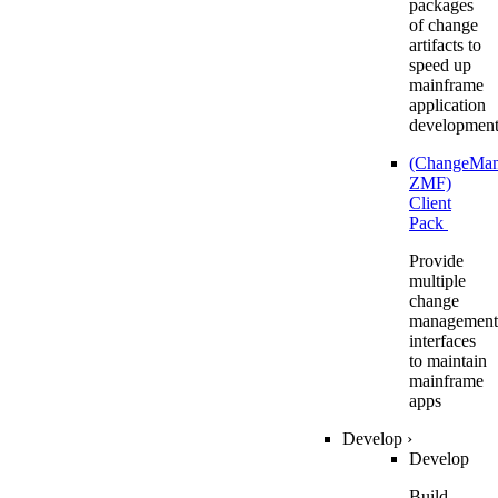
packages
of change
artifacts to
speed up
mainframe
application
developmen
(ChangeMa
ZMF)
Client
Pack
Provide
multiple
change
management
interfaces
to maintain
mainframe
apps
Develop
›
Develop
Build,