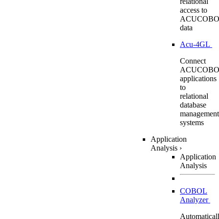
relational
access to
ACUCOBO
data
Acu-4GL
Connect
ACUCOBO
applications
to
relational
database
management
systems
Application
Analysis
›
Application
Analysis
COBOL
Analyzer
Automatical