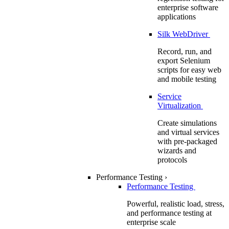
enterprise software
applications
Silk WebDriver
Record, run, and
export Selenium
scripts for easy web
and mobile testing
Service
Virtualization
Create simulations
and virtual services
with pre-packaged
wizards and
protocols
Performance Testing
›
Performance Testing
Powerful, realistic load, stress,
and performance testing at
enterprise scale