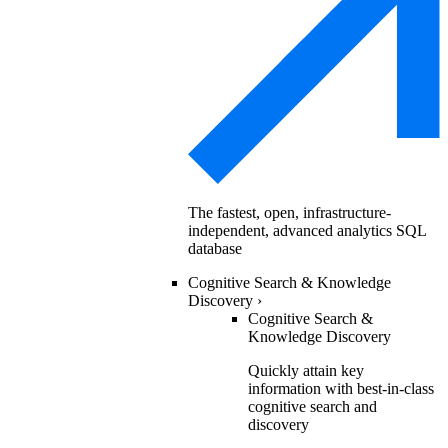
The fastest, open, infrastructure-
independent, advanced analytics SQL
database
Cognitive Search & Knowledge
Discovery
›
Cognitive Search &
Knowledge Discovery
Quickly attain key
information with best-in-class
cognitive search and
discovery