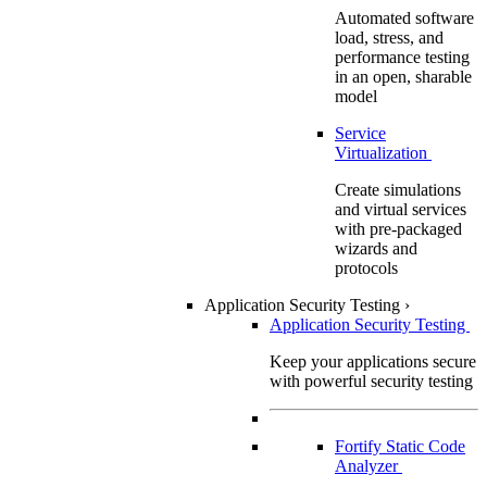
Automated software
load, stress, and
performance testing
in an open, sharable
model
Service
Virtualization
Create simulations
and virtual services
with pre-packaged
wizards and
protocols
Application Security Testing
›
Application Security Testing
Keep your applications secure
with powerful security testing
Fortify Static Code
Analyzer