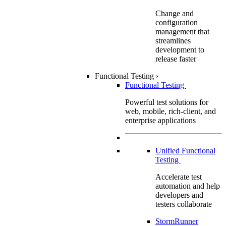
Change and
configuration
management that
streamlines
development to
release faster
Functional Testing
›
Functional Testing
Powerful test solutions for
web, mobile, rich-client, and
enterprise applications
Unified Functional
Testing
Accelerate test
automation and help
developers and
testers collaborate
StormRunner