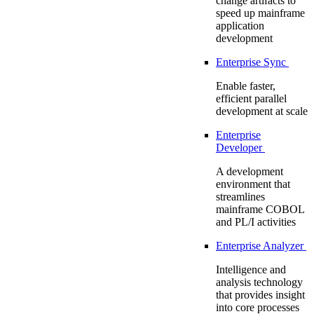
change artifacts to
speed up mainframe
application
development
Enterprise Sync
Enable faster,
efficient parallel
development at scale
Enterprise
Developer
A development
environment that
streamlines
mainframe COBOL
and PL/I activities
Enterprise Analyzer
Intelligence and
analysis technology
that provides insight
into core processes