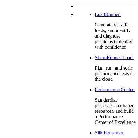
LoadRunner
Generate real-life
loads, and identify
and diagnose
problems to deploy
with confidence
StormRunner Load
Plan, run, and scale
performance tests in
the cloud
Performance Center
Standardize
processes, centralize
resources, and build
a Performance
Center of Excellence
Silk Performer