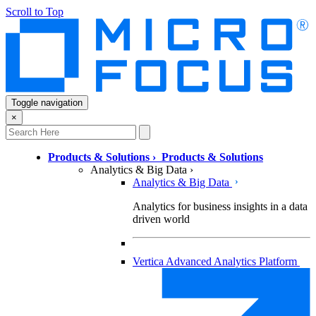
Scroll to Top
Toggle navigation
×
Products & Solutions
›
Products & Solutions
Analytics & Big Data
›
Analytics & Big Data
Analytics for business insights in a data
driven world
Vertica Advanced Analytics Platform