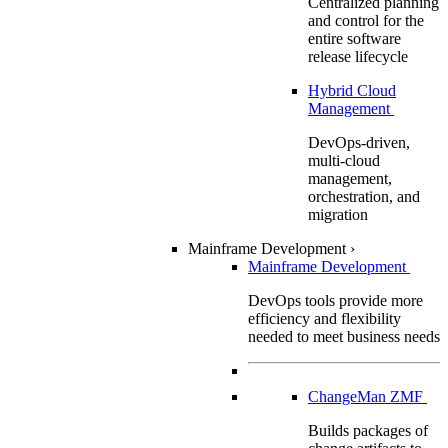
Centralized planning
and control for the
entire software
release lifecycle
Hybrid Cloud
Management
DevOps-driven,
multi-cloud
management,
orchestration, and
migration
Mainframe Development
›
Mainframe Development
DevOps tools provide more
efficiency and flexibility
needed to meet business needs
ChangeMan ZMF
Builds packages of