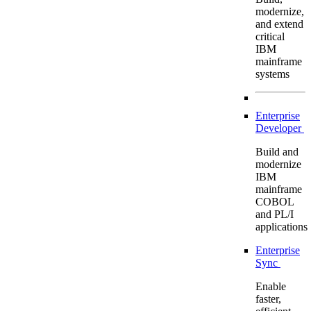
modernize,
and extend
critical
IBM
mainframe
systems
Enterprise
Developer
Build and
modernize
IBM
mainframe
COBOL
and PL/I
applications
Enterprise
Sync
Enable
faster,