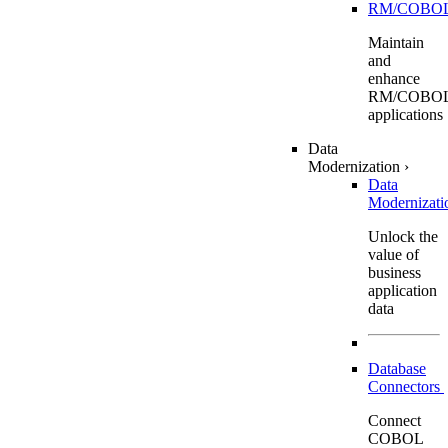
RM/COBO
Maintain
and
enhance
RM/COBO
applications
Data
Modernization
›
Data
Modernizat
Unlock the
value of
business
application
data
Database
Connectors
Connect
COBOL