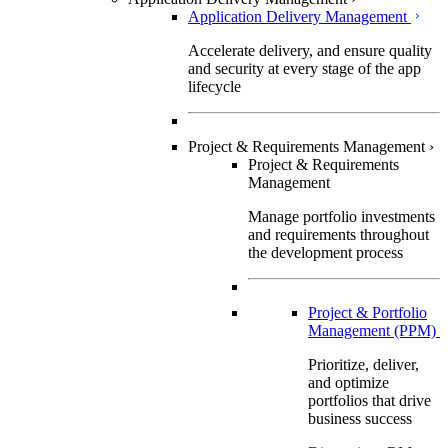
Application Delivery Management
Accelerate delivery, and ensure quality
and security at every stage of the app
lifecycle
Project & Requirements Management
›
Project & Requirements
Management
Manage portfolio investments
and requirements throughout
the development process
Project & Portfolio
Management (PPM)
Prioritize, deliver,
and optimize
portfolios that drive
business success