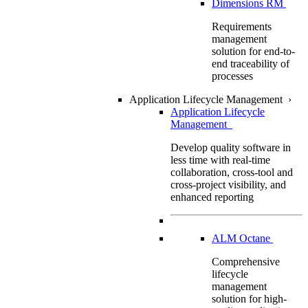
Dimensions RM
Requirements
management
solution for end-to-
end traceability of
processes
Application Lifecycle Management
›
Application Lifecycle
Management
Develop quality software in
less time with real-time
collaboration, cross-tool and
cross-project visibility, and
enhanced reporting
ALM Octane
Comprehensive
lifecycle
management
solution for high-