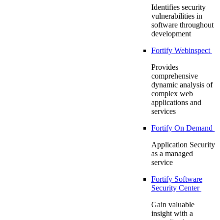
Identifies security
vulnerabilities in
software throughout
development
Fortify Webinspect
Provides
comprehensive
dynamic analysis of
complex web
applications and
services
Fortify On Demand
Application Security
as a managed
service
Fortify Software
Security Center
Gain valuable
insight with a