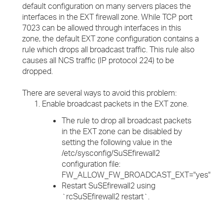
default configuration on many servers places the
interfaces in the EXT firewall zone. While TCP port
7023 can be allowed through interfaces in this
zone, the default EXT zone configuration contains a
rule which drops all broadcast traffic. This rule also
causes all NCS traffic (IP protocol 224) to be
dropped.
There are several ways to avoid this problem:
Enable broadcast packets in the EXT zone.
The rule to drop all broadcast packets
in the EXT zone can be disabled by
setting the following value in the
/etc/sysconfig/SuSEfirewall2
configuration file:
FW_ALLOW_FW_BROADCAST_EXT="yes"
Restart SuSEfirewall2 using
`rcSuSEfirewall2 restart`.