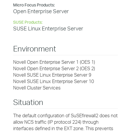
Micro Focus Products:
Open Enterprise Server
SUSE Products:
SUSE Linux Enterprise Server
Environment
Novell Open Enterprise Server 1 (OES 1)
Novell Open Enterprise Server 2 (OES 2)
Novell SUSE Linux Enterprise Server 9
Novell SUSE Linux Enterprise Server 10
Novell Cluster Services
Situation
The default configuration of SuSEfirewall2 does not
allow NCS traffic (IP protocol 224) through
interfaces defined in the EXT zone. This prevents