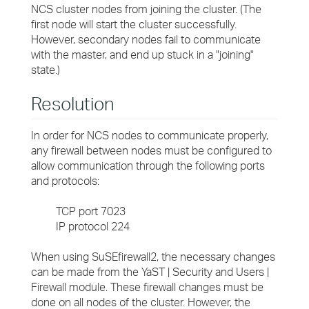
NCS cluster nodes from joining the cluster. (The
first node will start the cluster successfully.
However, secondary nodes fail to communicate
with the master, and end up stuck in a "joining"
state.)
Resolution
In order for NCS nodes to communicate properly,
any firewall between nodes must be configured to
allow communication through the following ports
and protocols:
TCP port 7023
IP protocol 224
When using SuSEfirewall2, the necessary changes
can be made from the YaST | Security and Users |
Firewall module. These firewall changes must be
done on all nodes of the cluster. However, the