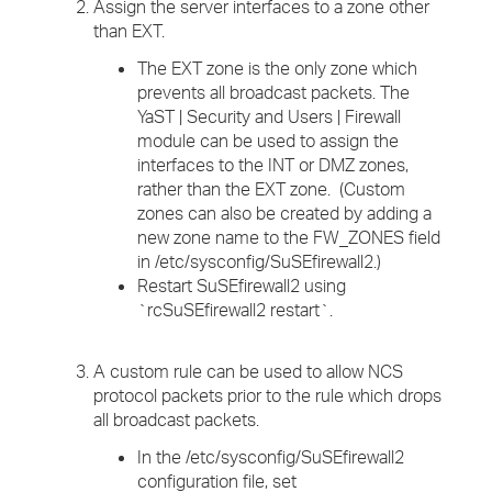
Assign the server interfaces to a zone other
than EXT.
The EXT zone is the only zone which
prevents all broadcast packets. The
YaST | Security and Users | Firewall
module can be used to assign the
interfaces to the INT or DMZ zones,
rather than the EXT zone. (Custom
zones can also be created by adding a
new zone name to the FW_ZONES field
in /etc/sysconfig/SuSEfirewall2.)
Restart SuSEfirewall2 using
`rcSuSEfirewall2 restart`.
A custom rule can be used to allow NCS
protocol packets prior to the rule which drops
all broadcast packets.
In the /etc/sysconfig/SuSEfirewall2
configuration file, set