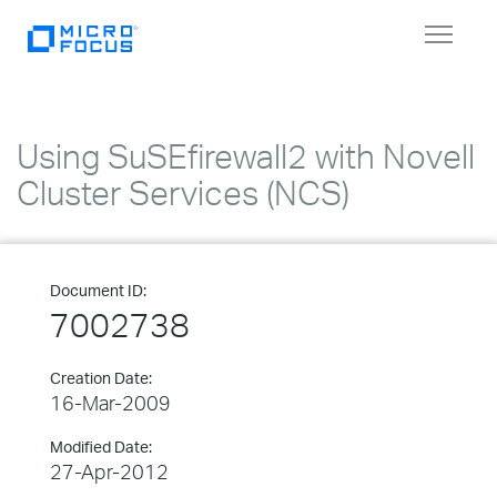
Toggle
navigat
Using SuSEfirewall2 with Novell
Cluster Services (NCS)
Document ID:
7002738
Creation Date:
16-Mar-2009
Modified Date:
27-Apr-2012