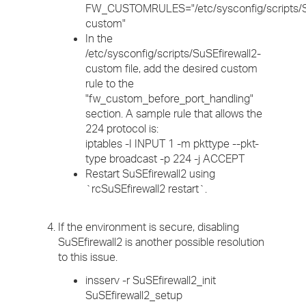
FW_CUSTOMRULES="/etc/sysconfig/scripts/Su
custom"
In the
/etc/sysconfig/scripts/SuSEfirewall2-
custom file, add the desired custom
rule to the
"fw_custom_before_port_handling"
section. A sample rule that allows the
224 protocol is:
iptables -I INPUT 1 -m pkttype --pkt-
type broadcast -p 224 -j ACCEPT
Restart SuSEfirewall2 using
`rcSuSEfirewall2 restart`.
If the environment is secure, disabling
SuSEfirewall2 is another possible resolution
to this issue.
insserv -r SuSEfirewall2_init
SuSEfirewall2_setup