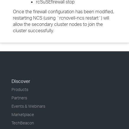
rcSuSEfirewall stop
Once the firewall configuration has been modified,
restarting NCS (using `rcnovell-ncs restart`) will
allow the secondary cluster nodes to join the
cluster successfully.
Discover
Products
Partners
Events & Webinars
Marketplace
TechBeacon