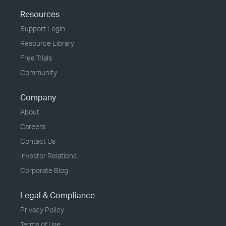
Resources
Support Login
Resource Library
Free Trials
Community
Company
About
Careers
Contact Us
Investor Relations
Corporate Blog
Legal & Compliance
Privacy Policy
Terms of Use