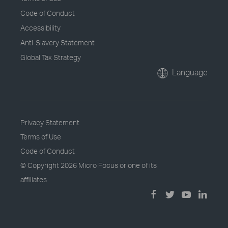
Code of Conduct
Accessibility
Anti-Slavery Statement
Global Tax Strategy
Language
Privacy Statement
Terms of Use
Code of Conduct
© Copyright
2026 Micro Focus or one of its
affiliates