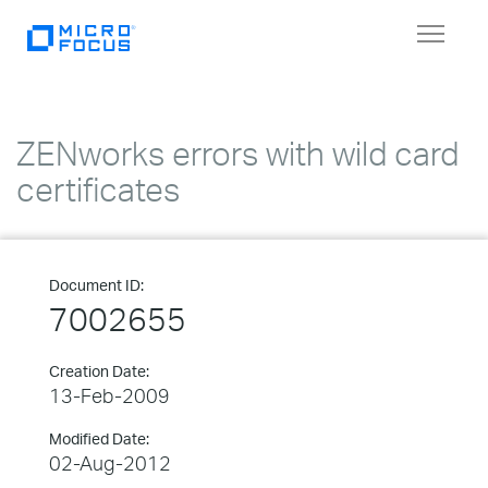
Toggle
navigat
ZENworks errors with wild card
certificates
Document ID:
7002655
Creation Date:
13-Feb-2009
Modified Date:
02-Aug-2012