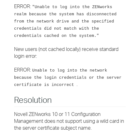
ERROR:
"Unable to log into the ZENworks
realm because the system has disconnected
from the network drive and the specified
credentials did not match with the
credentials cached on the system."
New users (not cached locally) receive standard
login error:
ERROR:
Unable to log into the network
because the login credentials or the server
.
certificate is incorrect
Resolution
Novell ZENworks 10 or 11 Configuration
Management does not support using a wild card in
the server certificate subject name.