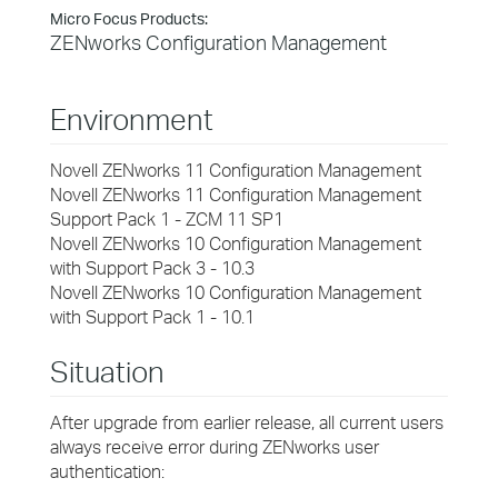
Micro Focus Products:
ZENworks Configuration Management
Environment
Novell ZENworks 11 Configuration Management
Novell ZENworks 11 Configuration Management
Support Pack 1 - ZCM 11 SP1
Novell ZENworks 10 Configuration Management
with Support Pack 3 - 10.3
Novell ZENworks 10 Configuration Management
with Support Pack 1 - 10.1
Situation
After upgrade from earlier release, all current users
always receive error during ZENworks user
authentication: