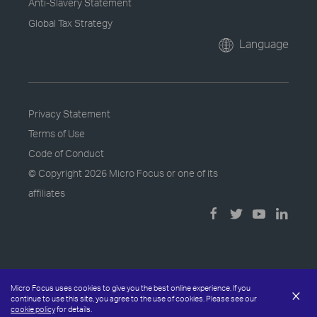
Anti-Slavery Statement
Global Tax Strategy
Language
Privacy Statement
Terms of Use
Code of Conduct
© Copyright
2026 Micro Focus or one of its
affiliates
Micro Focus uses cookies to give you the best online experience. If you
×
continue to use this site, you agree to the use of cookies. Please see our
cookie policy
for details.