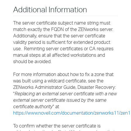
Additional Information
The server certificate subject name string must
match exactly the FQDN of the ZENworks server.
Additionally, ensure that the server certificate
validity period is sufficient for extended product
use. Reminting server certificates or CA requires
manual steps at all affected workstations and
should be avoided.
For more information about how to fix a zone that
was built using a wildcard certificate, see the
ZENworks Administrator Guide, Disaster Recovery:
"
Replacing an external server certificate with a new
external server certificate issued by the same
certificate authority
" at
https://www.novell.com/documentation/zenworks11/zen1
To confirm whether the server certificate is