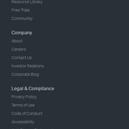
Resource Library
Free Trials
Community
Company
About
Careers
Contact Us
Investor Relations
Corporate Blog
Legal & Compliance
Privacy Policy
Terms of Use
Code of Conduct
Accessibility