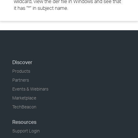
wildcard, view the der file in Windows and see that
it has "*" in subject name.
Discover
Products
Partners
Events & Webinars
Marketplace
TechBeacon
Resources
Support Login