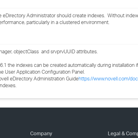
›
e eDirectory Administrator should create indexes. Without index
›
formance, particularly in a clustered environment.
›
anager,
objectClass
and srvprvUUID attributes.
6.1 the indexes can be created automatically during installation 
he User Application Configuration Panel.
vell eDirectory Administration Guide
https://www.novell.com/do
indexes.
Company
Legal & Com