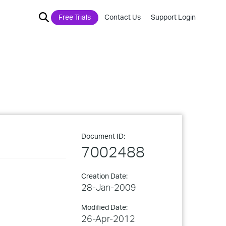
Free Trials
Contact Us
Support Login
Document ID:
7002488
Creation Date:
28-Jan-2009
Modified Date:
26-Apr-2012