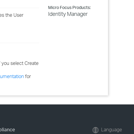
Micro Focus Products:
Identity Manager
es the User
if you select
Create
cumentation
for
pliance
Language