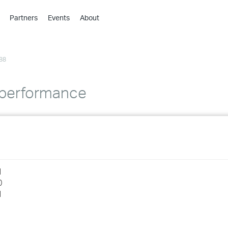
Partners
Events
About
›
›
88
›
›
›
 performance
›
›
›
1
›
0
1
›