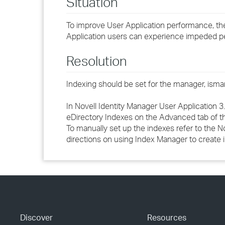
Situation
To improve User Application performance, th
Application users can experience impeded per
Resolution
Indexing should be set for the manager, ism
In Novell Identity Manager User Application 3.
eDirectory Indexes
on the
Advanced
tab of t
To manually set up the indexes refer to the
No
directions on using Index Manager to create 
Discover
Resources