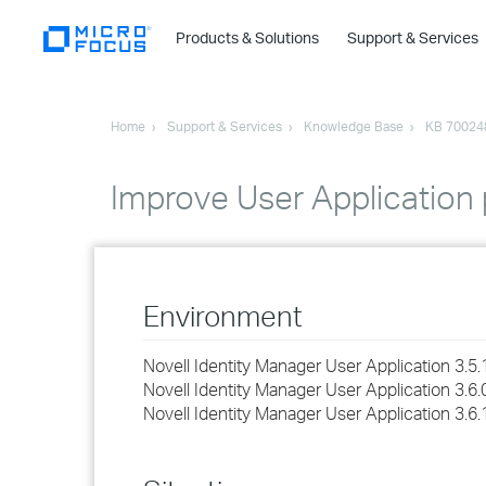
Products & Solutions
Support & Services
Home
Support & Services
Knowledge Base
KB 70024
Improve User Application
Environment
Novell Identity Manager User Application 3.5.
Novell Identity Manager User Application 3.6.
Novell Identity Manager User Application 3.6.