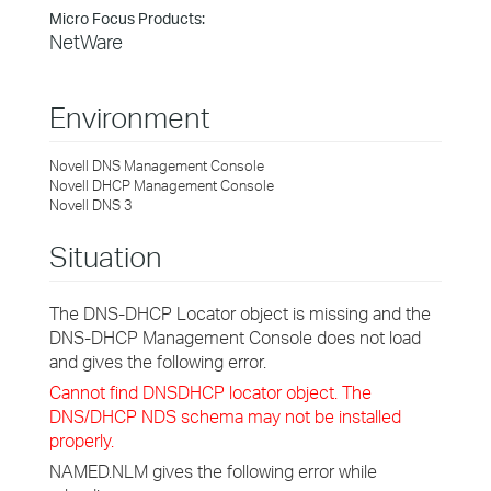
Micro Focus Products:
NetWare
Environment
Novell DNS Management Console
Novell DHCP Management Console
Novell DNS 3
Situation
The DNS-DHCP Locator object is missing and the
DNS-DHCP Management Console does not load
and gives the following error.
Cannot find DNSDHCP locator object. The
DNS/DHCP NDS schema may not be installed
properly.
NAMED.NLM gives the following error while