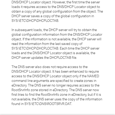
DNS/DHCP Locator object. However, the first time the server
loads it requires access to the DNS/DHCP Locator object to
obtain a copy of any global configuration from the object. The
DHCP server saves a copy of the global configuration in
SYS:\ETC\DHCP\DHCPLOC.TAB.
In subsequent loads, the DHCP server will try to obtain the
global configuration information from the DNS/DHCP Locator
object. If the information is not available, the DHCP server will
read the information from the last saved copy of
SYS:\ETC\DHCP\DHCPLOC.TAB. Each time the DHCP server
loads and the DNS/DHCP Locator object is available, the
DHCP server updates the DHCPLOC.TAB file.
The DNS server also does not require access to the
DNS/DHCP Locator object. It has been enhanced to require
access to the DNS/DHCP Locator object only if the NAMED
command line arguments are specified to create zones in
eDirectory. The DNS server no longer requires access to the
RootSrvrInfo zone stored in eDirectory. The DNS server now
first tries to find the RootSrvrInfo zone in eDirectory, but if it is
not available, the DNS server uses the copy of the information
found in SYS:\ETC\DNS\ROOTSRVR.DAT.