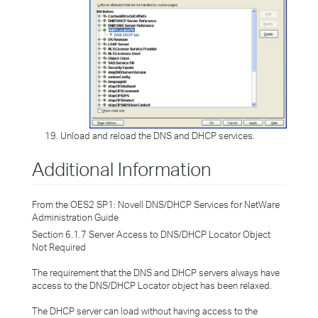
Unload and reload the DNS and DHCP services.
Additional Information
From the OES2 SP1: Novell DNS/DHCP Services for NetWare
Administration Guide
Section 6.1.7
Server Access to DNS/DHCP Locator Object
Not Required
The requirement that the DNS and DHCP servers always have
access to the DNS/DHCP Locator object has been relaxed.
The DHCP server can load without having access to the