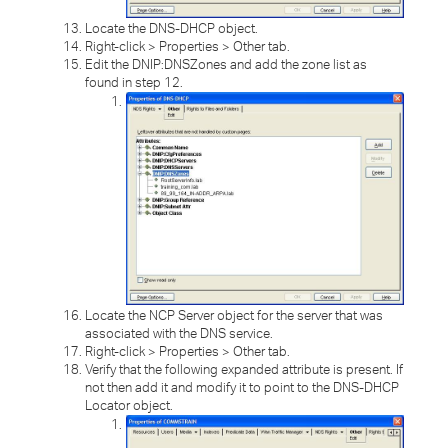
Locate the DNS-DHCP object.
Right-click > Properties > Other tab.
Edit the DNIP:DNSZones and add the zone list as
found in step 12.
Locate the NCP Server object for the server that was
associated with the DNS service.
Right-click > Properties > Other tab.
Verify that the following expanded attribute is present. If
not then add it and modify it to point to the DNS-DHCP
Locator object.