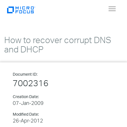
Toggle
navigat
How to recover corrupt DNS
and DHCP
Document ID:
7002316
Creation Date:
07-Jan-2009
Modified Date:
26-Apr-2012