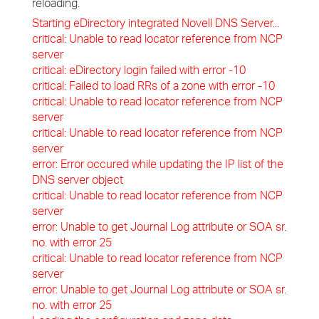
reloading.
Starting eDirectory integrated Novell DNS Server...
critical: Unable to read locator reference from NCP
server
critical: eDirectory login failed with error -10
critical: Failed to load RRs of a zone with error -10
critical: Unable to read locator reference from NCP
server
critical: Unable to read locator reference from NCP
server
error: Error occured while updating the IP list of the
DNS server object
critical: Unable to read locator reference from NCP
server
error: Unable to get Journal Log attribute or SOA sr.
no. with error 25
critical: Unable to read locator reference from NCP
server
error: Unable to get Journal Log attribute or SOA sr.
no. with error 25