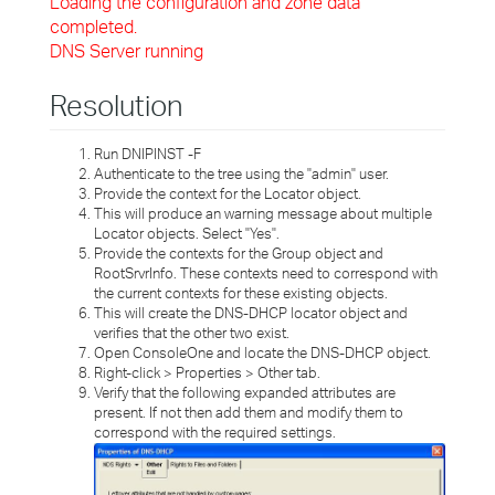
Loading the configuration and zone data
completed.
DNS Server running
Resolution
Run DNIPINST -F
Authenticate to the tree using the "admin" user.
Provide the context for the Locator object.
This will produce an warning message about multiple
Locator objects. Select "Yes".
Provide the contexts for the Group object and
RootSrvrInfo. These contexts need to correspond with
the current contexts for these existing objects.
This will create the DNS-DHCP locator object and
verifies that the other two exist.
Open ConsoleOne and locate the DNS-DHCP object.
Right-click > Properties > Other tab.
Verify that the following expanded attributes are
present. If not then add them and modify them to
correspond with the required settings.