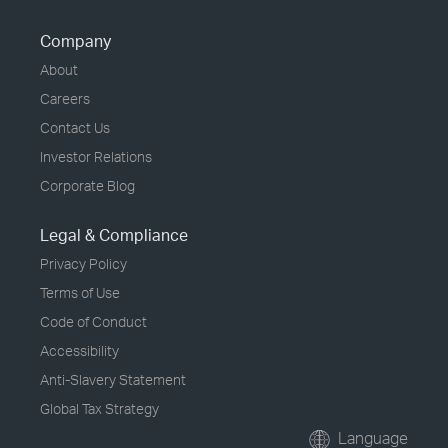
Company
About
Careers
Contact Us
Investor Relations
Corporate Blog
Legal & Compliance
Privacy Policy
Terms of Use
Code of Conduct
Accessibility
Anti-Slavery Statement
Global Tax Strategy
Language