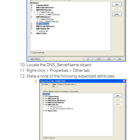
Locate the DNS_ServerName object.
Right-click > Properties > Other tab.
Make a note of the following expanded attributes.