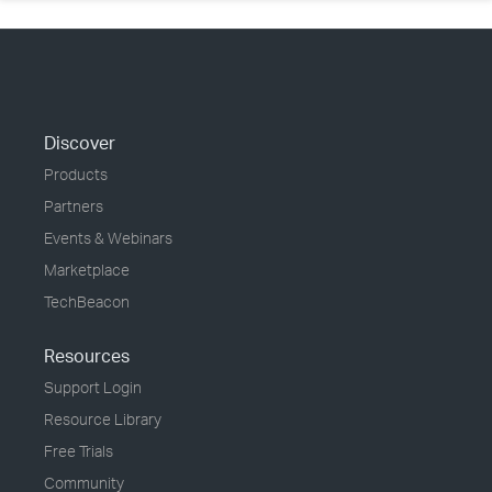
Discover
Products
Partners
Events & Webinars
Marketplace
TechBeacon
Resources
Support Login
Resource Library
Free Trials
Community