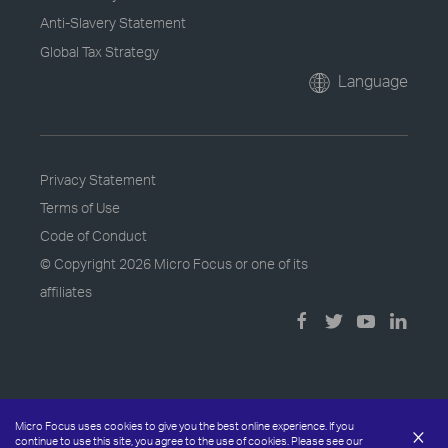
Anti-Slavery Statement
Global Tax Strategy
Language
Privacy Statement
Terms of Use
Code of Conduct
© Copyright
2026 Micro Focus or one of its
affiliates
Micro Focus uses cookies to give you the best online experience. If you
×
continue to use this site, you agree to the use of cookies. Please see our