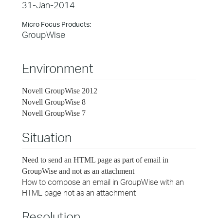
31-Jan-2014
Micro Focus Products:
GroupWise
Environment
Novell GroupWise 2012
Novell GroupWise 8
Novell GroupWise 7
Situation
Need to send an HTML page as part of email in
GroupWise and not as an attachment
How to compose an email in GroupWise with an
HTML page not as an attachment
Resolution