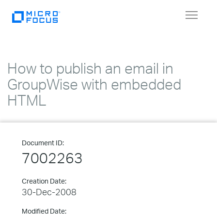
Toggle
navigat
How to publish an email in
GroupWise with embedded
HTML
Document ID:
7002263
Creation Date:
30-Dec-2008
Modified Date: