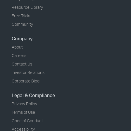
Resource Library
Free Trials
Community
Company
About
Careers
Contact Us
Investor Relations
Corporate Blog
Legal & Compliance
Privacy Policy
Terms of Use
Code of Conduct
Accessibility