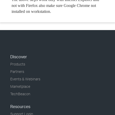
not with Firefox also make sure Google Chrome not
installed on workstation.
Discover
Products
Partners
Events & Webinars
Marketplace
TechBeacon
Resources
Support Login