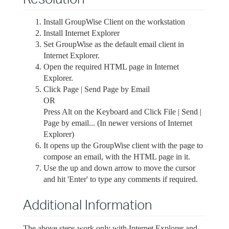
Install GroupWise Client on the workstation
Install Internet Explorer
Set GroupWise as the default email client in
Internet Explorer.
Open the required HTML page in Internet
Explorer.
Click Page | Send Page by Email
OR
Press Alt on the Keyboard and Click File | Send |
Page by email... (In newer versions of Internet
Explorer)
It opens up the GroupWise client with the page to
compose an email, with the HTML page in it.
Use the up and down arrow to move the cursor
and hit 'Enter' to type any comments if required.
Additional Information
The above steps work only with Internet Explorer and