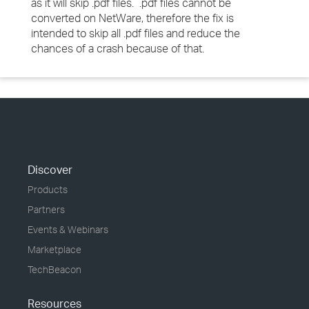
as it will skip .pdf files. .pdf files cannot be
converted on NetWare, therefore the fix is
intended to skip all .pdf files and reduce the
chances of a crash because of that.
Discover
Products
Partners
Events & Webinars
Marketplace
TechBeacon
Resources