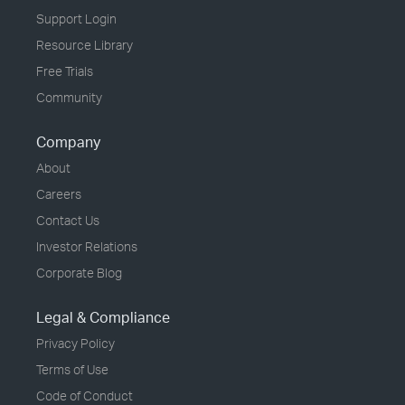
Support Login
Resource Library
Free Trials
Community
Company
About
Careers
Contact Us
Investor Relations
Corporate Blog
Legal & Compliance
Privacy Policy
Terms of Use
Code of Conduct