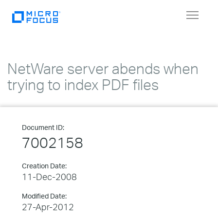
Toggle
navigat
NetWare server abends when
trying to index PDF files
Document ID:
7002158
Creation Date:
11-Dec-2008
Modified Date:
27-Apr-2012