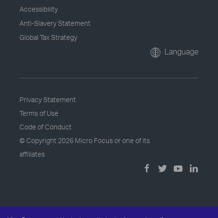
Accessibility
Anti-Slavery Statement
Global Tax Strategy
Language
Privacy Statement
Terms of Use
Code of Conduct
© Copyright
2026 Micro Focus or one of its
affiliates