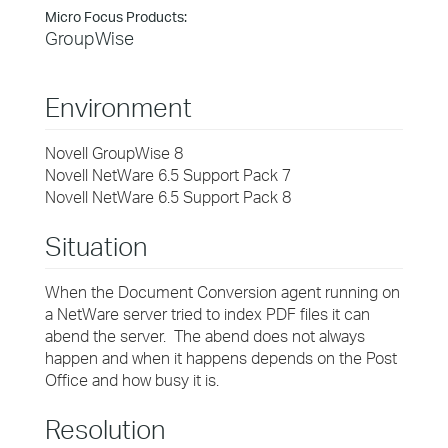
Micro Focus Products:
GroupWise
Environment
Novell GroupWise 8
Novell NetWare 6.5 Support Pack 7
Novell NetWare 6.5 Support Pack 8
Situation
When the Document Conversion agent running on
a NetWare server tried to index PDF files it can
abend the server. The abend does not always
happen and when it happens depends on the Post
Office and how busy it is.
Resolution