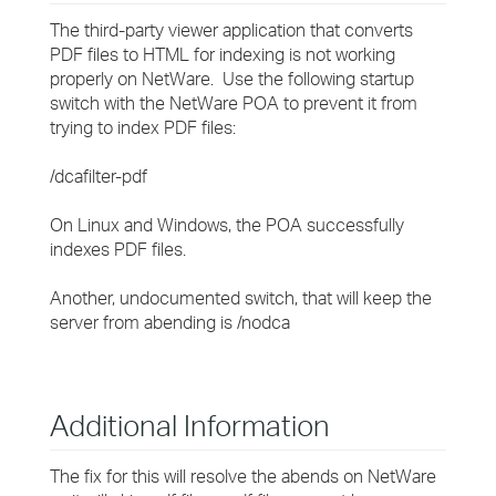
The third-party viewer application that converts
PDF files to HTML for indexing is not working
properly on NetWare. Use the following startup
switch with the NetWare POA to prevent it from
trying to index PDF files:
/dcafilter-pdf
On Linux and Windows, the POA successfully
indexes PDF files.
Another, undocumented switch, that will keep the
server from abending is /nodca
Additional Information
The fix for this will resolve the abends on NetWare