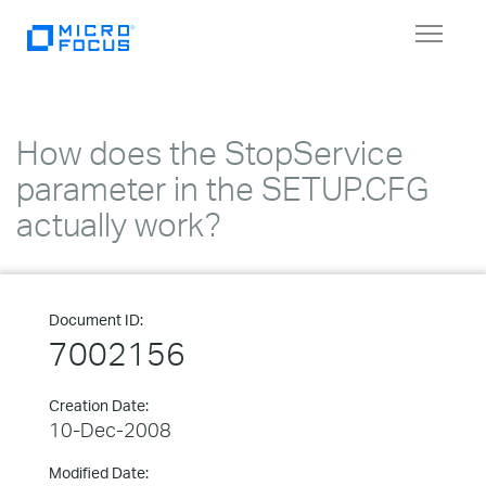
Toggle
navigat
How does the StopService
parameter in the SETUP.CFG
actually work?
Document ID:
7002156
Creation Date:
10-Dec-2008
Modified Date: