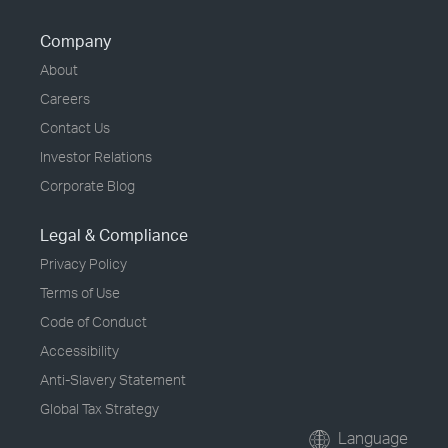
Company
About
Careers
Contact Us
Investor Relations
Corporate Blog
Legal & Compliance
Privacy Policy
Terms of Use
Code of Conduct
Accessibility
Anti-Slavery Statement
Global Tax Strategy
Language