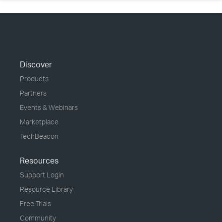
Discover
Products
Partners
Events & Webinars
Marketplace
TechBeacon
Resources
Support Login
Resource Library
Free Trials
Community