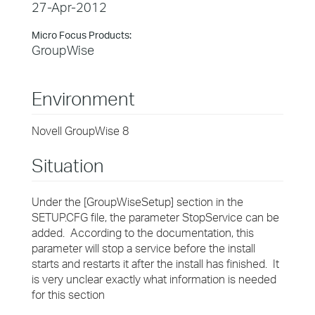
27-Apr-2012
Micro Focus Products:
GroupWise
Environment
Novell GroupWise 8
Situation
Under the [GroupWiseSetup] section in the
SETUP.CFG file, the parameter StopService can be
added. According to the documentation, this
parameter will stop a service before the install
starts and restarts it after the install has finished. It
is very unclear exactly what information is needed
for this section