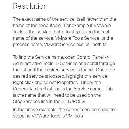
Resolution
The exact name of the service itself rather than the
name of the executable. For example if VMWare
Tools is the service that is to stop, using the real
name of the service, VMware Tools Service, or the
process name, VMwareService.exe, will both fail.
To find the Service name, open Control Panel ->
Administrative Tools -> Services and scroll through
the list until the desired service is found. Once the
desired service is located, highlight this service.
Right click and select Properties. Under the
General tab the first line is the Service name. This
is the name that will need to be used on the
StopServices line in the SETUP.CFG.
In the above example, the correct service name for
stopping VMWare Tools is VMTools