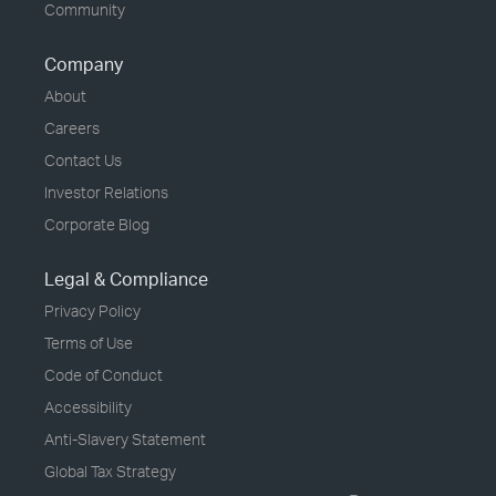
Community
Company
About
Careers
Contact Us
Investor Relations
Corporate Blog
Legal & Compliance
Privacy Policy
Terms of Use
Code of Conduct
Accessibility
Anti-Slavery Statement
Global Tax Strategy