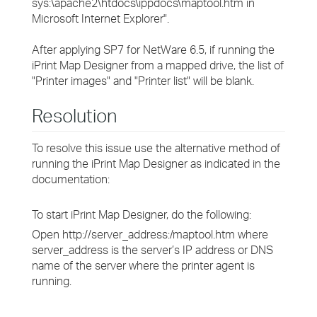
sys:\apache2\htdocs\ippdocs\maptool.htm
in
Microsoft Internet Explorer".
After applying SP7 for NetWare 6.5, if running the
iPrint Map Designer from a mapped drive, the list of
"Printer images" and "Printer list" will be blank.
Resolution
To resolve this issue use the alternative method of
running the iPrint Map Designer as indicated in the
documentation:
To start iPrint Map Designer, do the following:
Open http://
server_address
:/maptool.htm where
server_address
is the server’s IP address or DNS
name of the server where the printer agent is
running.