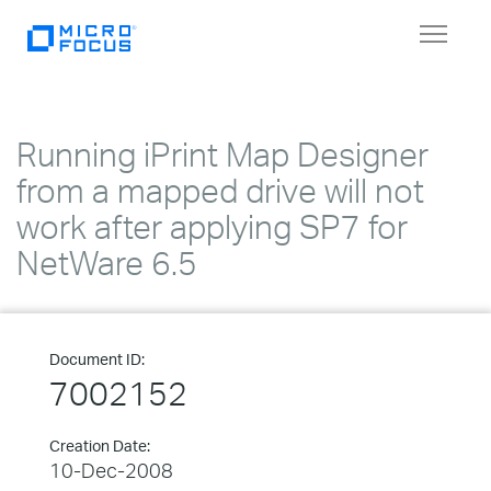
Toggle
navigat
Running iPrint Map Designer
from a mapped drive will not
work after applying SP7 for
NetWare 6.5
Document ID:
7002152
Creation Date:
10-Dec-2008