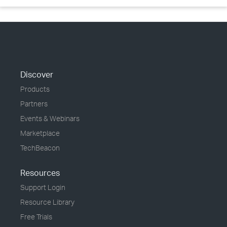
Discover
Products
Partners
Events & Webinars
Marketplace
TechBeacon
Resources
Support Login
Resource Library
Free Trials