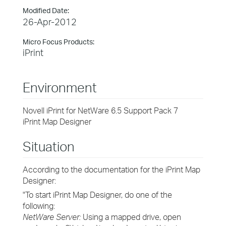
Modified Date:
26-Apr-2012
Micro Focus Products:
iPrint
Environment
Novell iPrint for NetWare 6.5 Support Pack 7
iPrint Map Designer
Situation
According to the documentation for the iPrint Map
Designer:
"To start iPrint Map Designer, do one of the
following:
NetWare Server:
Using a mapped drive, open