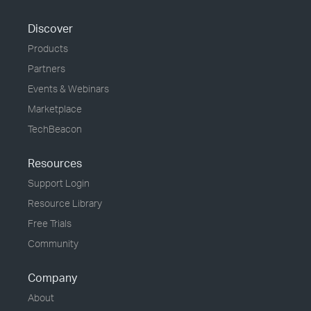
Discover
Products
Partners
Events & Webinars
Marketplace
TechBeacon
Resources
Support Login
Resource Library
Free Trials
Community
Company
About