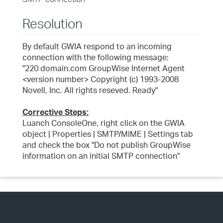
Resolution
By default GWIA respond to an incoming
connection with the following message:
"220 domain.com GroupWise Internet Agent
<version number> Copyright (c) 1993-2008
Novell, Inc. All rights reseved. Ready"
Corrective Steps:
Luanch ConsoleOne, right click on the GWIA
object | Properties | SMTP/MIME | Settings tab
and check the box "Do not publish GroupWise
information on an initial SMTP connection"