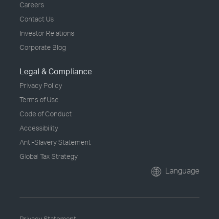
Careers
Contact Us
Investor Relations
Corporate Blog
Legal & Compliance
Privacy Policy
Terms of Use
Code of Conduct
Accessibility
Anti-Slavery Statement
Global Tax Strategy
Language
Privacy Statement