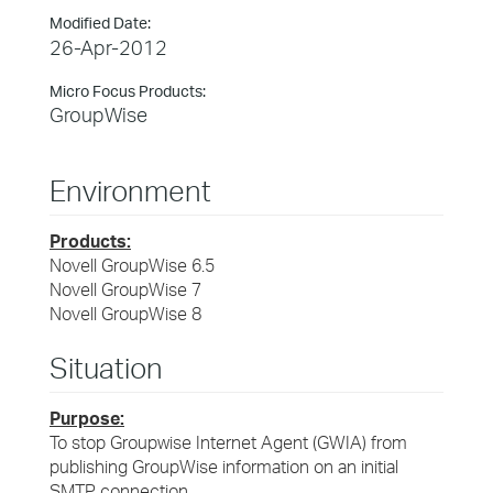
Modified Date:
26-Apr-2012
Micro Focus Products:
GroupWise
Environment
Products:
Novell GroupWise 6.5
Novell GroupWise 7
Novell GroupWise 8
Situation
Purpose:
To stop Groupwise Internet Agent (GWIA) from
publishing GroupWise information on an initial
SMTP connection