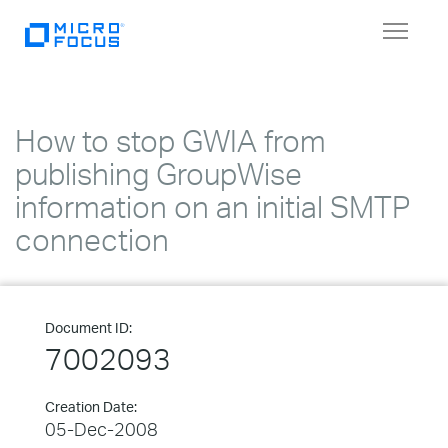
Toggle
navigat
How to stop GWIA from
publishing GroupWise
information on an initial SMTP
connection
Document ID:
7002093
Creation Date:
05-Dec-2008