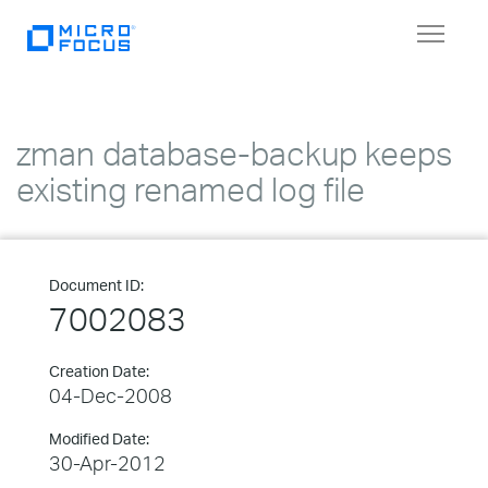
Toggle
navigat
zman database-backup keeps
existing renamed log file
Document ID:
7002083
Creation Date:
04-Dec-2008
Modified Date:
30-Apr-2012