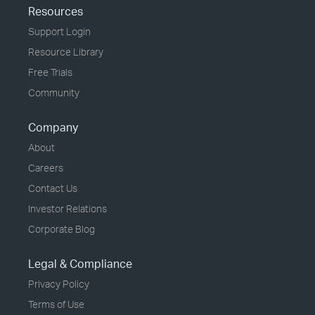
Resources
Support Login
Resource Library
Free Trials
Community
Company
About
Careers
Contact Us
Investor Relations
Corporate Blog
Legal & Compliance
Privacy Policy
Terms of Use