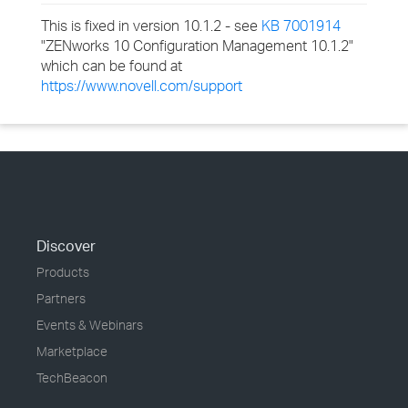
This is fixed in version 10.1.2 - see
KB 7001914
"ZENworks 10 Configuration Management 10.1.2"
which can be found at
https://www.novell.com/support
Discover
Products
Partners
Events & Webinars
Marketplace
TechBeacon