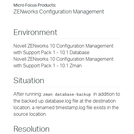
Micro Focus Products:
ZENworks Configuration Management
Environment
Novell ZENworks 10 Configuration Management
with Support Pack 1 - 10.1 Database
Novell ZENworks 10 Configuration Management
with Support Pack 1 - 10.1 Zman
Situation
After running:
in addition to
zman database-backup
the backed up database.log file at the destination
location, a renamed timestamp.log file exists in the
source location.
Resolution