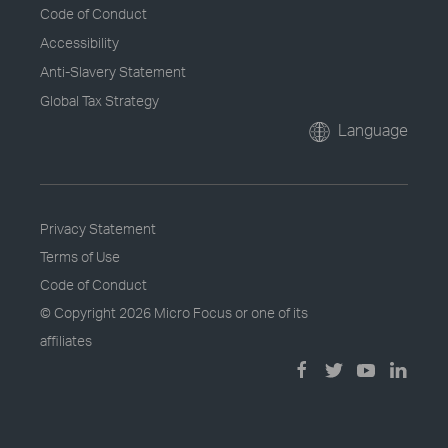
Code of Conduct
Accessibility
Anti-Slavery Statement
Global Tax Strategy
Language
Privacy Statement
Terms of Use
Code of Conduct
© Copyright
2026 Micro Focus or one of its
affiliates