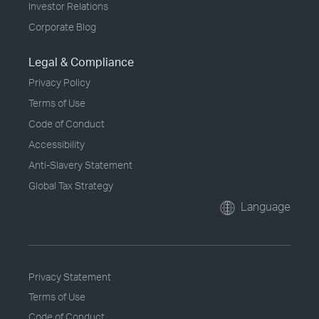
Investor Relations
Corporate Blog
Legal & Compliance
Privacy Policy
Terms of Use
Code of Conduct
Accessibility
Anti-Slavery Statement
Global Tax Strategy
Language
Privacy Statement
Terms of Use
Code of Conduct