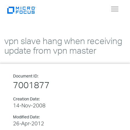
Toggle
navigat
vpn slave hang when receiving
update from vpn master
Document ID:
7001877
Creation Date:
14-Nov-2008
Modified Date:
26-Apr-2012