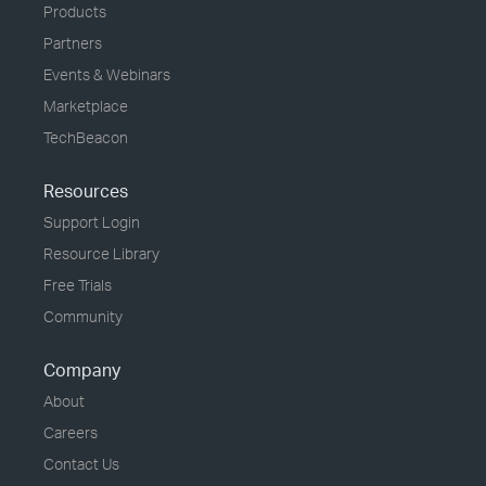
Products
Partners
Events & Webinars
Marketplace
TechBeacon
Resources
Support Login
Resource Library
Free Trials
Community
Company
About
Careers
Contact Us