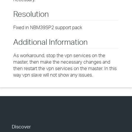
Resolution
Fixed in NBM39SP2 support pack
Additional Information
As workaround, stop the vpn services on the
master, then make the necessary changes and
then restart the vpn services on the master. In this
way vpn slave will not show any issues.
Discover