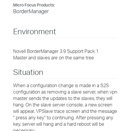
Micro Focus Products:
BorderManager
Environment
Novell BorderManager 3.9 Support Pack 1
Master and slaves are on the same tree
Situation
When a configuration change is made in a S2S
configuration as removing a slave server, when vpn
master sends the updates to the slaves, they will
hang. On the slave server console, a new screen
will appear, VPSlave trace screen and the message
" press any key" to continuing. After pressing any
key, server will hang and a hard reboot will be
necessary.