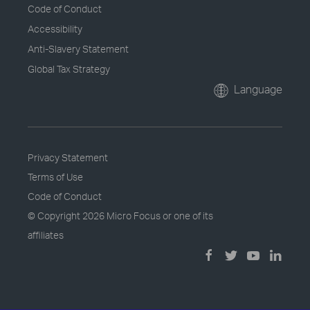
Code of Conduct
Accessibility
Anti-Slavery Statement
Global Tax Strategy
Language
Privacy Statement
Terms of Use
Code of Conduct
© Copyright
2026 Micro Focus or one of its
affiliates