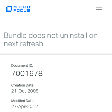
Toggle
navigat
Bundle does not uninstall on
next refresh
Document ID:
7001678
Creation Date:
21-Oct-2008
Modified Date:
27-Apr-2012