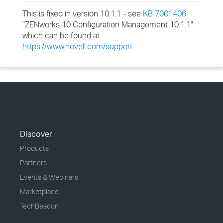
This is fixed in version 10.1.1 - see
KB 7001406
"ZENworks 10 Configuration Management 10.1.1"
which can be found at
https://www.novell.com/support
Discover
Products
Partners
Events & Webinars
Marketplace
TechBeacon