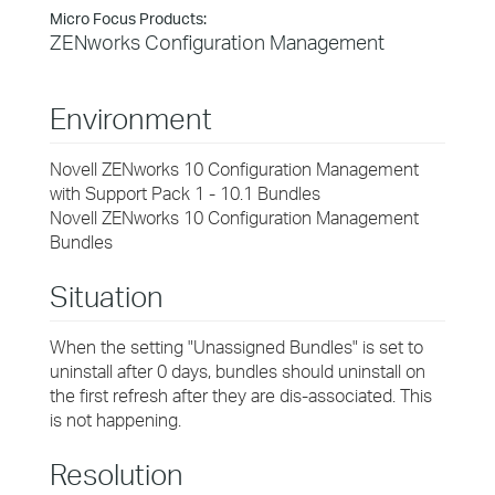
Micro Focus Products:
ZENworks Configuration Management
Environment
Novell ZENworks 10 Configuration Management
with Support Pack 1 - 10.1 Bundles
Novell ZENworks 10 Configuration Management
Bundles
Situation
When the setting "Unassigned Bundles" is set to
uninstall after 0 days, bundles should uninstall on
the first refresh after they are dis-associated. This
is not happening.
Resolution