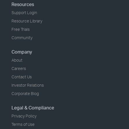
Resources
Support Login
Resource Library
Free Trials
Community
Company
About
Careers
Contact Us
Investor Relations
Corporate Blog
Legal & Compliance
Privacy Policy
Terms of Use