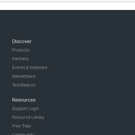
Discover
Products
Partners
Events & Webinars
Marketplace
TechBeacon
Resources
Support Login
Resource Library
Free Trials
Community