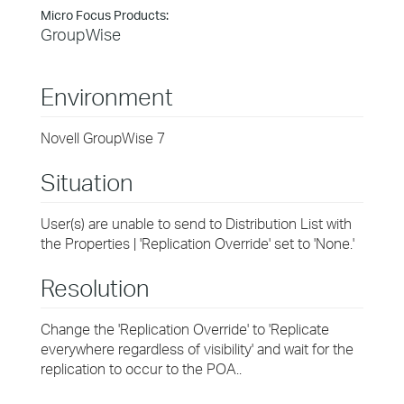
Micro Focus Products:
GroupWise
Environment
Novell GroupWise 7
Situation
User(s) are unable to send to Distribution List with
the Properties | 'Replication Override' set to 'None.'
Resolution
Change the 'Replication Override' to 'Replicate
everywhere regardless of visibility' and wait for the
replication to occur to the POA..