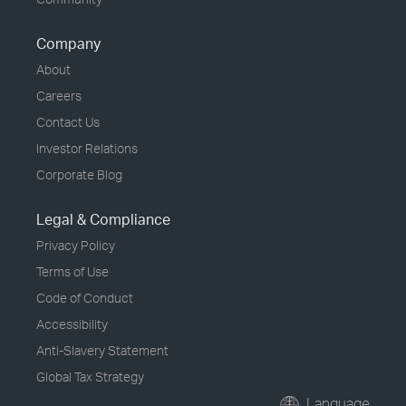
Company
About
Careers
Contact Us
Investor Relations
Corporate Blog
Legal & Compliance
Privacy Policy
Terms of Use
Code of Conduct
Accessibility
Anti-Slavery Statement
Global Tax Strategy
Language