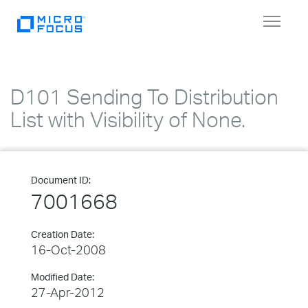
Toggle
navigat
D101 Sending To Distribution
List with Visibility of None.
Document ID:
7001668
Creation Date:
16-Oct-2008
Modified Date:
27-Apr-2012