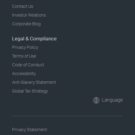
Contact Us
Investor Relations
Corporate Blog
Legal & Compliance
Privacy Policy
Terms of Use
Code of Conduct
Accessibility
Anti-Slavery Statement
Global Tax Strategy
Language
Privacy Statement