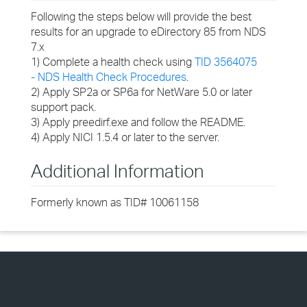
Following the steps below will provide the best
results for an upgrade to eDirectory 85 from NDS
7.x
1) Complete a health check using
TID 3564075
- NDS Health Check Procedures
.
2) Apply SP2a or SP6a for NetWare 5.0 or later
support pack.
3) Apply preedirf.exe and follow the README.
4) Apply NICI 1.5.4 or later to the server.
Additional Information
Formerly known as TID# 10061158