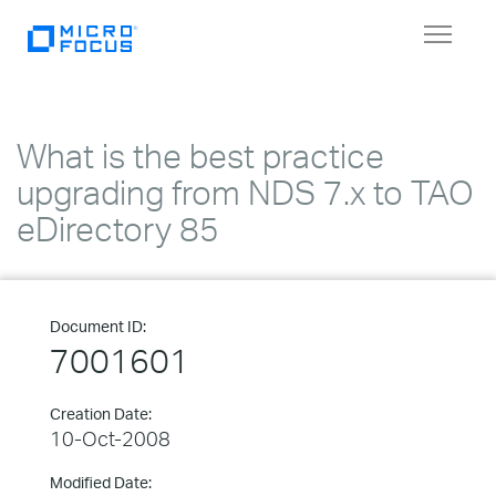
Toggle
navigat
What is the best practice
upgrading from NDS 7.x to TAO
eDirectory 85
Document ID:
7001601
Creation Date:
10-Oct-2008
Modified Date: