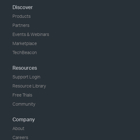
Discover
Products
Partners
Events & Webinars
Marketplace
TechBeacon
Resources
Support Login
Resource Library
Free Trials
Community
Company
About
Careers