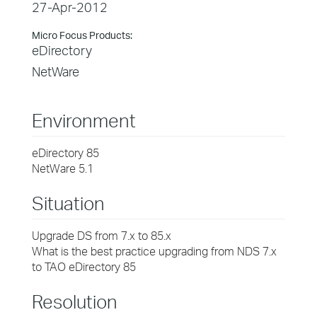
27-Apr-2012
Micro Focus Products:
eDirectory
NetWare
Environment
eDirectory 85
NetWare 5.1
Situation
Upgrade DS from 7.x to 85.x
What is the best practice upgrading from NDS 7.x
to TAO eDirectory 85
Resolution