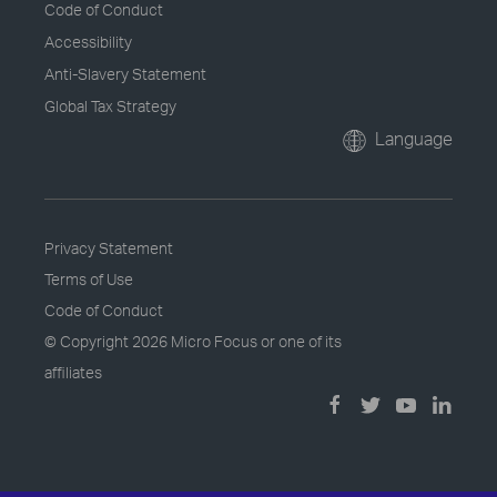
Code of Conduct
Accessibility
Anti-Slavery Statement
Global Tax Strategy
Language
Privacy Statement
Terms of Use
Code of Conduct
© Copyright
2026 Micro Focus or one of its
affiliates