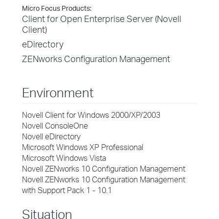
Micro Focus Products:
Client for Open Enterprise Server (Novell
Client)
eDirectory
ZENworks Configuration Management
Environment
Novell Client for Windows 2000/XP/2003
Novell ConsoleOne
Novell eDirectory
Microsoft Windows XP Professional
Microsoft Windows Vista
Novell ZENworks 10 Configuration Management
Novell ZENworks 10 Configuration Management
with Support Pack 1 - 10.1
Situation