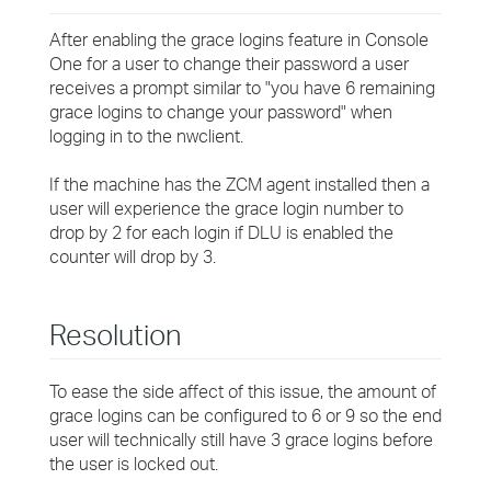
After enabling the grace logins feature in Console
One for a user to change their password a user
receives a prompt similar to "you have 6 remaining
grace logins to change your password" when
logging in to the nwclient.
If the machine has the ZCM agent installed then a
user will experience the grace login number to
drop by 2 for each login if DLU is enabled the
counter will drop by 3.
Resolution
To ease the side affect of this issue, the amount of
grace logins can be configured to 6 or 9 so the end
user will technically still have 3 grace logins before
the user is locked out.