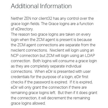
Additional Information
Neither ZEN nor client32 has any control over the
grace login fields. The Grace logins are a function
of eDirectory.
The reason two grace logins are taken on every
login when the ZCM agent is present is because
the ZCM agent connections are separate from the
nwclient connections. Nwclient will login using an
NCP connection but ZCM will login using an LDAP
connection. Both logins will consume a grace login
as they are completely separate individual
connections. When eDir is presented with user
credentials for the purpose of a login, eDir first
checks if the password is expired. If it is expired,
eDir will only grant the connection if there are
remaining grace logins left. But then if it does grant
the connection, it will decrement the remaining
grace logins allowed.