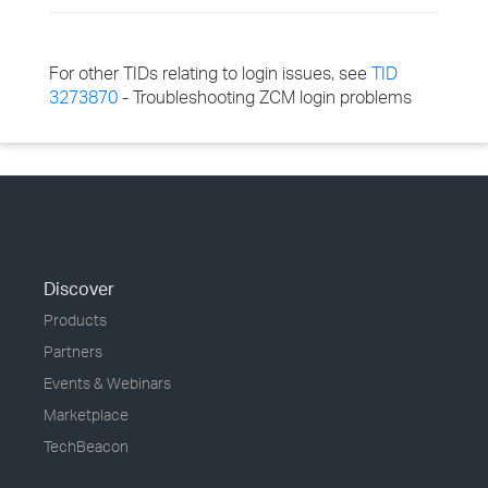
For other TIDs relating to login issues, see
TID
3273870
- Troubleshooting ZCM login problems
Discover
Products
Partners
Events & Webinars
Marketplace
TechBeacon