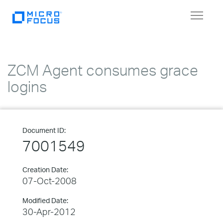
Toggle
navigat
ZCM Agent consumes grace
logins
Document ID:
7001549
Creation Date:
07-Oct-2008
Modified Date:
30-Apr-2012