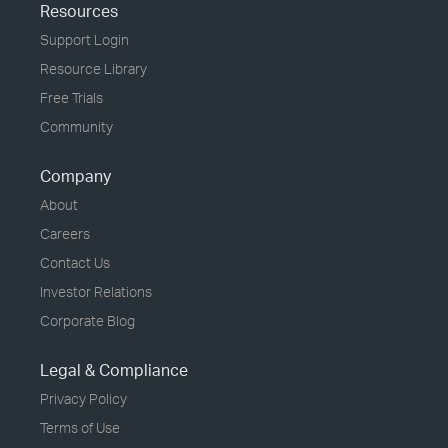
Resources
Support Login
Resource Library
Free Trials
Community
Company
About
Careers
Contact Us
Investor Relations
Corporate Blog
Legal & Compliance
Privacy Policy
Terms of Use