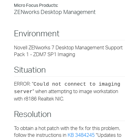
Micro Focus Products:
ZENworks Desktop Management
Environment
Novell ZENworks 7 Desktop Management Support
Pack 1 - ZDM7 SP1 Imaging
Situation
ERROR: "
Could not connect to imaging
" when attempting to image workstation
server
with r8186 Realtek NIC.
Resolution
To obtain a hot patch with the fix for this problem,
follow the instructions in
KB 3484245
"Updates to