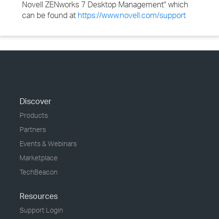
Novell ZENworks 7 Desktop Management" which
can be found at
https://www.novell.com/support
Discover
Products
Partners
Events & Webinars
Marketplace
TechBeacon
Resources
Support Login