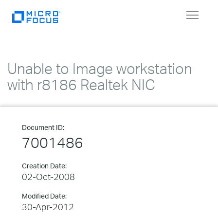
Toggle
navigat
Unable to Image workstation
with r8186 Realtek NIC
Document ID:
7001486
Creation Date:
02-Oct-2008
Modified Date:
30-Apr-2012