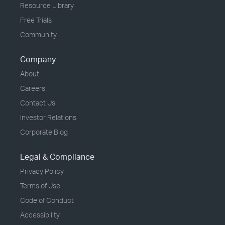
Resource Library
Free Trials
Community
Company
About
Careers
Contact Us
Investor Relations
Corporate Blog
Legal & Compliance
Privacy Policy
Terms of Use
Code of Conduct
Accessibility