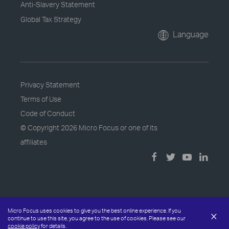
Anti-Slavery Statement
Global Tax Strategy
Language
Privacy Statement
Terms of Use
Code of Conduct
© Copyright
2026 Micro Focus or one of its
affiliates
Micro Focus uses cookies to give you the best online experience. If you
×
continue to use this site, you agree to the use of cookies. Please see our
cookie policy
for details.