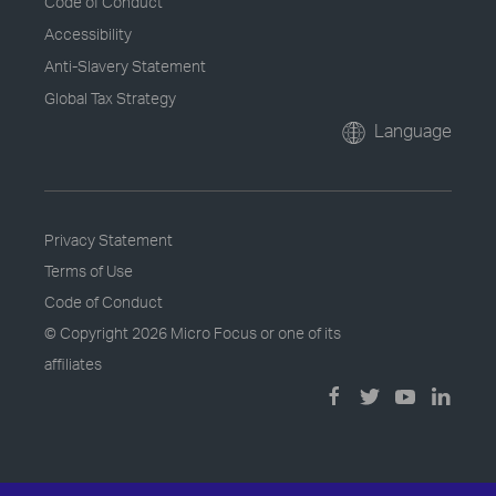
Code of Conduct
Accessibility
Anti-Slavery Statement
Global Tax Strategy
Language
Privacy Statement
Terms of Use
Code of Conduct
© Copyright
2026 Micro Focus or one of its
affiliates