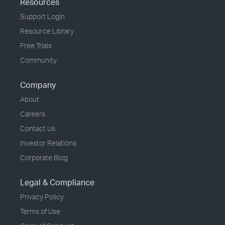
Resources
Support Login
Resource Library
Free Trials
Community
Company
About
Careers
Contact Us
Investor Relations
Corporate Blog
Legal & Compliance
Privacy Policy
Terms of Use