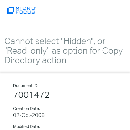
Toggle
navigat
Cannot select "Hidden", or
"Read-only" as option for Copy
Directory action
Document ID:
7001472
Creation Date:
02-Oct-2008
Modified Date: