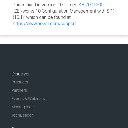
This is fixed in version 10.1 - see
KB 7001200
"ZENworks 10 Configuration Management with SP1
(10.1)" which can be found at
https://www.novell.com/support
Discover
Products
Partners
Events & Webinars
Marketplace
TechBeacon