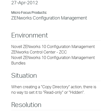
27-Apr-2012
Micro Focus Products:
ZENworks Configuration Management
Environment
Novell ZENworks 10 Configuration Management
ZENworks Control Center - ZCC
Novell ZENworks 10 Configuration Management
Bundles
Situation
When creating a "Copy Directory" action, there is
no way to set it to "Read-only" or "Hidden".
Resolution