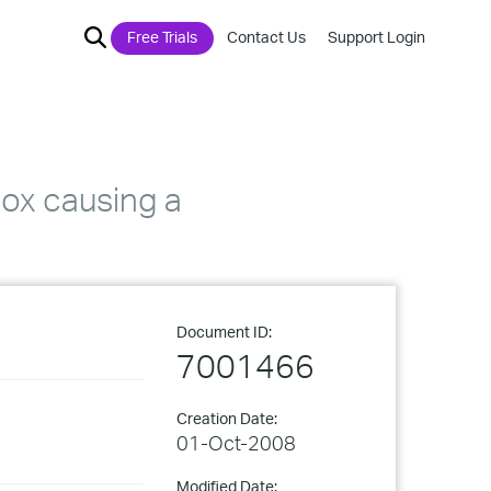
Free Trials
Contact Us
Support Login
box causing a
Document ID:
7001466
Creation Date:
01-Oct-2008
Modified Date: