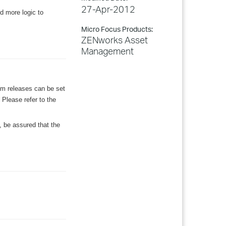
27-Apr-2012
d more logic to
Micro Focus Products:
ZENworks Asset
Management
im releases can be set
Please refer to the
, be assured that the