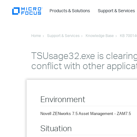
Products & Solutions
Support & Services
Home
Support & Services
Knowledge Base
KB 70014
TSUsage32.exe is clearing 
conflict with other applica
Environment
Novell ZENworks 7.5 Asset Management - ZAM7.5
Situation