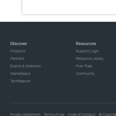
Discover
Resources
Products
Support Login
Partners
Resource Library
Events & Webinars
Free Trials
Marketplace
Community
TechBeacon
Privacy Statement
Terms of Use
Code of Conduct
© Copyrig