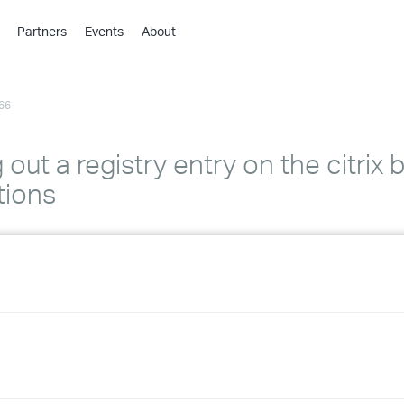
Partners
Events
About
›
›
66
›
›
›
out a registry entry on the citrix 
›
tions
›
›
›
›