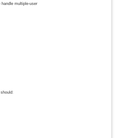
o handle multiple-user
 should: