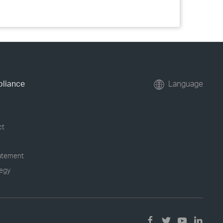
pliance
Language
ct
tatement
tegy