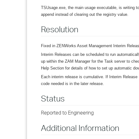
TSUsage.exe, the main usage executable, is writing to
append instead of clearing out the registry value.
Resolution
Fixed in ZENWorks Asset Management Interim Release
Interim Releases can be scheduled to run automatical
up within the ZAM Manager for the Task server to chec
Help Section for details of how to set up automatic dow
Each interim release is cumulative. If Interim Release 
code needed is in the later release.
Status
Reported to Engineering
Additional Information