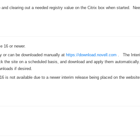
›
 and clearing out a needed registry value on the Citrix box when started. Nee
›
›
 16 or newer.
ly or can be downloaded manually at
https://download.novell.com
. The Inter
k the site on a scheduled basis, and download and apply them automatically. 
nloads if desired.
16 is not available due to a newer interim release being placed on the website