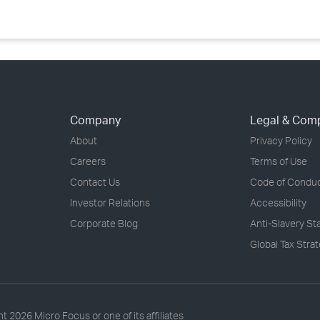
Company
Legal & Com
About
Privacy Policy
Careers
Terms of Use
Contact Us
Code of Condu
Investor Relations
Accessibility
Corporate Blog
Anti-Slavery S
Global Tax Stra
ht
2026 Micro Focus or one of its affiliates