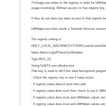
TSUsage.exe writes to the registry in order for UMHelpe
usage monitoring. Without access to that registry key, 
If they do not have any write access to that registry 
UMHelper.exe lives inside a Terminal Services sessio
The registry setting is:
HKEY_LOCAL_MACHINE\SYSTEM\CurrentControlSet\Con
Value Name:LogoffCheckSysModules
Type:REG_SZ
String:SLWTS.exe,slbroker.exe
That key is used to tell Citrix what background program
- Check the registry key to see if value exists
- If registry value doesn't exist then add
- If registry value does exist then check to see if UMH
- If registry value does exist and UMHelper values are
- If registry value does exist and UMHelper values ar