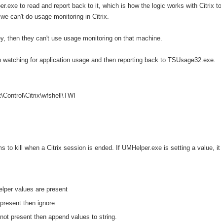
r.exe to read and report back to it, which is how the logic works with Citrix t
we can't do usage monitoring in Citrix.
key, then they can't use usage monitoring on that machine.
n watching for application usage and then reporting back to TSUsage32.exe.
trol\Citrix\wfshell\TWI
s to kill when a Citrix session is ended. If UMHelper.exe is setting a value, it
elper values are present
 present then ignore
e not present then append
values to string.