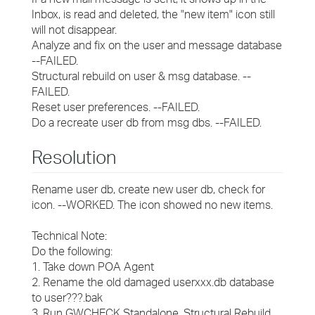
Inbox, is read and deleted, the "new item" icon still
will not disappear.
Analyze and fix on the user and message database
--FAILED.
Structural rebuild on user & msg database. --
FAILED.
Reset user preferences. --FAILED.
Do a recreate user db from msg dbs. --FAILED.
Resolution
Rename user db, create new user db, check for
icon. --WORKED. The icon showed no new items.
Technical Note:
Do the following:
1. Take down POA Agent
2. Rename the old damaged userxxx.db database
to user???.bak
3. Run GWCHECK Standalone, Structural Rebuild