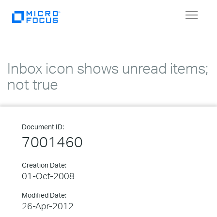
Toggle
navigat
Inbox icon shows unread items;
not true
Document ID:
7001460
Creation Date:
01-Oct-2008
Modified Date:
26-Apr-2012