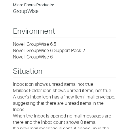
Micro Focus Products:
GroupWise
Environment
Novell GroupWise 6.5
Novell GroupWise 6 Support Pack 2
Novell GroupWise 6
Situation
Inbox icon shows unread items; not true
Mailbox Folder icon shows unread items; not true
A user's Inbox icon has a "new item" mail envelope,
suggesting that there are unread items in the
Inbox.
When the Inbox is opened no mail messages are
there and the Inbox count shows 0 items.
If a new mail message is sent, it shows up in the