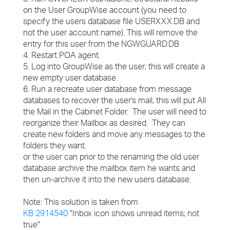
on the User GroupWise account (you need to
specify the users database file USERXXX.DB and
not the user account name). This will remove the
entry for this user from the NGWGUARD.DB
4. Restart POA agent.
5. Log into GroupWise as the user; this will create a
new empty user database.
6. Run a recreate user database from message
databases to recover the user's mail, this will put All
the Mail in the Cabinet Folder. The user will need to
reorganize their Mailbox as desired. They can
create new folders and move any messages to the
folders they want.
or the user can prior to the renaming the old user
database archive the mailbox item he wants and
then un-archive it into the new users database.
Note: This solution is taken from
KB 2914540
"Inbox icon shows unread items; not
true"