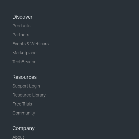
Discover
Products
Partners
Events & Webinars
Marketplace
TechBeacon
Resources
Support Login
Resource Library
Free Trials
Community
Company
About