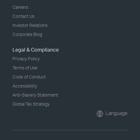
Careers
Contact Us
Investor Relations
Corporate Blog
Legal & Compliance
Privacy Policy
Terms of Use
Code of Conduct
Accessibility
Anti-Slavery Statement
Global Tax Strategy
Language