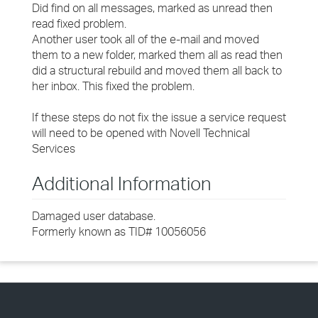
Did find on all messages, marked as unread then
read fixed problem.
Another user took all of the e-mail and moved
them to a new folder, marked them all as read then
did a structural rebuild and moved them all back to
her inbox. This fixed the problem.
If these steps do not fix the issue a service request
will need to be opened with Novell Technical
Services
Additional Information
Damaged user database.
Formerly known as TID# 10056056