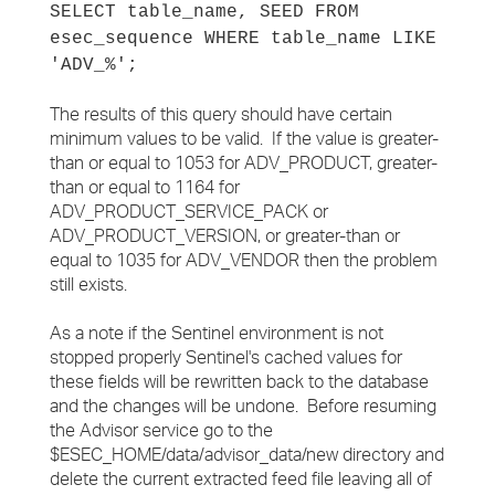
SELECT table_name, SEED FROM
esec_sequence WHERE table_name LIKE
'ADV_%';
The results of this query should have certain
minimum values to be valid. If the value is greater-
than or equal to 1053 for ADV_PRODUCT, greater-
than or equal to 1164 for
ADV_PRODUCT_SERVICE_PACK or
ADV_PRODUCT_VERSION, or greater-than or
equal to 1035 for ADV_VENDOR then the problem
still exists.
As a note if the Sentinel environment is not
stopped properly Sentinel's cached values for
these fields will be rewritten back to the database
and the changes will be undone. Before resuming
the Advisor service go to the
$ESEC_HOME/data/advisor_data/new directory and
delete the current extracted feed file leaving all of