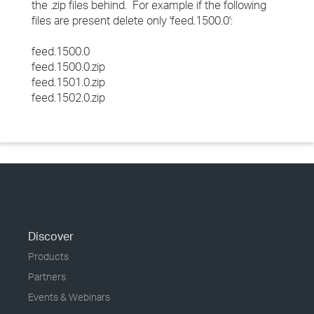
the .zip files behind. For example if the following
files are present delete only 'feed.1500.0':
feed.1500.0
feed.1500.0.zip
feed.1501.0.zip
feed.1502.0.zip
Discover
Products
Partners
Events & Webinars