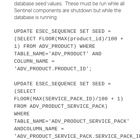
database seed values. These must be run while all
Sentinel components are shutdown but while the
database is running:
UPDATE ESEC_SEQUENCE SET SEED =
(SELECT FLOOR(MAX(product_id)/100 +
1) FROM ADV_PRODUCT) WHERE
TABLE_NAME='ADV_PRODUCT' AND
COLUMN_NAME =
'ADV_PRODUCT.PRODUCT_ID';
UPDATE ESEC_SEQUENCE SET SEED =
(SELECT
FLOOR(MAX(SERVICE_PACK_ID)/100 + 1)
FROM ADV_PRODUCT_SERVICE_PACK)
WHERE
TABLE_NAME='ADV_PRODUCT_SERVICE_PACK'
AND
COLUMN_NAME =
'ADV_PRODUCT_SERVICE_PACK.SERVICE_PACK_I