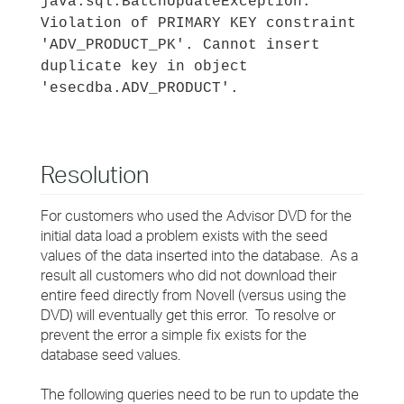
java.sql.BatchUpdateException:
Violation of PRIMARY KEY constraint
'ADV_PRODUCT_PK'. Cannot insert
duplicate key in object
'esecdba.ADV_PRODUCT'.
Resolution
For customers who used the Advisor DVD for the
initial data load a problem exists with the seed
values of the data inserted into the database. As a
result all customers who did not download their
entire feed directly from Novell (versus using the
DVD) will eventually get this error. To resolve or
prevent the error a simple fix exists for the
database seed values.
The following queries need to be run to update the