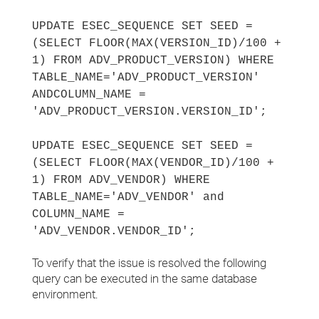
UPDATE ESEC_SEQUENCE SET SEED =
(SELECT FLOOR(MAX(VERSION_ID)/100 +
1) FROM ADV_PRODUCT_VERSION) WHERE
TABLE_NAME='ADV_PRODUCT_VERSION'
AND
COLUMN_NAME =
'ADV_PRODUCT_VERSION.VERSION_ID';
UPDATE ESEC_SEQUENCE SET SEED =
(SELECT FLOOR(MAX(VENDOR_ID)/100 +
1) FROM ADV_VENDOR) WHERE
TABLE_NAME='ADV_VENDOR' and
COLUMN_NAME =
'ADV_VENDOR.VENDOR_ID';
To verify that the issue is resolved the following
query can be executed in the same database
environment.