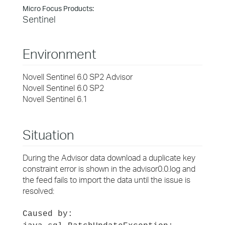
Micro Focus Products:
Sentinel
Environment
Novell Sentinel 6.0 SP2 Advisor
Novell Sentinel 6.0 SP2
Novell Sentinel 6.1
Situation
During the Advisor data download a duplicate key
constraint error is shown in the advisor0.0.log and
the feed fails to import the data until the issue is
resolved:
Caused by: