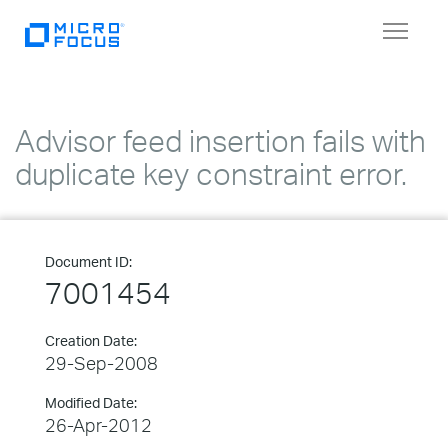
Toggle
navigat
Advisor feed insertion fails with
duplicate key constraint error.
Document ID:
7001454
Creation Date:
29-Sep-2008
Modified Date:
26-Apr-2012