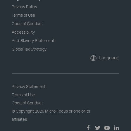
Privacy Policy
Terms of Use
Code of Conduct
Accessibility
Anti-Slavery Statement
Global Tax Strategy
Language
Privacy Statement
Terms of Use
Code of Conduct
© Copyright
2026 Micro Focus or one of its
affiliates