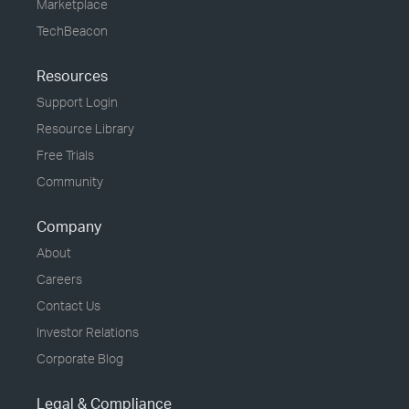
Marketplace
TechBeacon
Resources
Support Login
Resource Library
Free Trials
Community
Company
About
Careers
Contact Us
Investor Relations
Corporate Blog
Legal & Compliance