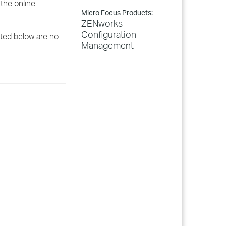
the online
Micro Focus Products:
ZENworks
Configuration
sted below are no
Management