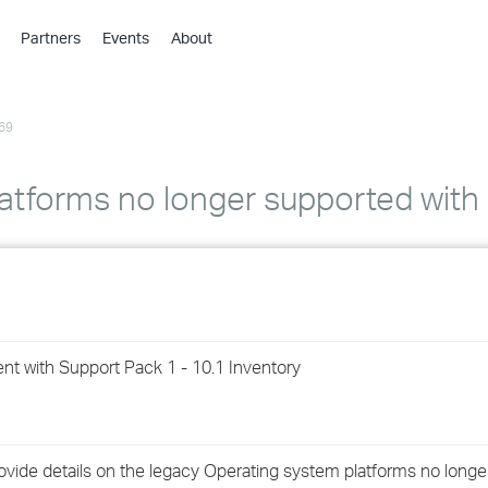
Partners
Events
About
›
›
69
›
›
›
latforms no longer supported wit
›
›
›
t with Support Pack 1 - 10.1 Inventory
›
›
ovide details on the legacy Operating system platforms no longe