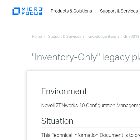
Products & Solutions
Support & Services
Home
Support & Services
Knowledge Base
KB 70013
"Inventory-Only" legacy p
Environment
Novell ZENworks 10 Configuration Managemen
Situation
This Technical Information Document is to pr