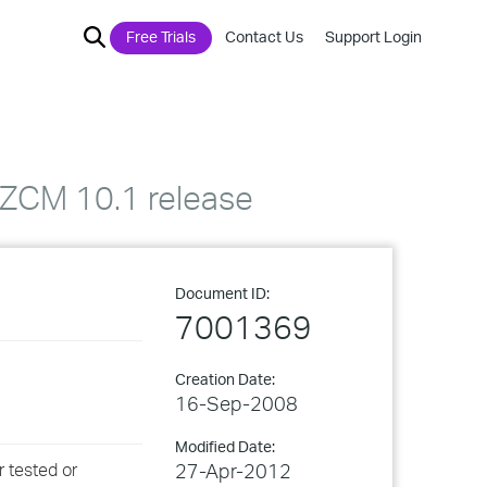
Free Trials
Contact Us
Support Login
h ZCM 10.1 release
Document ID:
7001369
Creation Date:
16-Sep-2008
Modified Date:
r tested or
27-Apr-2012