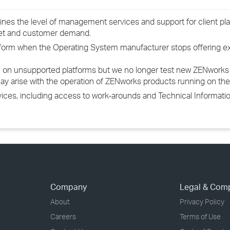
ines the level of management services and support for client pla
ket and customer demand.
latform when the Operating System manufacturer stops offering 
 on unsupported platforms but we no longer test new ZENworks 
ay arise with the operation of ZENworks products running on th
rvices, including access to work-arounds and Technical Informa
Company
Legal & Com
About
Privacy Policy
Careers
Terms of Use