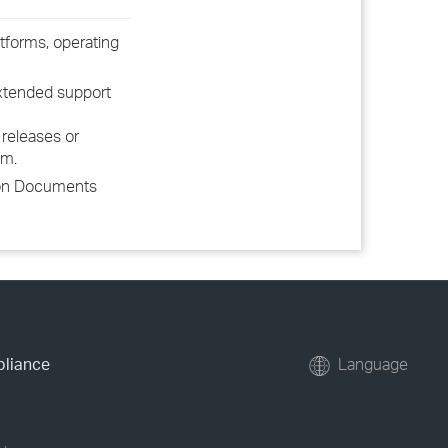
tforms, operating
extended support
releases or
em.
tion Documents
pliance
Language