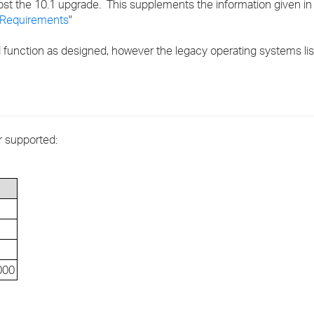
st the 10.1 upgrade. This supplements the information given in 
›
Requirements
"
›
 function as designed, however the legacy operating systems li
›
r supported:
000