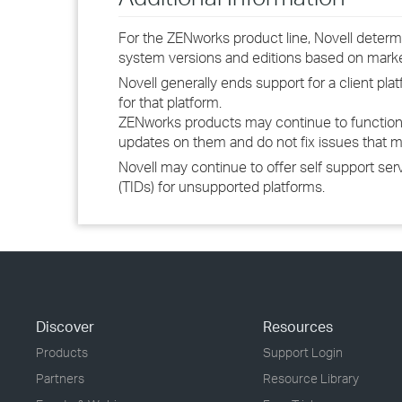
For the ZENworks product line, Novell determ
system versions and editions based on mar
Novell generally ends support for a client p
for that platform.
ZENworks products may continue to function
updates on them and do not fix issues that m
Novell may continue to offer self support se
(TIDs) for unsupported platforms.
Discover
Resources
Products
Support Login
Partners
Resource Library