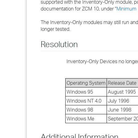
supported with the Inventory-Only module, po
documentation for ZCM 10, under "
Minimum 
The Inventory-Only modules may still run and
longer tested.
Resolution
Inventory-Only Devices no longe
Operating System
Release Date
Windows 95
August 1995
Windows NT 4.0
July 1996
Windows 98
June 1998
Windows Me
September 2
Additional Information