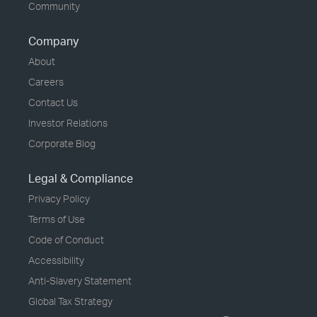
Community
Company
About
Careers
Contact Us
Investor Relations
Corporate Blog
Legal & Compliance
Privacy Policy
Terms of Use
Code of Conduct
Accessibility
Anti-Slavery Statement
Global Tax Strategy