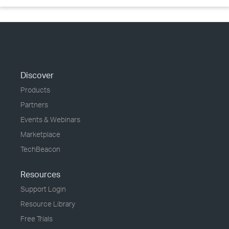
Discover
Products
Partners
Events & Webinars
Marketplace
TechBeacon
Resources
Support Login
Resource Library
Free Trials