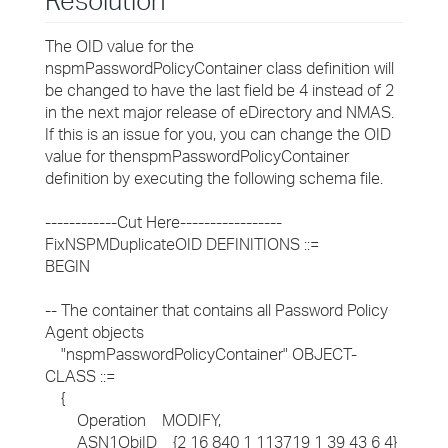
Resolution
The OID value for the
nspmPasswordPolicyContainer class definition will
be changed to have the last field be 4 instead of 2
in the next major release of eDirectory and NMAS.
If this is an issue for you, you can change the OID
value for thenspmPasswordPolicyContainer
definition by executing the following schema file.
------------Cut Here-----------------
FixNSPMDuplicateOID DEFINITIONS ::=
BEGIN
-- The container that contains all Password Policy
Agent objects
"nspmPasswordPolicyContainer" OBJECT-
CLASS ::=
{
Operation MODIFY,
ASN1ObjID {2 16 840 1 113719 1 39 43 6 4}