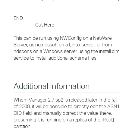
}
END
------------Cut Here-----------------
This can be run using NWConfig on a NetWare
Server, using ndssch on a Linux server, or from
ndscons on a Windows server using the install.dlm
service to install additional schema files.
Additional Information
When iManager 2.7 sp2 is released later in the fall
of 2008, it will be possible to directly edit the ASN1
OID field, and manually correct the value there,
presuming it is running on a replica of the [Root]
partition.