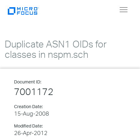
Toggle
navigat
Duplicate ASN1 OIDs for
classes in nspm.sch
Document ID:
7001172
Creation Date:
15-Aug-2008
Modified Date:
26-Apr-2012