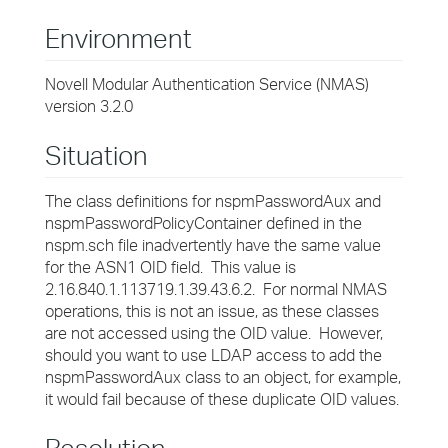
Environment
Novell Modular Authentication Service (NMAS)
version 3.2.0
Situation
The class definitions for nspmPasswordAux and
nspmPasswordPolicyContainer defined in the
nspm.sch file inadvertently have the same value
for the ASN1 OID field. This value is
2.16.840.1.113719.1.39.43.6.2. For normal NMAS
operations, this is not an issue, as these classes
are not accessed using the OID value. However,
should you want to use LDAP access to add the
nspmPasswordAux class to an object, for example,
it would fail because of these duplicate OID values.