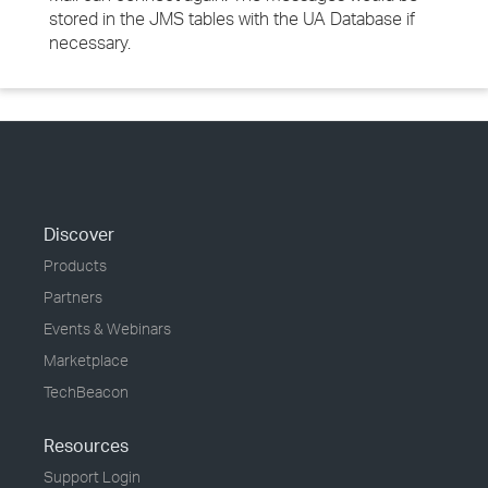
stored in the JMS tables with the UA Database if
necessary.
Discover
Products
Partners
Events & Webinars
Marketplace
TechBeacon
Resources
Support Login