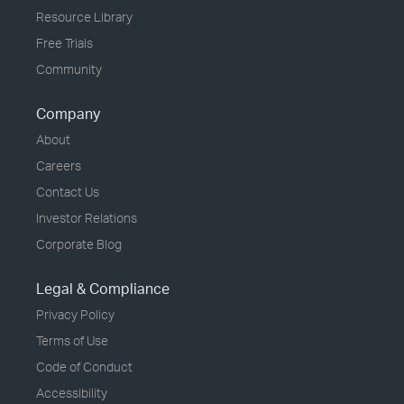
Resource Library
Free Trials
Community
Company
About
Careers
Contact Us
Investor Relations
Corporate Blog
Legal & Compliance
Privacy Policy
Terms of Use
Code of Conduct
Accessibility