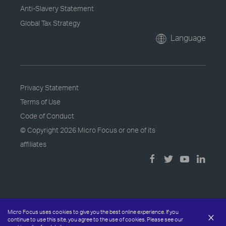
Anti-Slavery Statement
Global Tax Strategy
Language
Privacy Statement
Terms of Use
Code of Conduct
© Copyright
2026 Micro Focus or one of its
affiliates
Micro Focus uses cookies to give you the best online experience. If you
×
continue to use this site, you agree to the use of cookies. Please see our