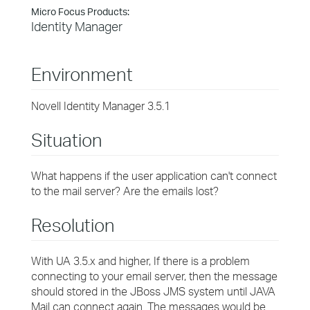
Micro Focus Products:
Identity Manager
Environment
Novell Identity Manager 3.5.1
Situation
What happens if the user application can't connect
to the mail server? Are the emails lost?
Resolution
With UA 3.5.x and higher, If there is a problem
connecting to your email server, then the message
should stored in the JBoss JMS system until JAVA
Mail can connect again. The messages would be