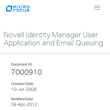
Toggle
navigat
Novell Identity Manager User
Application and Email Queuing
Document ID:
7000910
Creation Date:
10-Jul-2008
Modified Date:
26-Apr-2012